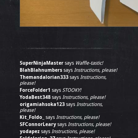
SuperNinjaMaster
says
Waffle-tastic!
BlahBlahnumbers
says
Instructions, please!
Themandalorian333
says
Instructions,
please!
ForceFolder1
says
STOOKY!
YodaBest348
says
Instructions, please!
origamiahsoka123
says
Instructions,
please!
Kit_Foldo_
says
Instructions, please!
SFConnorLeary
says
Instructions, please!
yodapez
says
Instructions, please!