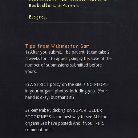
Booksellers, & Parents
Blogroll
Tips from Webmaster Sam
1) After you submit... be patient. It can take 2-
4 weeks for it to appear, simply because of the
number of submissions submitted before
yours.
2) A STRICT policy on the site is NO PEOPLE
in your origami photos, including you. (Your
hand is okay, but that’s it!)
3) Remember, clicking on SUPERFOLDER
STOOKINESS is the best way to see ALL the
origami SFs have posted! And if you like it,
comment on it!