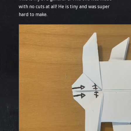
with no cuts at all! He is tiny and was super
hard to make.