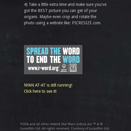
4) Take a little extra time and make sure you've
got the BEST picture you can get of your
origami. Maybe even crop and rotate the
photo using a website like: PICRESIZE.com.
NYAN AT-AT is still running!
Click here to see it!
YODA and all other related Star Wars indicia are ™ & ©
Lucasfilm Ltd. All rights reserved. Courtesy of Lucasfilm Ltd.