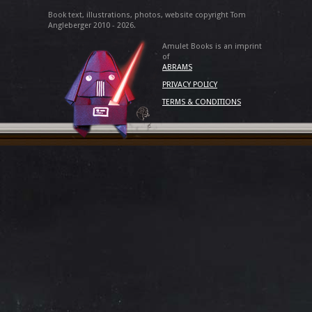
Book text, illustrations, photos, website copyright Tom
Angleberger 2010 - 2026.
Amulet Books is an imprint
of
ABRAMS
PRIVACY POLICY
TERMS & CONDITIONS