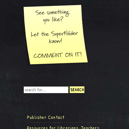
Publisher Contact
Resources for Librarians, Teachers,