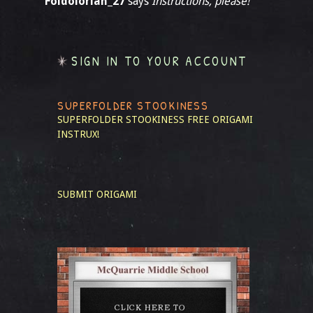
Foldolorian_27
says
Instructions, please!
SIGN IN TO YOUR ACCOUNT
SUPERFOLDER STOOKINESS
SUPERFOLDER STOOKINESS
FREE ORIGAMI
INSTRUX!
SUBMIT ORIGAMI