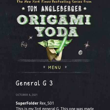
MENU
General G 3
OCTOBER 4, 2021
SuperFolder
Rex_501
This is my 3rd general G. This one was made