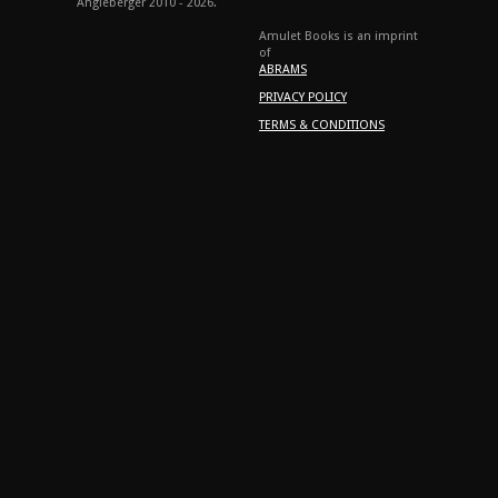
Angleberger 2010 - 2026.
Amulet Books is an imprint
of
ABRAMS
PRIVACY POLICY
TERMS & CONDITIONS