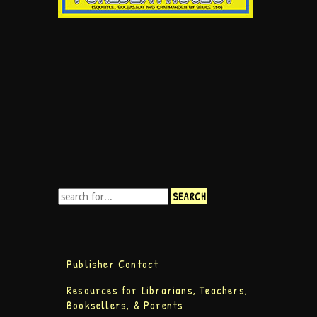
Publisher Contact
Resources for Librarians, Teachers,
Booksellers, & Parents