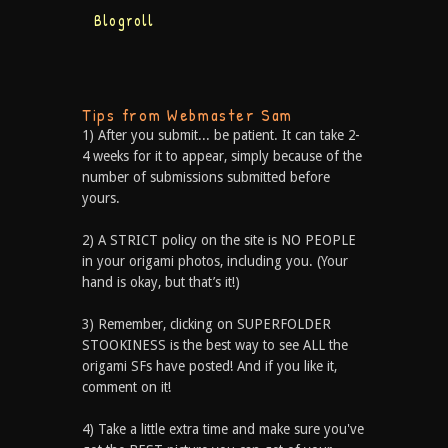
Blogroll
Tips from Webmaster Sam
1) After you submit... be patient. It can take 2-
4 weeks for it to appear, simply because of the
number of submissions submitted before
yours.
2) A STRICT policy on the site is NO PEOPLE
in your origami photos, including you. (Your
hand is okay, but that’s it!)
3) Remember, clicking on SUPERFOLDER
STOOKINESS is the best way to see ALL the
origami SFs have posted! And if you like it,
comment on it!
4) Take a little extra time and make sure you've