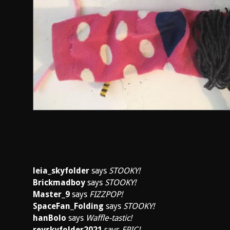
leia_skyfolder
says
STOOKY!
Brickmadboy
says
STOOKY!
Master_9
says
FIZZPOP!
SpaceFan_Folding
says
STOOKY!
hanBolo
says
Waffle-tastic!
reyskyfolder2021
says
EPIC!