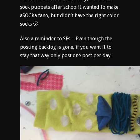
sock puppets after school! I wanted to make
aSOCKa tano, but didn’t have the right color
socks 🙁
Also a reminder to SFs – Even though the
posting backlog is gone, if you want it to
stay that way only post one post per day.