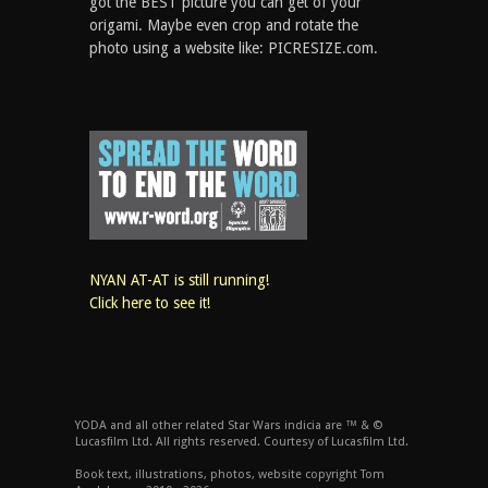
got the BEST picture you can get of your
origami. Maybe even crop and rotate the
photo using a website like: PICRESIZE.com.
NYAN AT-AT is still running!
Click here to see it!
YODA and all other related Star Wars indicia are ™ & ©
Lucasfilm Ltd. All rights reserved. Courtesy of Lucasfilm Ltd.
Book text, illustrations, photos, website copyright Tom