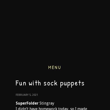
MENU
Fun with sock puppets
FEBRUARY 5, 2021
SuperFolder
Stingray
I didn’t have homework today, so I made