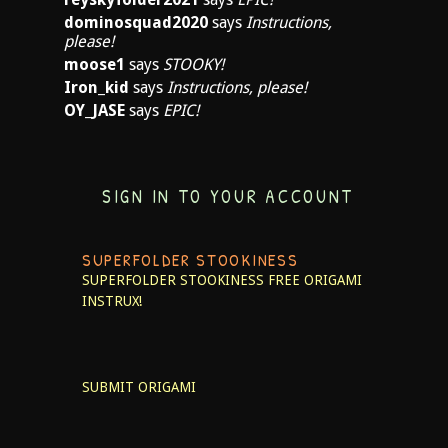
dominosquad2020
says
Instructions,
please!
moose1
says
STOOKY!
Iron_kid
says
Instructions, please!
OY_JASE
says
EPIC!
SIGN IN TO YOUR ACCOUNT
SUPERFOLDER STOOKINESS
SUPERFOLDER STOOKINESS
FREE ORIGAMI
INSTRUX!
SUBMIT ORIGAMI