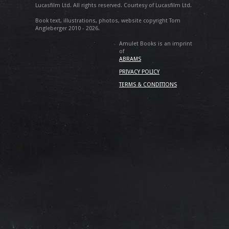
Lucasfilm Ltd. All rights reserved. Courtesy of Lucasfilm Ltd.
Book text, illustrations, photos, website copyright Tom
Angleberger 2010 - 2026.
Amulet Books is an imprint
of
ABRAMS
PRIVACY POLICY
TERMS & CONDITIONS