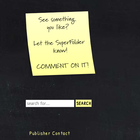
Publisher Contact