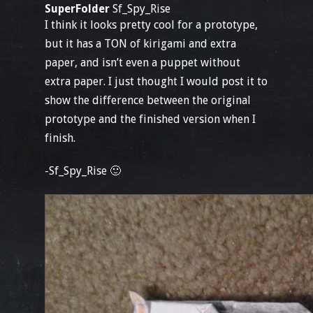
SuperFolder
Sf_Spy_Rise
I think it looks pretty cool for a prototype,
but it has a TON of kirigami and extra
paper, and isn’t even a puppet without
extra paper. I just thought I would post it to
show the difference between the original
prototype and the finished version when I
finish.
-Sf_Spy_Rise 🙂