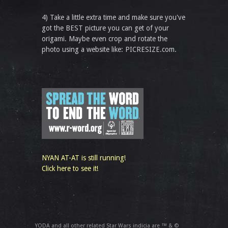
4) Take a little extra time and make sure you've
got the BEST picture you can get of your
origami. Maybe even crop and rotate the
photo using a website like: PICRESIZE.com.
NYAN AT-AT is still running!
Click here to see it!
YODA and all other related Star Wars indicia are ™ & ©