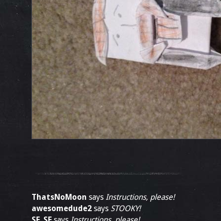
ThatsNoMoon
says
Instructions, please!
awesomedude2
says
STOOKY!
SF_SF
says
Instructions, please!