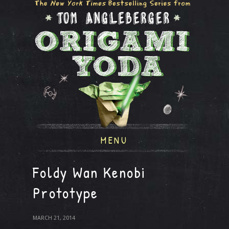
MENU
Foldy Wan Kenobi
Prototype
MARCH 21, 2014