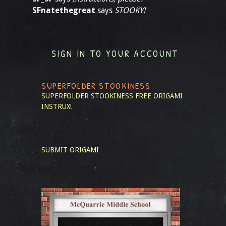
SFnatethegreat
says
STOOKY!
SIGN IN TO YOUR ACCOUNT
SUPERFOLDER STOOKINESS
SUPERFOLDER STOOKINESS
FREE ORIGAMI
INSTRUX!
SUBMIT ORIGAMI