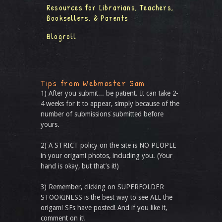
Resources for Librarians, Teachers,
Booksellers, & Parents
Blogroll
Tips from Webmaster Sam
1) After you submit... be patient. It can take 2-
4 weeks for it to appear, simply because of the
number of submissions submitted before
yours.
2) A STRICT policy on the site is NO PEOPLE
in your origami photos, including you. (Your
hand is okay, but that’s it!)
3) Remember, clicking on SUPERFOLDER
STOOKINESS is the best way to see ALL the
origami SFs have posted! And if you like it,
comment on it!