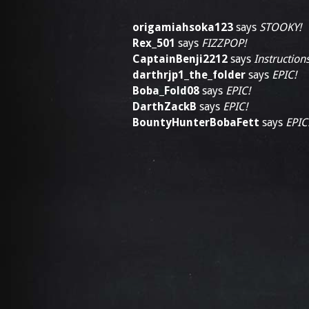
origamiahsoka123
says
STOOKY!
Rex_501
says
FIZZPOP!
CaptainBenji2212
says
Instructions
darthrjp1_the_folder
says
EPIC!
Boba_Fold08
says
EPIC!
DarthZackB
says
EPIC!
BountyHunterBobaFett
says
EPIC