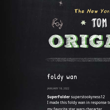
foldy wan
JANUARY 18, 2022
SuperFolder
superstookyness12
I made this foldy wan in response 
my favorite star wars character.