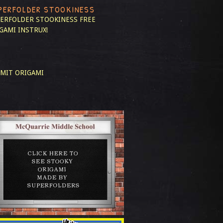
PERFOLDER STOOKINESS
ERFOLDER STOOKINESS
FREE
GAMI INSTRUX!
MIT ORIGAMI