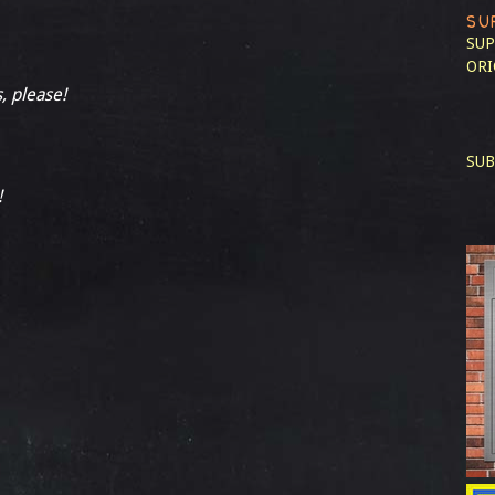
SU
SUP
ORI
, please!
SUB
!