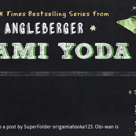
to a post by SuperFolder origamiahsoka123. Obi-wan is