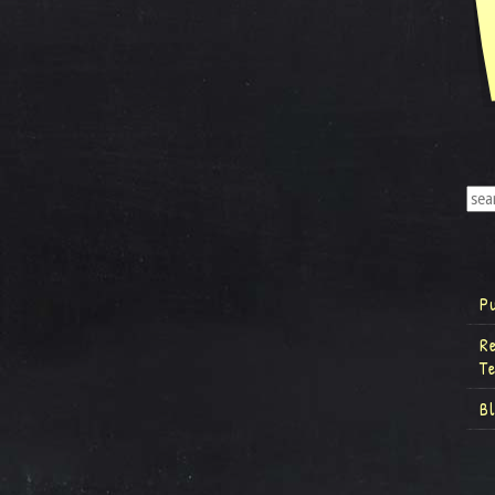
P
R
T
B