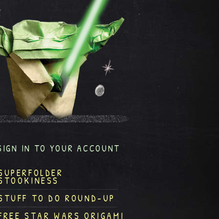
SIGN IN TO YOUR ACCOUNT
SUPERFOLDER
STOOKINESS
STUFF TO DO ROUND-UP
FREE STAR WARS ORIGAMI