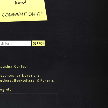
ublisher Contact
esources for Librarians,
eachers, Booksellers, & Parents
logroll