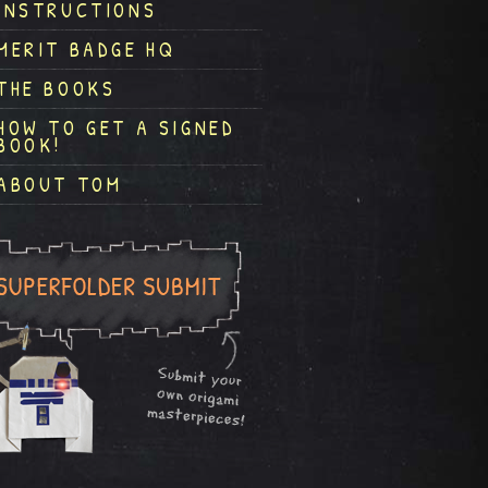
INSTRUCTIONS
MERIT BADGE HQ
THE BOOKS
HOW TO GET A SIGNED
BOOK!
ABOUT TOM