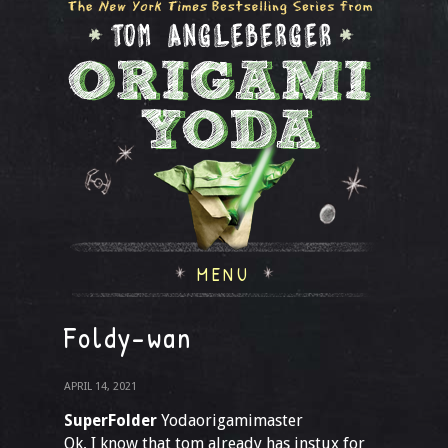
MENU
Foldy-wan
APRIL 14, 2021
SuperFolder
Yodaorigamimaster
Ok, I know that tom already has instux for