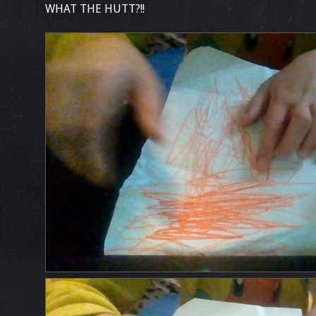
WHAT THE HUTT?!!