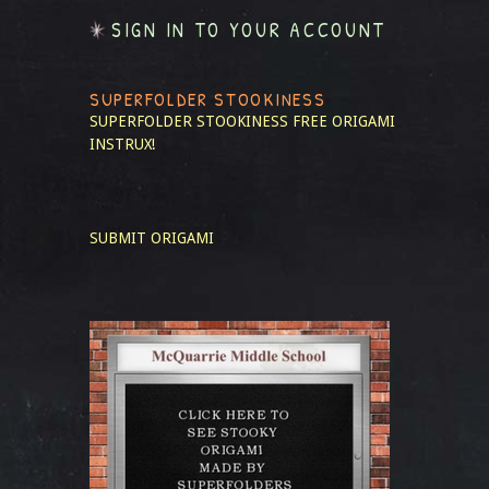
SIGN IN TO YOUR ACCOUNT
SUPERFOLDER STOOKINESS
SUPERFOLDER STOOKINESS
FREE ORIGAMI
INSTRUX!
SUBMIT ORIGAMI