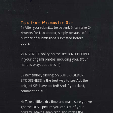
Tips from Webmaster Sam
1) After you submit... be patient. It can take 2-
4 weeks for it to appear, simply because of the
number of submissions submitted before
yours.
2) A STRICT policy on the site is NO PEOPLE
in your origami photos, including you. (Your
hand is okay, but that’s it!)
3) Remember, clicking on SUPERFOLDER
STOOKINESS is the best way to see ALL the
origami SFs have posted! And if you like it,
comment on it!
4) Take a little extra time and make sure you've
got the BEST picture you can get of your
origami. Maybe even crop and rotate the