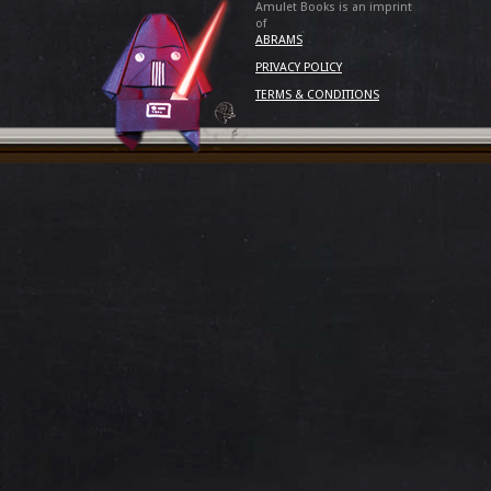
Amulet Books is an imprint
of
ABRAMS
PRIVACY POLICY
TERMS & CONDITIONS