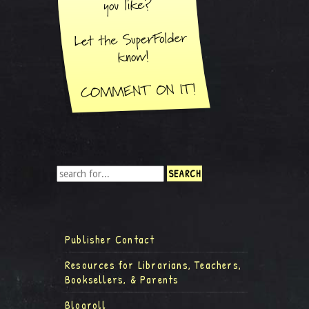
Publisher Contact
Resources for Librarians, Teachers,
Booksellers, & Parents
Blogroll