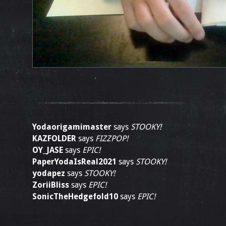
Yodaorigamimaster
says
STOOKY!
KAZFOLDER
says
FIZZPOP!
OY_JASE
says
EPIC!
PaperYodaIsReal2021
says
STOOKY!
yodapez
says
STOOKY!
ZoriiBliss
says
EPIC!
SonicTheHedgefold10
says
EPIC!