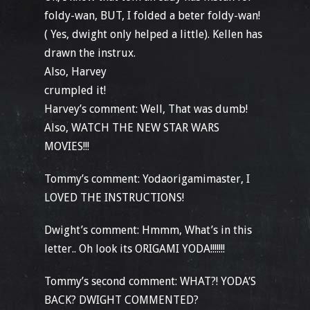
foldy-wan, BUT, I folded a beter foldy-wan!
( Yes, dwight only helped a little). Kellen has
drawn the instrux.
Also, Harvey
crumpled it!
Harvey’s comment: Well, That was dumb!
Also, WATCH THE NEW STAR WARS
MOVIES!!!
Tommy’s comment: Yodaorigamimaster, I
LOVED THE INSTRUCTIONS!
Dwight’s comment: Hmmm, What’s in this
letter.. Oh look its ORIGAMI YODA!!!!!!!
Tommy’s second comment: WHAT?! YODA’S
BACK? DWIGHT COMMENTED?