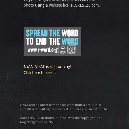
photo using a website like: PICRESIZE.com.
NYAN AT-AT is still running!
Click here to see it!
YODA and all other related Star Wars indicia are ™ & ©
Lucasfilm Ltd. All rights reserved. Courtesy of Lucasfilm Ltd.
Book text, illustrations, photos, website copyright Tom
Angleberger 2010 - 2026.