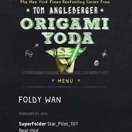
MENU
FOLDY WAN
FEBRUARY 25, 2016
SuperFolder
Star_Pilot_101
Beat this!