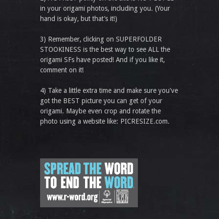
in your origami photos, including you. (Your
hand is okay, but that’s it!)
3) Remember, clicking on SUPERFOLDER
STOOKINESS is the best way to see ALL the
origami SFs have posted! And if you like it,
comment on it!
4) Take a little extra time and make sure you've
got the BEST picture you can get of your
origami. Maybe even crop and rotate the
photo using a website like: PICRESIZE.com.