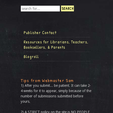
Publisher Contact
Resources for Librarians, Teachers,
Booksellers, & Parents
Blogroll
Tips from Webmaster Sam
1) After you submit... be patient. It can take 2-
4 weeks for it to appear, simply because of the
number of submissions submitted before
yours.
2) A STRICT policy on the site is NO PEOPLE