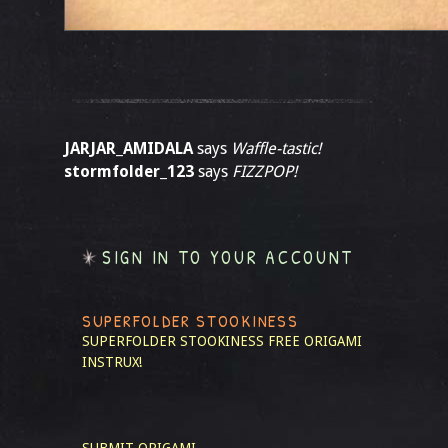
JARJAR_AMIDALA
says
Waffle-tastic!
stormfolder_123
says
FIZZPOP!
SIGN IN TO YOUR ACCOUNT
SUPERFOLDER STOOKINESS
SUPERFOLDER STOOKINESS
FREE ORIGAMI
INSTRUX!