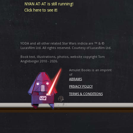
NYAN AT-AT is still running!
Click here to see it!
YODA and all other related Star Wars indicia are ™ & ©
Lucasfilm Ltd. All rights reserved. Courtesy of Lucasfilm Ltd.
Book text, illustrations, photos, website copyright Tom
Angleberger 2010 - 2026.
Amulet Books is an imprint
of
ABRAMS
PRIVACY POLICY
TERMS & CONDITIONS