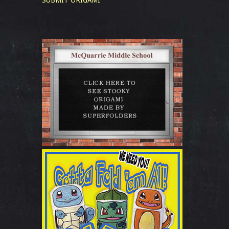
SUBMIT ORIGAMI