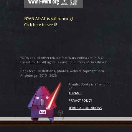
NYAN AT-AT is still running!
Click here to see it!
YODA and all other related Star Wars indicia are ™ & ©
Lucasfilm Ltd. All rights reserved. Courtesy of Lucasfilm Ltd.
Book text, illustrations, photos, website copyright Tom
Angleberger 2010 - 2026.
Amulet Books is an imprint
of
ABRAMS
PRIVACY POLICY
TERMS & CONDITIONS