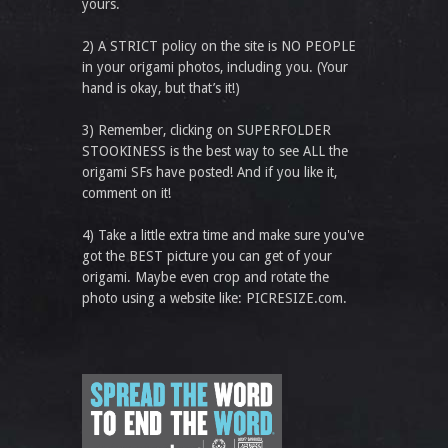
yours.
2) A STRICT policy on the site is NO PEOPLE
in your origami photos, including you. (Your
hand is okay, but that’s it!)
3) Remember, clicking on SUPERFOLDER
STOOKINESS is the best way to see ALL the
origami SFs have posted! And if you like it,
comment on it!
4) Take a little extra time and make sure you've
got the BEST picture you can get of your
origami. Maybe even crop and rotate the
photo using a website like: PICRESIZE.com.