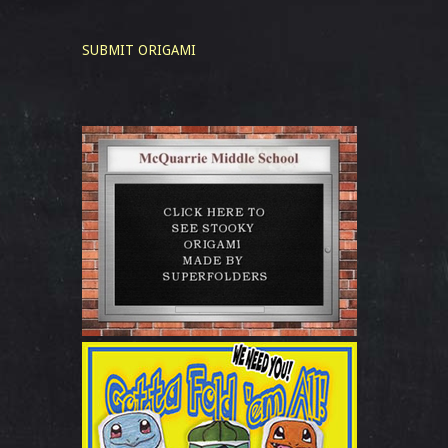
SUBMIT ORIGAMI