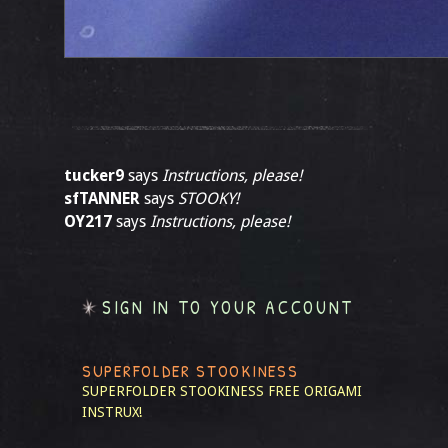
tucker9
says
Instructions, please!
sfTANNER
says
STOOKY!
OY217
says
Instructions, please!
SIGN IN TO YOUR ACCOUNT
SUPERFOLDER STOOKINESS
SUPERFOLDER STOOKINESS
FREE ORIGAMI
INSTRUX!