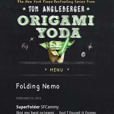
MENU
Folding Nemo
FEBRUARY 25, 2014
SuperFolder
SFCammy
Not my best origami… but I found it funny.