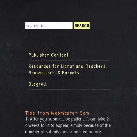
Publisher Contact
Resources for Librarians, Teachers,
Booksellers, & Parents
Blogroll
Tips from Webmaster Sam
1) After you submit... be patient. It can take 2-
4 weeks for it to appear, simply because of the
number of submissions submitted before