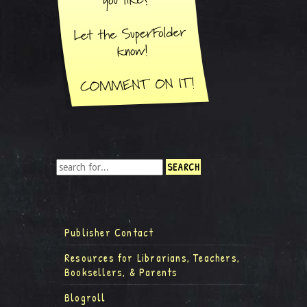
Publisher Contact
Resources for Librarians, Teachers,
Booksellers, & Parents
Blogroll