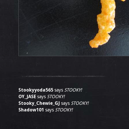
Stookyyoda565
says
STOOKY!
OY_JASE
says
STOOKY!
Stooky_Chewie_GJ
says
STOOKY!
Shadow101
says
STOOKY!