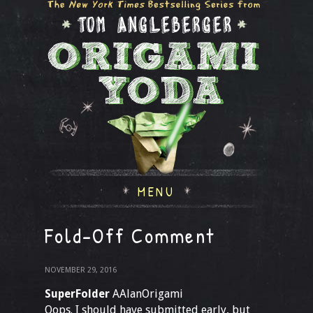
MENU
Fold-Off Comment
NOVEMBER 29, 2016
SuperFolder
AAlanOrigami
Oops. I should have submitted early, but