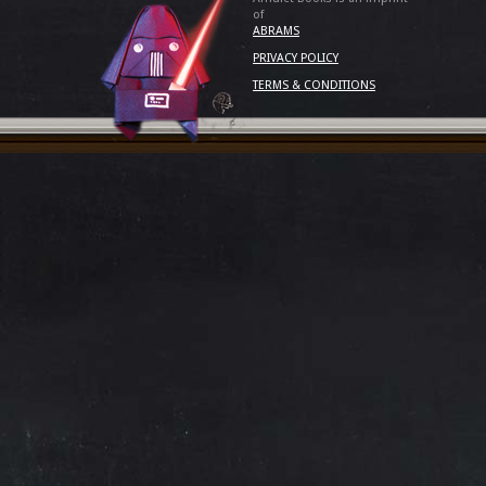
of
ABRAMS
PRIVACY POLICY
TERMS & CONDITIONS