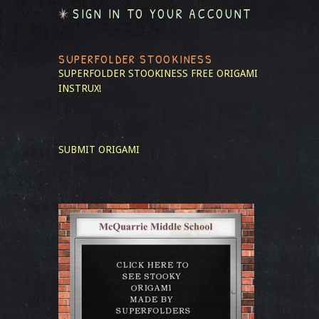
SIGN IN TO YOUR ACCOUNT
SUPERFOLDER STOOKINESS
SUPERFOLDER STOOKINESS
FREE ORIGAMI
INSTRUX!
SUBMIT ORIGAMI