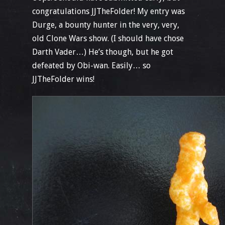
congratulations JJTheFolder! My entry was
Durge, a bounty hunter in the very, very,
old Clone Wars show. (I should have chose
Darth Vader…) He’s though, but he got
defeated by Obi-wan. Easily… so
JJTheFolder wins!