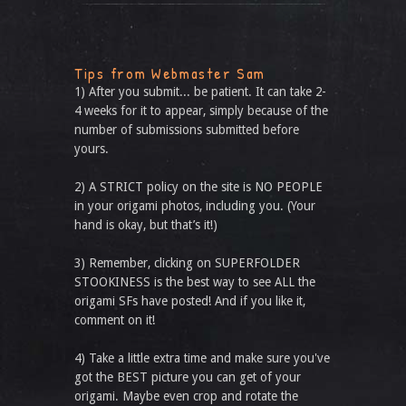
Tips from Webmaster Sam
1) After you submit... be patient. It can take 2-
4 weeks for it to appear, simply because of the
number of submissions submitted before
yours.
2) A STRICT policy on the site is NO PEOPLE
in your origami photos, including you. (Your
hand is okay, but that’s it!)
3) Remember, clicking on SUPERFOLDER
STOOKINESS is the best way to see ALL the
origami SFs have posted! And if you like it,
comment on it!
4) Take a little extra time and make sure you've
got the BEST picture you can get of your
origami. Maybe even crop and rotate the