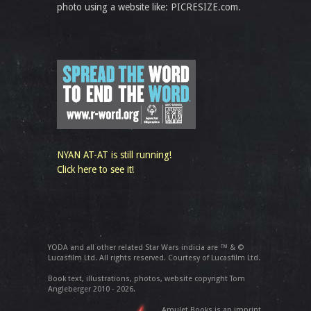
photo using a website like: PICRESIZE.com.
NYAN AT-AT is still running!
Click here to see it!
YODA and all other related Star Wars indicia are ™ & ©
Lucasfilm Ltd. All rights reserved. Courtesy of Lucasfilm Ltd.
Book text, illustrations, photos, website copyright Tom
Angleberger 2010 - 2026.
Amulet Books is an imprint