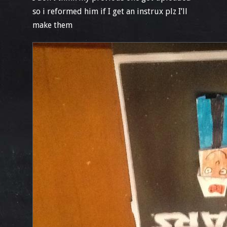
so i reformed him if I get an instrux plz I’ll
make them