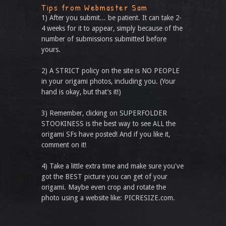
Tips from Webmaster Sam
1) After you submit... be patient. It can take 2-
4 weeks for it to appear, simply because of the
number of submissions submitted before
yours.
2) A STRICT policy on the site is NO PEOPLE
in your origami photos, including you. (Your
hand is okay, but that’s it!)
3) Remember, clicking on SUPERFOLDER
STOOKINESS is the best way to see ALL the
origami SFs have posted! And if you like it,
comment on it!
4) Take a little extra time and make sure you've
got the BEST picture you can get of your
origami. Maybe even crop and rotate the
photo using a website like: PICRESIZE.com.