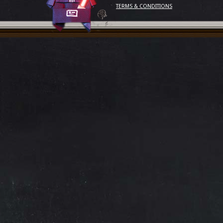
TERMS & CONDITIONS