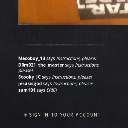
Mecoboy_13
says
Instructions, please!
D0m921_the_master
says
Instructions,
please!
Stooky_JC
says
Instructions, please!
jesusisgod
says
Instructions, please!
sum101
says
EPIC!
SIGN IN TO YOUR ACCOUNT