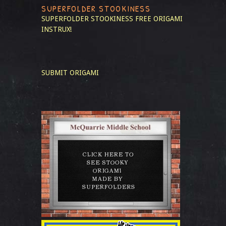
SUPERFOLDER STOOKINESS
SUPERFOLDER STOOKINESS
FREE ORIGAMI
INSTRUX!
SUBMIT ORIGAMI