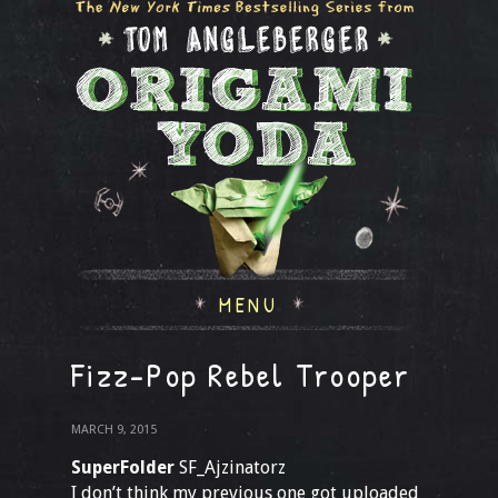
MENU
Fizz-Pop Rebel Trooper
MARCH 9, 2015
SuperFolder
SF_Ajzinatorz
I don’t think my previous one got uploaded