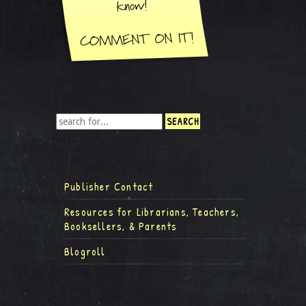
Publisher Contact
Resources for Librarians, Teachers,
Booksellers, & Parents
Blogroll