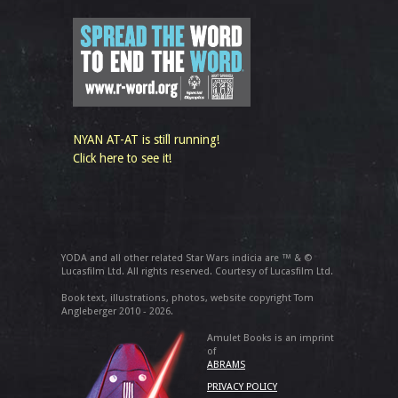
NYAN AT-AT is still running!
Click here to see it!
YODA and all other related Star Wars indicia are ™ & ©
Lucasfilm Ltd. All rights reserved. Courtesy of Lucasfilm Ltd.
Book text, illustrations, photos, website copyright Tom
Angleberger 2010 - 2026.
Amulet Books is an imprint
of
ABRAMS
PRIVACY POLICY