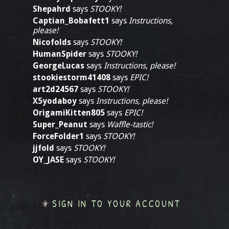
Shepahrd
says
STOOKY!
Captian_Bobafett1
says
Instructions,
please!
Nicofolds
says
STOOKY!
HumanSpider
says
STOOKY!
GeorgeLucas
says
Instructions, please!
stookiestorm41408
says
EPIC!
art2d24567
says
STOOKY!
X5yodaboy
says
Instructions, please!
OrigamiKitten805
says
EPIC!
Super_Peanut
says
Waffle-tastic!
ForceFolder1
says
STOOKY!
jjfold
says
STOOKY!
OY_JASE
says
STOOKY!
SIGN IN TO YOUR ACCOUNT