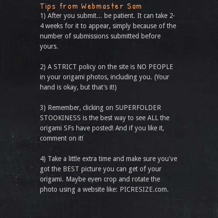
Tips from Webmaster Sam
1) After you submit... be patient. It can take 2-
4 weeks for it to appear, simply because of the
number of submissions submitted before
yours.
2) A STRICT policy on the site is NO PEOPLE
in your origami photos, including you. (Your
hand is okay, but that’s it!)
3) Remember, clicking on SUPERFOLDER
STOOKINESS is the best way to see ALL the
origami SFs have posted! And if you like it,
comment on it!
4) Take a little extra time and make sure you've
got the BEST picture you can get of your
origami. Maybe even crop and rotate the
photo using a website like: PICRESIZE.com.