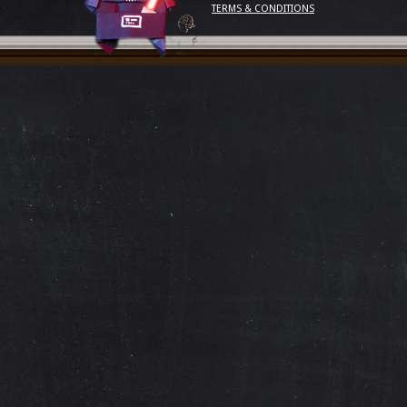
TERMS & CONDITIONS