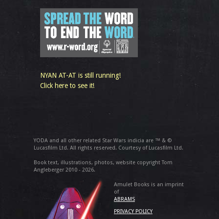
NYAN AT-AT is still running!
Click here to see it!
YODA and all other related Star Wars indicia are ™ & ©
Lucasfilm Ltd. All rights reserved. Courtesy of Lucasfilm Ltd.
Book text, illustrations, photos, website copyright Tom
Angleberger 2010 - 2026.
Amulet Books is an imprint
of
ABRAMS
PRIVACY POLICY