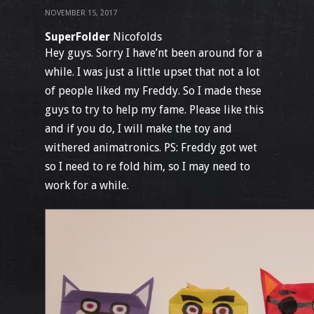
NOVEMBER 15, 2017
SuperFolder
Nicofolds
Hey guys. Sorry I have’nt been around for a
while. I was just a little upset that not a lot
of people liked my Freddy. So I made these
guys to try to help my fame. Please like this
and if you do, I will make the toy and
withered animatronics. PS: Freddy got wet
so I need to re fold him, so I may need to
work for a while.