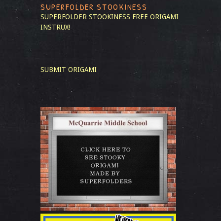
SUPERFOLDER STOOKINESS
SUPERFOLDER STOOKINESS
FREE ORIGAMI
INSTRUX!
SUBMIT ORIGAMI