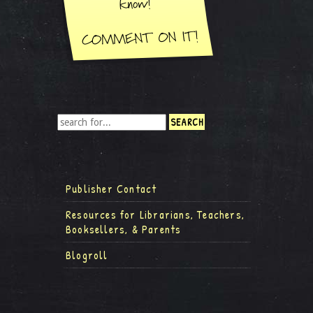
Publisher Contact
Resources for Librarians, Teachers,
Booksellers, & Parents
Blogroll