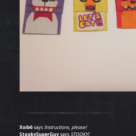
Xoib6
says
Instructions, please!
StookySuperGuy
says
STOOKY!