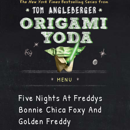
MENU
Five Nights At Freddys
Bonnie Chica Foxy And
Golden Freddy