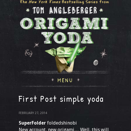
MENU
First Post simple yoda
FEBRUARY 27, 2014
SuperFolder
foldedshinobi
New account, new origami… Well, this will