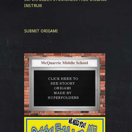
INSTRUX!
SUBMIT ORIGAMI