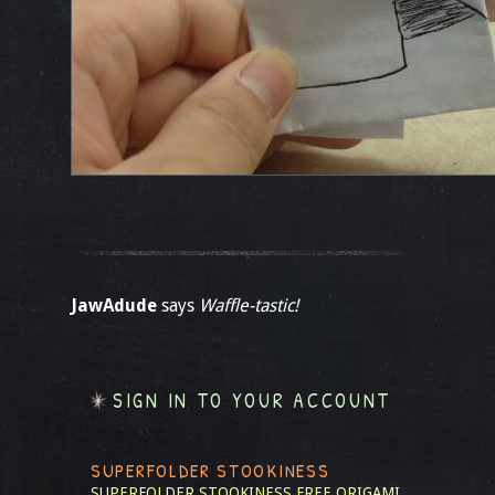
JawAdude
says
Waffle-tastic!
SIGN IN TO YOUR ACCOUNT
SUPERFOLDER STOOKINESS
SUPERFOLDER STOOKINESS
FREE ORIGAMI