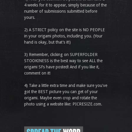
4 weeks for it to appear, simply because of the
number of submissions submitted before
yours.
2) A STRICT policy on the site is NO PEOPLE
in your origami photos, including you. (Your
hand is okay, but that’s it!)
3) Remember, clicking on SUPERFOLDER
STOOKINESS is the best way to see ALL the
origami SFs have posted! And if you like it,
comment on it!
4) Take a little extra time and make sure you've
got the BEST picture you can get of your
origami. Maybe even crop and rotate the
photo using a website like: PICRESIZE.com.