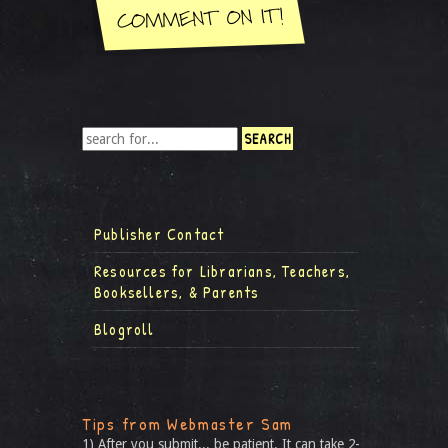
Publisher Contact
Resources for Librarians, Teachers,
Booksellers, & Parents
Blogroll
Tips from Webmaster Sam
1) After you submit... be patient. It can take 2-