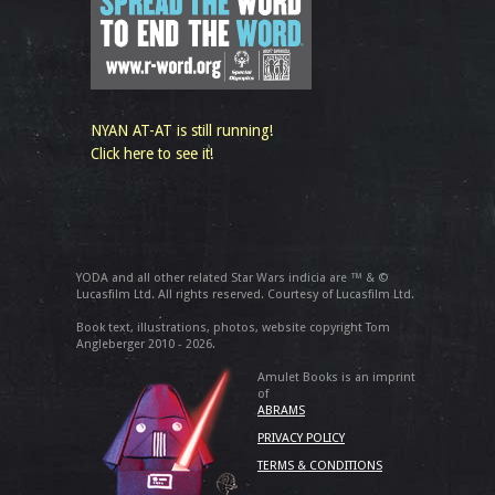
NYAN AT-AT is still running!
Click here to see it!
YODA and all other related Star Wars indicia are ™ & ©
Lucasfilm Ltd. All rights reserved. Courtesy of Lucasfilm Ltd.
Book text, illustrations, photos, website copyright Tom
Angleberger 2010 - 2026.
Amulet Books is an imprint
of
ABRAMS
PRIVACY POLICY
TERMS & CONDITIONS