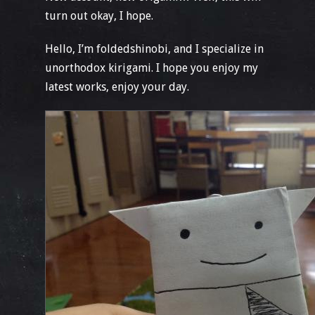
turn out okay, I hope.
Hello, I’m foldedshinobi, and I specialize in
unorthodox kirigami. I hope you enjoy my
latest works, enjoy your day.