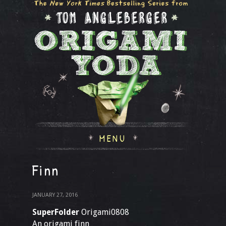
MENU
Finn
JANUARY 27, 2016
SuperFolder
Origami0808
An origami finn