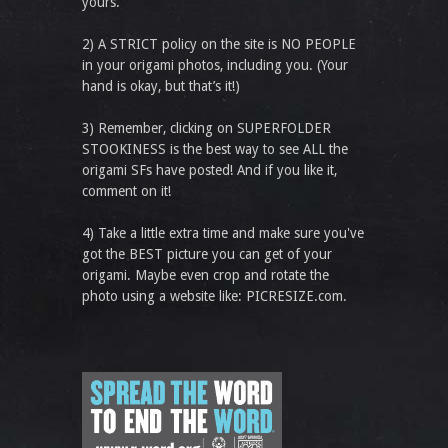
yours.
2) A STRICT policy on the site is NO PEOPLE
in your origami photos, including you. (Your
hand is okay, but that’s it!)
3) Remember, clicking on SUPERFOLDER
STOOKINESS is the best way to see ALL the
origami SFs have posted! And if you like it,
comment on it!
4) Take a little extra time and make sure you've
got the BEST picture you can get of your
origami. Maybe even crop and rotate the
photo using a website like: PICRESIZE.com.