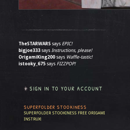
TheSTARWARS
says
EPIC!
bigjoe333
says
Instructions, please!
OrigamiKing200
says
Waffle-tastic!
istooky_675
says
FIZZPOP!
SIGN IN TO YOUR ACCOUNT
SUPERFOLDER STOOKINESS
SUPERFOLDER STOOKINESS
FREE ORIGAMI
INSTRUX!