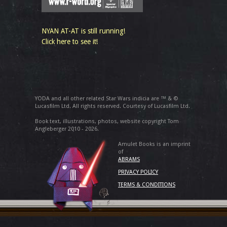
NYAN AT-AT is still running!
Click here to see it!
YODA and all other related Star Wars indicia are ™ & ©
Lucasfilm Ltd. All rights reserved. Courtesy of Lucasfilm Ltd.
Book text, illustrations, photos, website copyright Tom
Angleberger 2010 - 2026.
Amulet Books is an imprint
of
ABRAMS
PRIVACY POLICY
TERMS & CONDITIONS