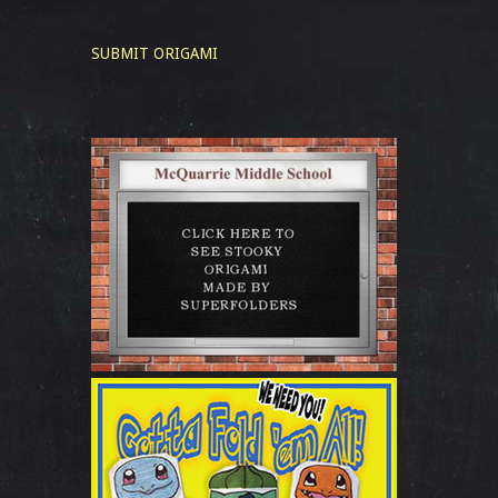
SUBMIT ORIGAMI