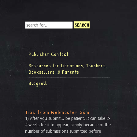
Publisher Contact
Resources for Librarians, Teachers,
Booksellers, & Parents
Blogroll
Tips from Webmaster Sam
1) After you submit... be patient. It can take 2-
4 weeks for it to appear, simply because of the
number of submissions submitted before