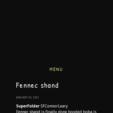
MENU
Fennec shand
JANUARY 20, 2022
SuperFolder
SFConnorLeary
Fennec shand is finally done hooded boba is