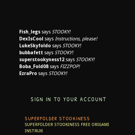
Fish_legs
says
STOOKY!
DexIsCool
says
Instructions, please!
LukeSkyfoldo
says
STOOKY!
bubbafett
says
STOOKY!
superstookyness12
says
STOOKY!
Boba_Fold08
says
FIZZPOP!
EzraPro
says
STOOKY!
SIGN IN TO YOUR ACCOUNT
SUPERFOLDER STOOKINESS
SUPERFOLDER STOOKINESS
FREE ORIGAMI
INSTRUX!