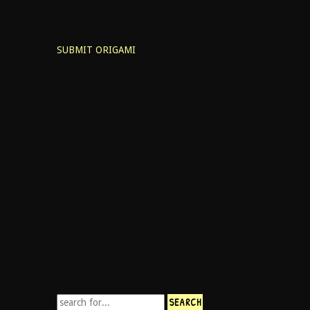
SUBMIT ORIGAMI