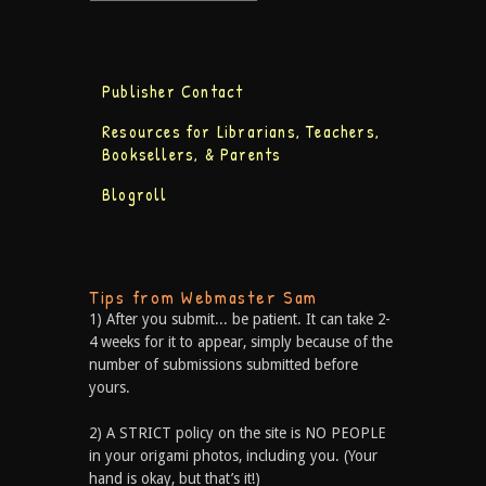
Publisher Contact
Resources for Librarians, Teachers,
Booksellers, & Parents
Blogroll
Tips from Webmaster Sam
1) After you submit... be patient. It can take 2-
4 weeks for it to appear, simply because of the
number of submissions submitted before
yours.
2) A STRICT policy on the site is NO PEOPLE
in your origami photos, including you. (Your
hand is okay, but that’s it!)