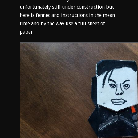
unfortunately still under construction but
here is fennec and instructions in the mean
time and by the way use a full sheet of
paper