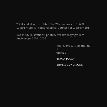
YODA and all other related Star Wars indicia are ™ & ©
Lucasfilm Ltd. All rights reserved. Courtesy of Lucasfilm Ltd.
Book text, illustrations, photos, website copyright Tom
Angleberger 2010 - 2026.
Amulet Books is an imprint
of
ABRAMS
PRIVACY POLICY
TERMS & CONDITIONS