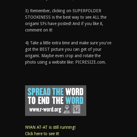
3) Remember, clicking on SUPERFOLDER
STOOKINESS is the best way to see ALL the
origami SFs have posted! And if you like it,
comment on it!
4) Take a little extra time and make sure you've
got the BEST picture you can get of your
origami. Maybe even crop and rotate the
photo using a website like: PICRESIZE.com.
NYAN AT-AT is still running!
Click here to see it!