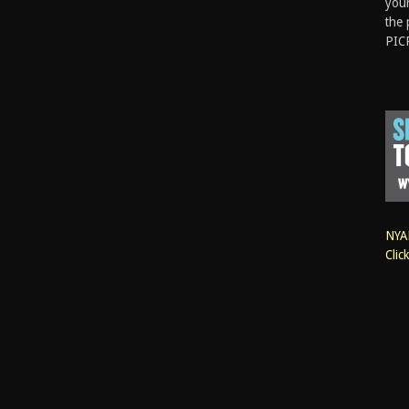
your
the 
PIC
NYAN
Clic