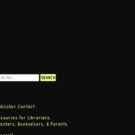
ublisher Contact
esources for Librarians,
eachers, Booksellers, & Parents