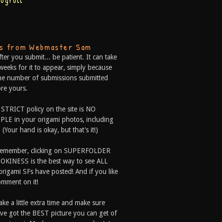
logroll
ps from Webmaster Sam
fter you submit... be patient. It can take
weeks for it to appear, simply because
he number of submissions submitted
re yours.
 STRICT policy on the site is NO
LE in your origami photos, including
 (Your hand is okay, but that’s it!)
Remember, clicking on SUPERFOLDER
OKINESS is the best way to see ALL
origami SFs have posted! And if you like
comment on it!
ake a little extra time and make sure
ve got the BEST picture you can get of