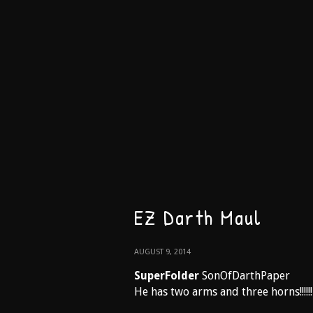
EZ Darth Maul
AUGUST 9, 2014
SuperFolder
SonOfDarthPaper
He has two arms and three horns!!!!!