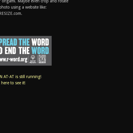
 origami. Maybe even crop and rotate
photo using a website like:
RESIZE.com.
 AT-AT is still running!
k here to see it!