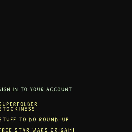
SIGN IN TO YOUR ACCOUNT
SUPERFOLDER
STOOKINESS
STUFF TO DO ROUND-UP
FREE STAR WARS ORIGAMI