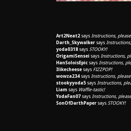
Art2Neat2
says
Instructions, please
Darth_Skywalker
says
Instructions
yoda0318
says
STOOKY!
OrigamiSensei
says
Instructions, p
HanSoloisEpic
says
Instructions, pl
Ilikecheese
says
FIZZPOP!
wowza234
says
Instructions, please
stookyyoda5
says
Instructions, ple
Liam
says
Waffle-tastic!
YodaFan07
says
Instructions, please
SonOfDarthPaper
says
STOOKY!