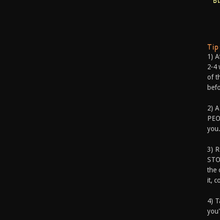
B
Ti
1) A
2-4 
of t
befo
2) A
PEOP
you.
3) 
STO
the 
it, 
4) T
you'