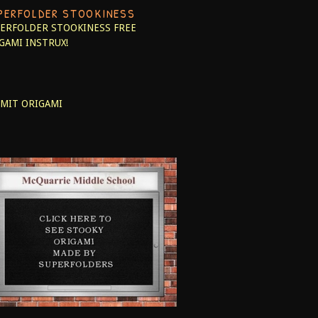
PERFOLDER STOOKINESS
ERFOLDER STOOKINESS
FREE
GAMI INSTRUX!
MIT ORIGAMI