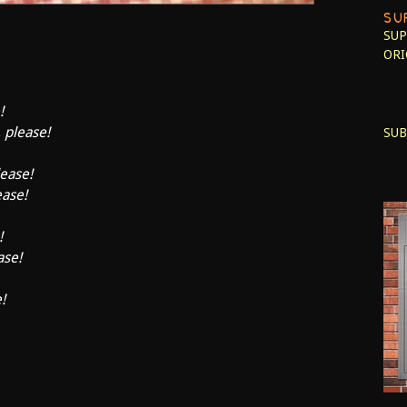
SU
SUP
ORI
!
, please!
SUB
lease!
ease!
!
ase!
!