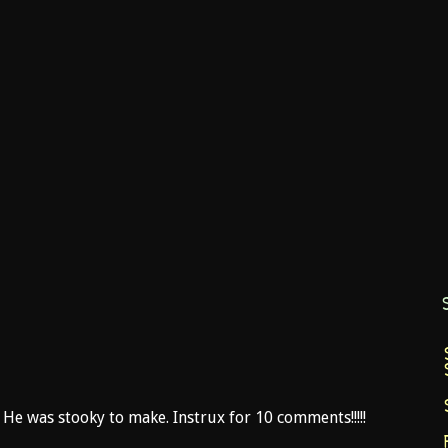
! He was stooky to make. Instrux for 10 comments!!!!!