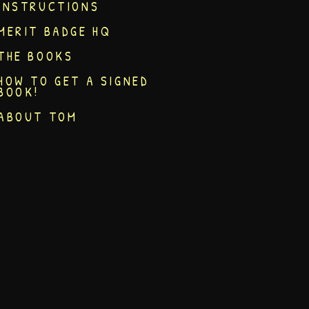
INSTRUCTIONS
MERIT BADGE HQ
THE BOOKS
HOW TO GET A SIGNED
BOOK!
ABOUT TOM