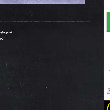
 please!
P!