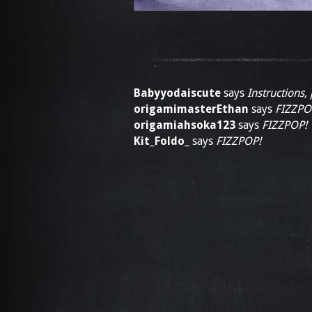
Babyyodaiscute
says
Instructions,
origamimasterEthan
says
FIZZPO
origamiahsoka123
says
FIZZPOP!
Kit_Foldo_
says
FIZZPOP!