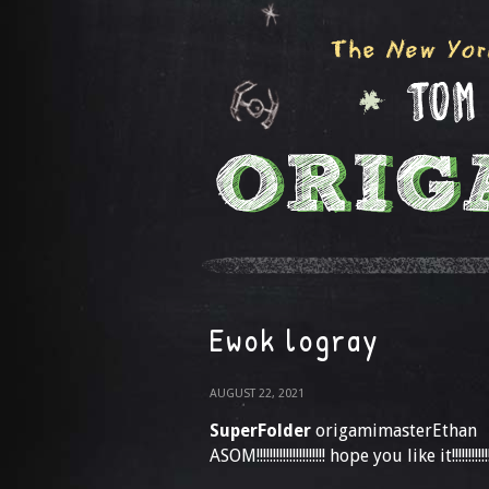
Ewok logray
AUGUST 22, 2021
SuperFolder
origamimasterEthan
ASOM!!!!!!!!!!!!!!!!!!!!! hope you like it!!!!!!!!!!!