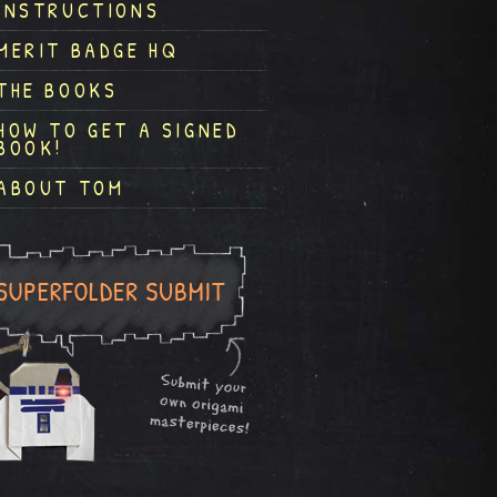
INSTRUCTIONS
MERIT BADGE HQ
THE BOOKS
HOW TO GET A SIGNED
BOOK!
ABOUT TOM