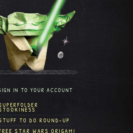
SIGN IN TO YOUR ACCOUNT
SUPERFOLDER
STOOKINESS
STUFF TO DO ROUND-UP
FREE STAR WARS ORIGAMI