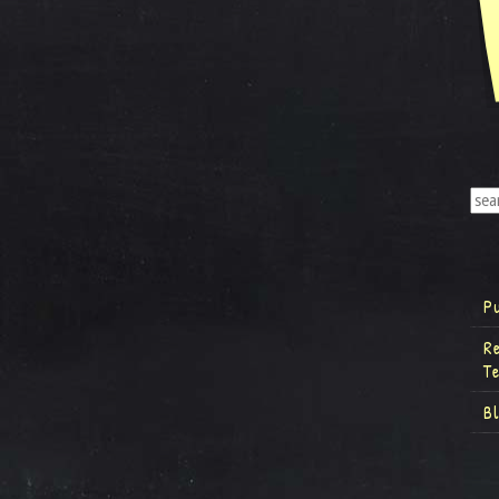
P
R
T
B