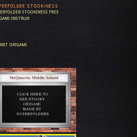
PERFOLDER STOOKINESS
ERFOLDER STOOKINESS
FREE
GAMI INSTRUX!
MIT ORIGAMI