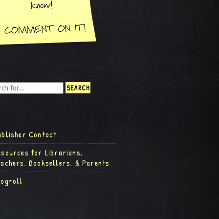
ublisher Contact
esources for Librarians,
eachers, Booksellers, & Parents
logroll