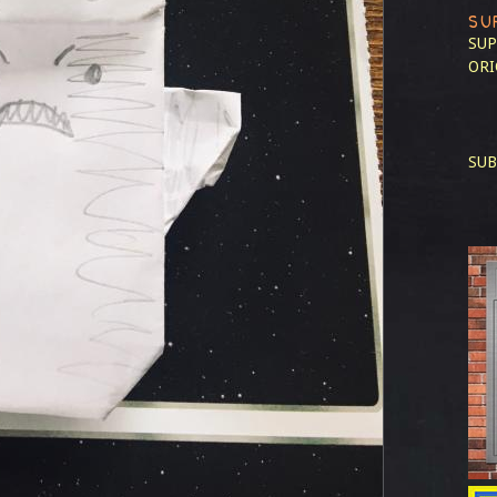
SU
SUP
ORI
SUB