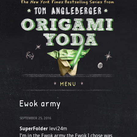
MENU
Ewok army
SEPTEMBER 25, 2016
SuperFolder
levi24m
I’m in the Ewok army the Ewok I chose was