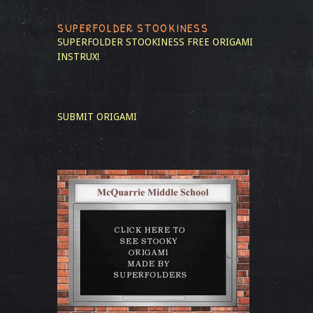
SUPERFOLDER STOOKINESS
SUPERFOLDER STOOKINESS
FREE ORIGAMI
INSTRUX!
SUBMIT ORIGAMI