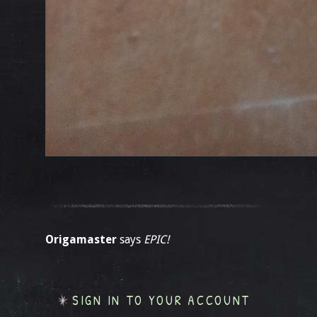
Origamaster
says
EPIC!
SIGN IN TO YOUR ACCOUNT