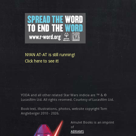
NYAN AT-AT is still running!
Click here to see it!
YODA and all other related Star Wars indicia are ™ & ©
Lucasfilm Ltd. All rights reserved. Courtesy of Lucasfilm Ltd.
Book text, illustrations, photos, website copyright Tom
Angleberger 2010 - 2026.
Amulet Books is an imprint
of
ABRAMS