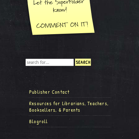
Publisher Contact
Resources for Librarians, Teachers,
Booksellers, & Parents
Blogroll