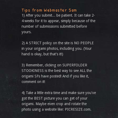
Tips from Webmaster Sam
1) After you submit... be patient. It can take 2-
4 weeks for it to appear, simply because of the
number of submissions submitted before
yours.
2) A STRICT policy on the site is NO PEOPLE
in your origami photos, including you. (Your
hand is okay, but that’s it!)
3) Remember, clicking on SUPERFOLDER
STOOKINESS is the best way to see ALL the
origami SFs have posted! And if you like it,
comment on it!
4) Take a little extra time and make sure you've
got the BEST picture you can get of your
origami. Maybe even crop and rotate the
photo using a website like: PICRESIZE.com.