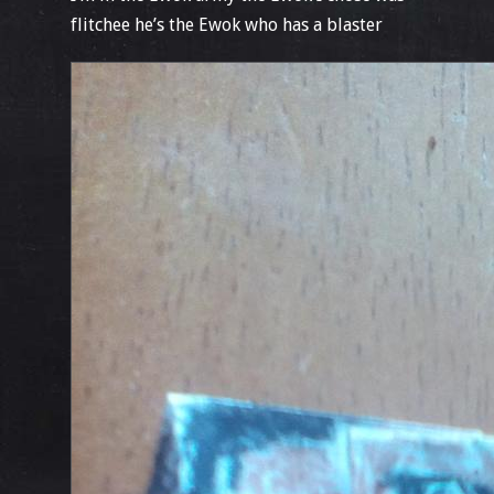
flitchee he’s the Ewok who has a blaster