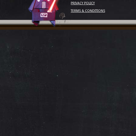
PRIVACY POLICY
TERMS & CONDITIONS