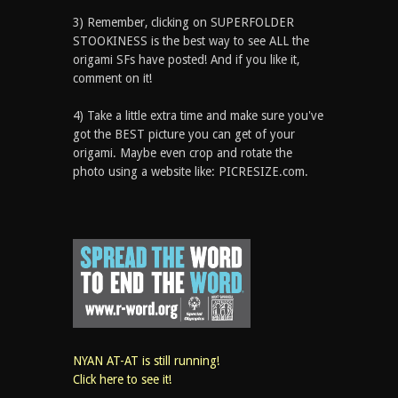
3) Remember, clicking on SUPERFOLDER
STOOKINESS is the best way to see ALL the
origami SFs have posted! And if you like it,
comment on it!
4) Take a little extra time and make sure you've
got the BEST picture you can get of your
origami. Maybe even crop and rotate the
photo using a website like: PICRESIZE.com.
NYAN AT-AT is still running!
Click here to see it!