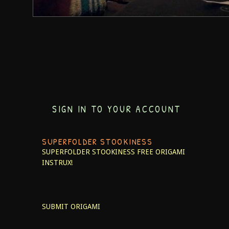
SIGN IN TO YOUR ACCOUNT
SUPERFOLDER STOOKINESS
SUPERFOLDER STOOKINESS
FREE ORIGAMI
INSTRUX!
SUBMIT ORIGAMI