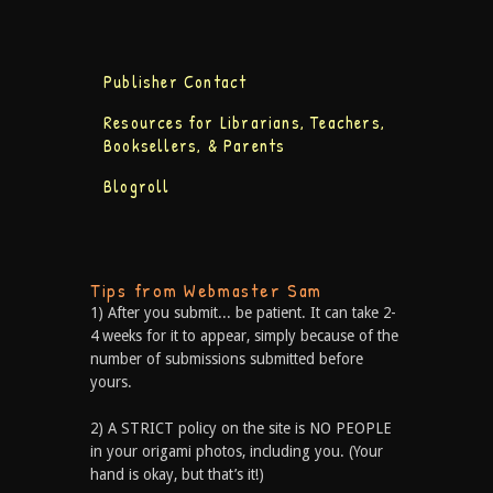
Publisher Contact
Resources for Librarians, Teachers,
Booksellers, & Parents
Blogroll
Tips from Webmaster Sam
1) After you submit... be patient. It can take 2-
4 weeks for it to appear, simply because of the
number of submissions submitted before
yours.
2) A STRICT policy on the site is NO PEOPLE
in your origami photos, including you. (Your
hand is okay, but that’s it!)