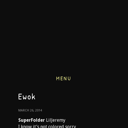
MENU
Ewok
MARCH 26, 2014
SuperFolder
LilJeremy
I know it’s not colored sorry