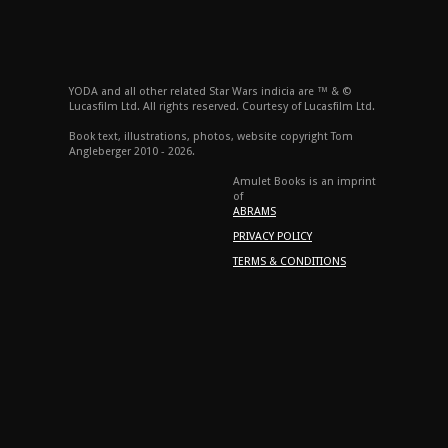
YODA and all other related Star Wars indicia are ™ & ©
Lucasfilm Ltd. All rights reserved. Courtesy of Lucasfilm Ltd.
Book text, illustrations, photos, website copyright Tom
Angleberger 2010 - 2026.
Amulet Books is an imprint
of
ABRAMS
PRIVACY POLICY
TERMS & CONDITIONS