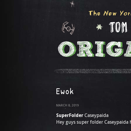
Ewok
MARCH 8, 2019
SuperFolder
Caseypaida
Hey guys super folder Caseypaida 