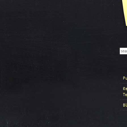
P
R
T
B