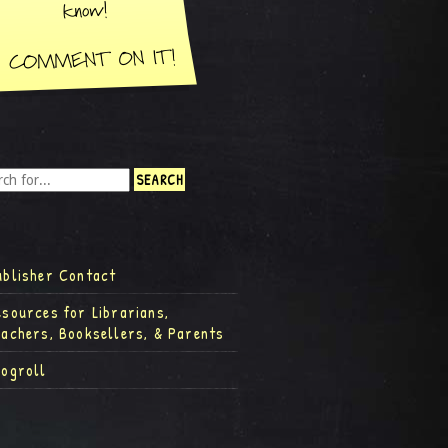
ublisher Contact
esources for Librarians,
eachers, Booksellers, & Parents
logroll