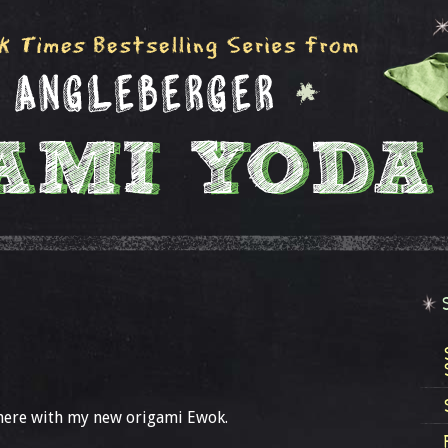
here with my new origami Ewok.