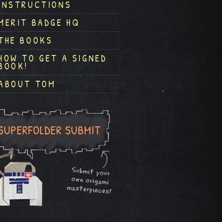
INSTRUCTIONS
MERIT BADGE HQ
THE BOOKS
HOW TO GET A SIGNED
BOOK!
ABOUT TOM