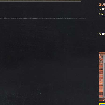
SU
SUP
ORI
SUB