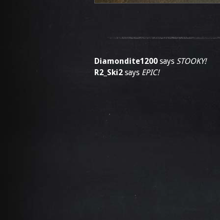
Diamondite1200
says
STOOKY!
R2_Ski2
says
EPIC!