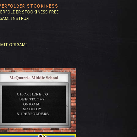
PERFOLDER STOOKINESS
ERFOLDER STOOKINESS
FREE
GAMI INSTRUX!
MIT ORIGAMI