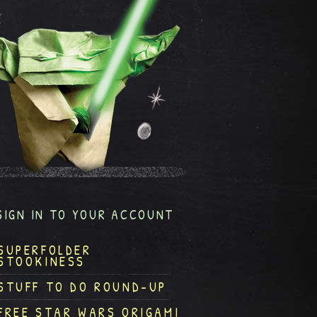
SIGN IN TO YOUR ACCOUNT
SUPERFOLDER
STOOKINESS
STUFF TO DO ROUND-UP
FREE STAR WARS ORIGAMI