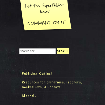
Publisher Contact
Resources for Librarians, Teachers,
Booksellers, & Parents
Blogroll