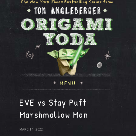
MENU
EVE vs Stay Puft
Marshmallow Man
MARCH 1, 2022