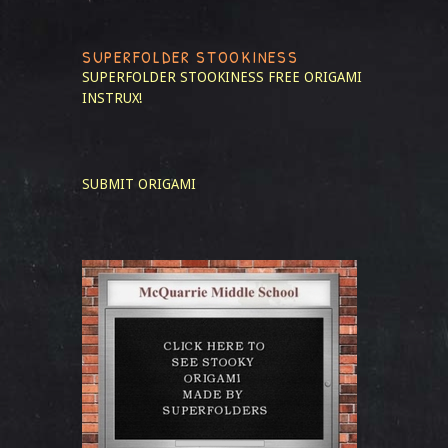
SUPERFOLDER STOOKINESS
SUPERFOLDER STOOKINESS
FREE ORIGAMI
INSTRUX!
SUBMIT ORIGAMI