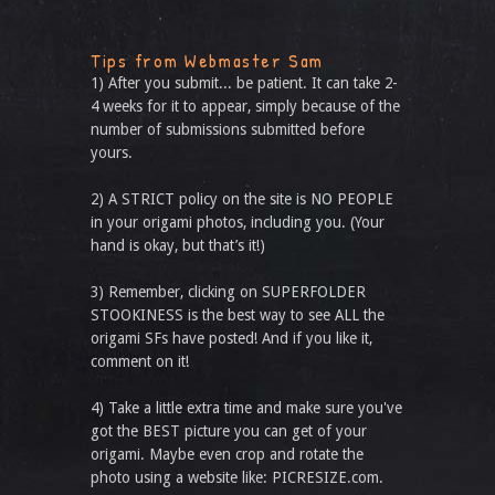
Tips from Webmaster Sam
1) After you submit... be patient. It can take 2-
4 weeks for it to appear, simply because of the
number of submissions submitted before
yours.
2) A STRICT policy on the site is NO PEOPLE
in your origami photos, including you. (Your
hand is okay, but that’s it!)
3) Remember, clicking on SUPERFOLDER
STOOKINESS is the best way to see ALL the
origami SFs have posted! And if you like it,
comment on it!
4) Take a little extra time and make sure you've
got the BEST picture you can get of your
origami. Maybe even crop and rotate the
photo using a website like: PICRESIZE.com.