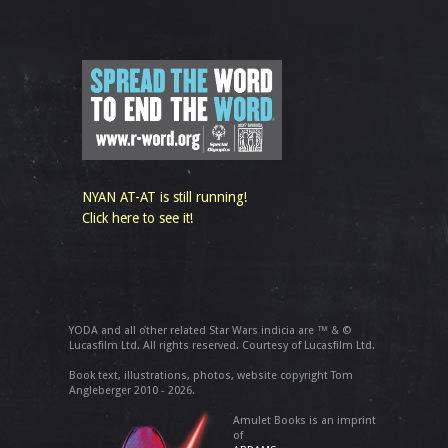
NYAN AT-AT is still running!
Click here to see it!
YODA and all other related Star Wars indicia are ™ & ©
Lucasfilm Ltd. All rights reserved. Courtesy of Lucasfilm Ltd.
Book text, illustrations, photos, website copyright Tom
Angleberger 2010 - 2026.
Amulet Books is an imprint
of