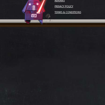
ABRAMS
PRIVACY POLICY
TERMS & CONDITIONS