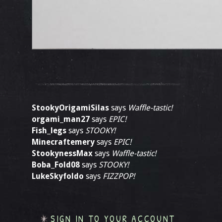
StookyOrigamiSilas
says
Waffle-tastic!
orgami_man27
says
EPIC!
Fish_legs
says
STOOKY!
Minecraftemery
says
EPIC!
StookynessMax
says
Waffle-tastic!
Boba_Fold08
says
STOOKY!
LukeSkyfoldo
says
FIZZPOP!
SIGN IN TO YOUR ACCOUNT