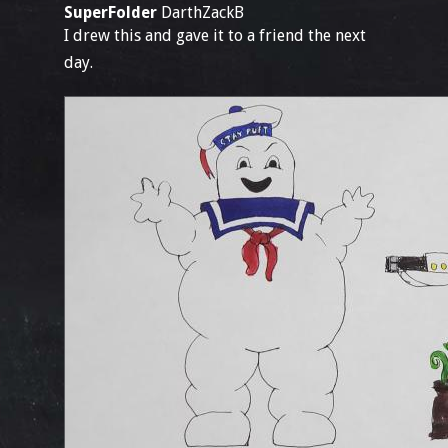
SuperFolder
DarthZackB
I drew this and gave it to a friend the next
day.