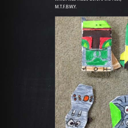
M.T.F.B.W.Y.