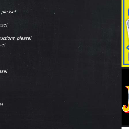
, please!
ase!
ructions, please!
se!
ase!
e!