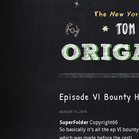
Episode VI Bounty 
AUGUST 15, 2014
SuperFolder
Copyright66
So basically it’s all the ep VI boun
which was made before the rest)