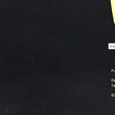
P
R
T
B