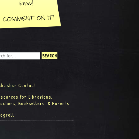
ublisher Contact
esources for Librarians,
eachers, Booksellers, & Parents
logroll