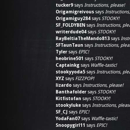
tucker9
says
Instructions, please!
Origamigreivous
says
Instructions
Origamiguy284
says
STOOKY!
SF_FOLDYBEN
says
Instructions, ple
writerdude04
says
STOOKY!
RayBeltiaTheMando813
says
Inst
SFTaunTaun
says
Instructions, plea
Tyler
says
EPIC!
heobrine501
says
STOOKY!
Captainkg
says
Waffle-tastic!
stookyyoda5
says
Instructions, ple
XYZ
says
FIZZPOP!
lizardo
says
Instructions, please!
Banthafolder
says
STOOKY!
Kitfistofan
says
STOOKY!
stookyluke
says
Instructions, pleas
SF_CJ
says
EPIC!
YodaFan07
says
Waffle-tastic!
Snoopygirl11
says
EPIC!