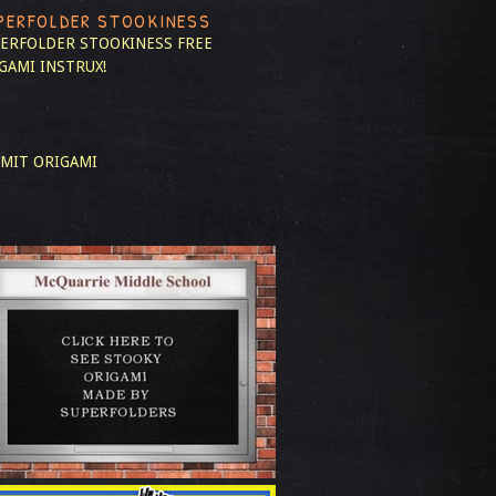
PERFOLDER STOOKINESS
ERFOLDER STOOKINESS
FREE
GAMI INSTRUX!
MIT ORIGAMI