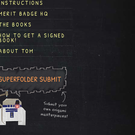
INSTRUCTIONS
MERIT BADGE HQ
THE BOOKS
HOW TO GET A SIGNED
BOOK!
ABOUT TOM