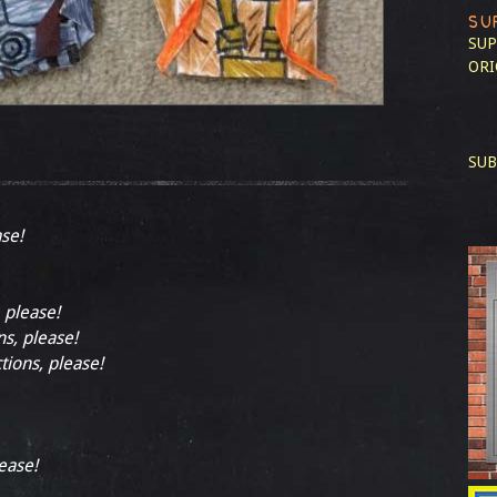
SU
SUP
ORI
SUB
ase!
, please!
ns, please!
tions, please!
lease!