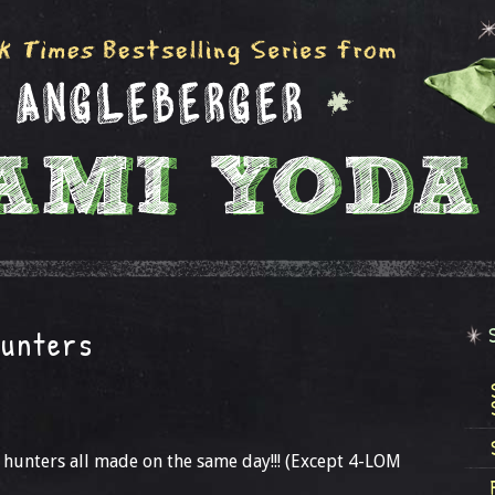
Hunters
ty hunters all made on the same day!!! (Except 4-LOM