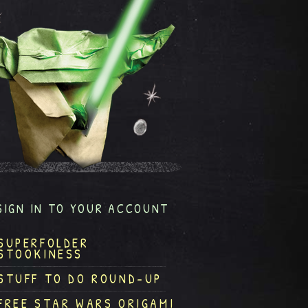
SIGN IN TO YOUR ACCOUNT
SUPERFOLDER
STOOKINESS
STUFF TO DO ROUND-UP
FREE STAR WARS ORIGAMI