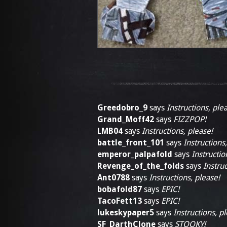
Greedobro_9
says
Instructions, ple
Grand_Moff42
says
FIZZPOP!
LMB04
says
Instructions, please!
battle_front_101
says
Instructions
emperor_palpafold
says
Instructio
Revenge_of_the_folds
says
Instruc
Ant0788
says
Instructions, please!
bobafold87
says
EPIC!
TacoFett13
says
EPIC!
lukeskypaper5
says
Instructions, p
SF_DarthClone
says
STOOKY!