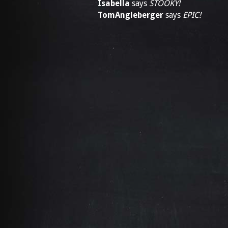
Isabella
says
STOOKY!
TomAngleberger
says
EPIC!