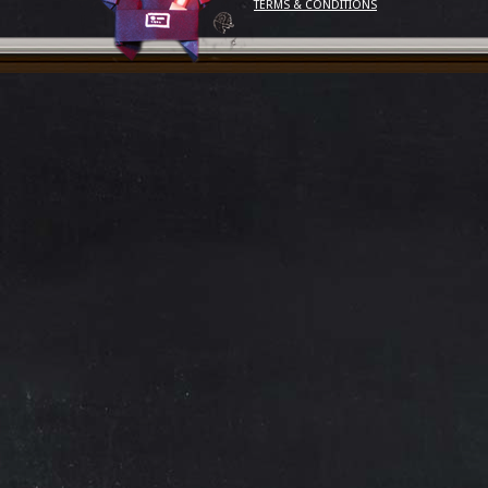
TERMS & CONDITIONS