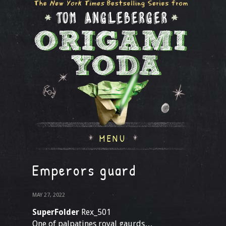
MENU
Emperors guard
MAY 27, 2022
SuperFolder
Rex_501
One of palpatines royal gaurds…