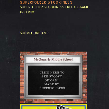
SUPERFOLDER STOOKINESS
SUPERFOLDER STOOKINESS
FREE ORIGAMI
INSTRUX!
SUBMIT ORIGAMI