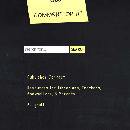
Publisher Contact
Resources for Librarians, Teachers,
Booksellers, & Parents
Blogroll