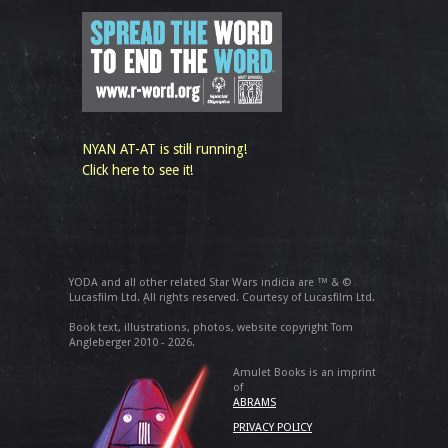
NYAN AT-AT is still running!
Click here to see it!
YODA and all other related Star Wars indicia are ™ & ©
Lucasfilm Ltd. All rights reserved. Courtesy of Lucasfilm Ltd.
Book text, illustrations, photos, website copyright Tom
Angleberger 2010 - 2026.
Amulet Books is an imprint
of
ABRAMS
PRIVACY POLICY