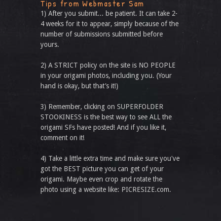
Tips from Webmaster Sam
1) After you submit... be patient. It can take 2-
4 weeks for it to appear, simply because of the
number of submissions submitted before
yours.
2) A STRICT policy on the site is NO PEOPLE
in your origami photos, including you. (Your
hand is okay, but that’s it!)
3) Remember, clicking on SUPERFOLDER
STOOKINESS is the best way to see ALL the
origami SFs have posted! And if you like it,
comment on it!
4) Take a little extra time and make sure you've
got the BEST picture you can get of your
origami. Maybe even crop and rotate the
photo using a website like: PICRESIZE.com.