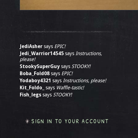
JediAsher
says
EPIC!
Jedi_Warrior14545
says
Instructions,
please!
StookySuperGuy
says
STOOKY!
Boba_Fold08
says
EPIC!
Yodaboy4321
says
Instructions, please!
Kit_Foldo_
says
Waffle-tastic!
Fish_legs
says
STOOKY!
SIGN IN TO YOUR ACCOUNT