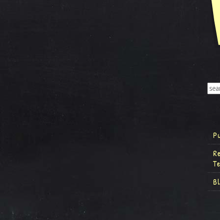
P
R
T
B