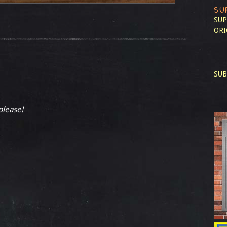
SU
SUP
ORI
SUB
please!