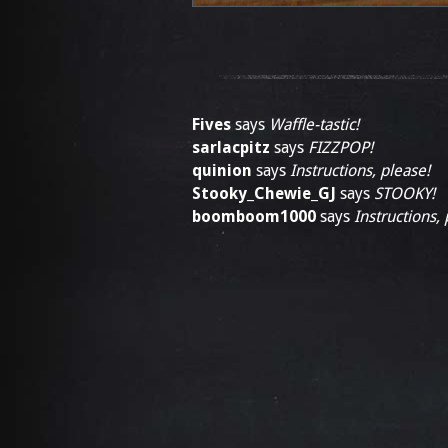
Fives
says
Waffle-tastic!
sarlacpitz
says
FIZZPOP!
quinion
says
Instructions, please!
Stooky_Chewie_GJ
says
STOOKY!
boomboom1000
says
Instructions, 