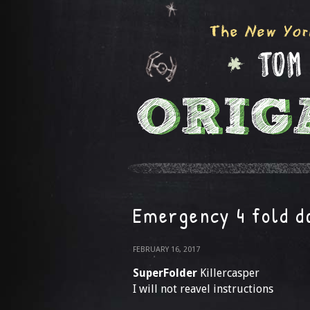
Emergency 4 fold d
FEBRUARY 16, 2017
SuperFolder
Killercasper
I will not reavel instructions