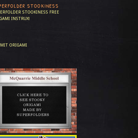
PERFOLDER STOOKINESS
ERFOLDER STOOKINESS
FREE
GAMI INSTRUX!
MIT ORIGAMI