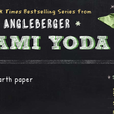
arth paper