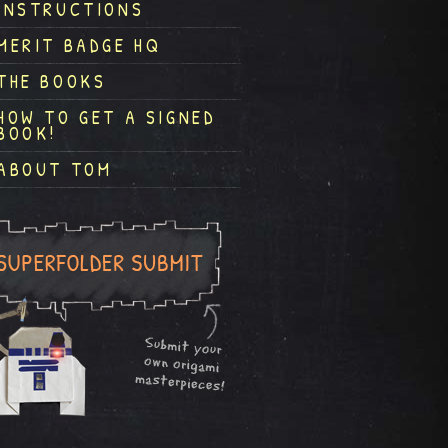
INSTRUCTIONS
MERIT BADGE HQ
THE BOOKS
HOW TO GET A SIGNED
BOOK!
ABOUT TOM