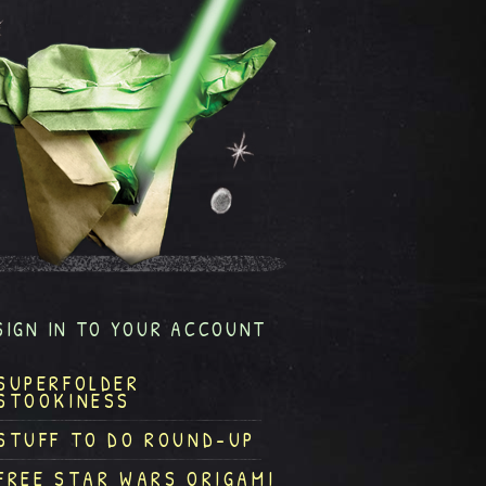
SIGN IN TO YOUR ACCOUNT
SUPERFOLDER
STOOKINESS
STUFF TO DO ROUND-UP
FREE STAR WARS ORIGAMI