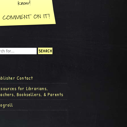
ublisher Contact
esources for Librarians,
eachers, Booksellers, & Parents
logroll