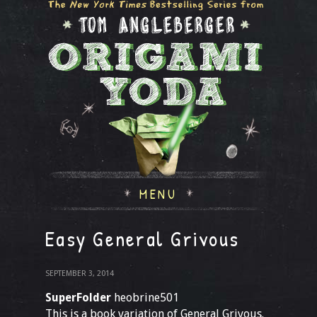
MENU
Easy General Grivous
SEPTEMBER 3, 2014
SuperFolder
heobrine501
This is a book variation of General Grivous.