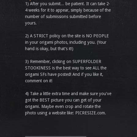
1) After you submit... be patient. It can take 2-
4 weeks for it to appear, simply because of the
number of submissions submitted before
yours.
2) A STRICT policy on the site is NO PEOPLE
in your origami photos, including you. (Your
hand is okay, but that’s it!)
3) Remember, clicking on SUPERFOLDER
STOOKINESS is the best way to see ALL the
origami SFs have posted! And if you like it,
comment on it!
4) Take a little extra time and make sure you've
got the BEST picture you can get of your
origami. Maybe even crop and rotate the
photo using a website like: PICRESIZE.com.