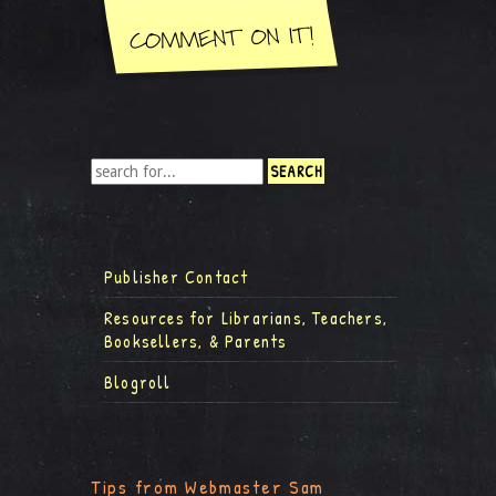
Publisher Contact
Resources for Librarians, Teachers,
Booksellers, & Parents
Blogroll
Tips from Webmaster Sam