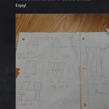
Enjoy!