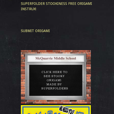
SUPERFOLDER STOOKINESS
FREE ORIGAMI
INSTRUX!
SUBMIT ORIGAMI