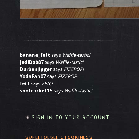
banana_fett
says
Waffle-tastic!
JediBob87
says
Waffle-tastic!
Durbanjigger
says
FIZZPOP!
YodaFan07
says
FIZZPOP!
fett
says
EPIC!
snotrocket15
says
Waffle-tastic!
SIGN IN TO YOUR ACCOUNT
SUPERFOLDER STOOKINESS