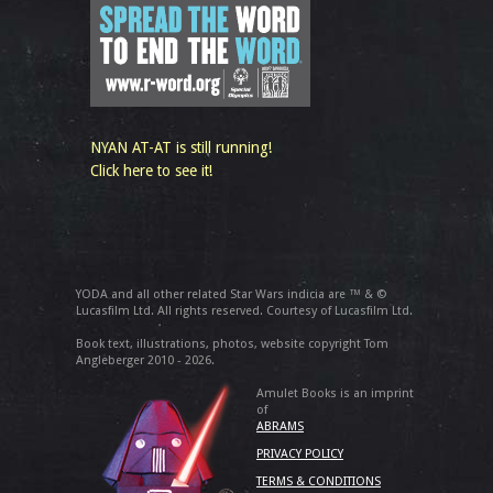
NYAN AT-AT is still running!
Click here to see it!
YODA and all other related Star Wars indicia are ™ & ©
Lucasfilm Ltd. All rights reserved. Courtesy of Lucasfilm Ltd.
Book text, illustrations, photos, website copyright Tom
Angleberger 2010 - 2026.
Amulet Books is an imprint
of
ABRAMS
PRIVACY POLICY
TERMS & CONDITIONS