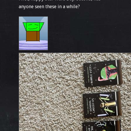
anyone seen these in a while?