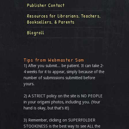
Publisher Contact
Resources for Librarians, Teachers,
Booksellers, & Parents
Blogroll
Tips from Webmaster Sam
1) After you submit... be patient. It can take 2-
4 weeks for it to appear, simply because of the
number of submissions submitted before
yours.
2) A STRICT policy on the site is NO PEOPLE
in your origami photos, including you. (Your
hand is okay, but that’s it!)
3) Remember, clicking on SUPERFOLDER
STOOKINESS is the best way to see ALL the