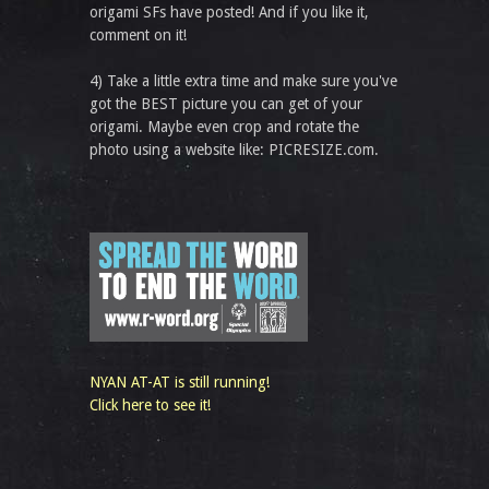
origami SFs have posted! And if you like it,
comment on it!
4) Take a little extra time and make sure you've
got the BEST picture you can get of your
origami. Maybe even crop and rotate the
photo using a website like: PICRESIZE.com.
NYAN AT-AT is still running!
Click here to see it!