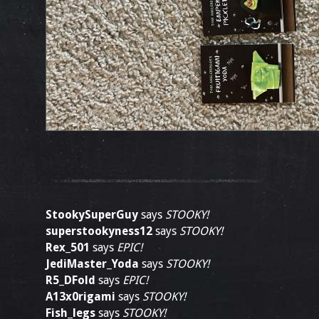
StookySuperGuy
says
STOOKY!
superstookyness12
says
STOOKY!
Rex_501
says
EPIC!
JediMaster_Yoda
says
STOOKY!
R5_DFold
says
EPIC!
A13x0rigami
says
STOOKY!
Fish_legs
says
STOOKY!