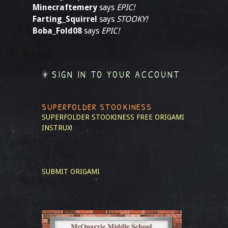
Minecraftemery
says
EPIC!
Farting_Squirrel
says
STOOKY!
Boba_Fold08
says
EPIC!
SIGN IN TO YOUR ACCOUNT
SUPERFOLDER STOOKINESS
SUPERFOLDER STOOKINESS
FREE ORIGAMI
INSTRUX!
SUBMIT ORIGAMI