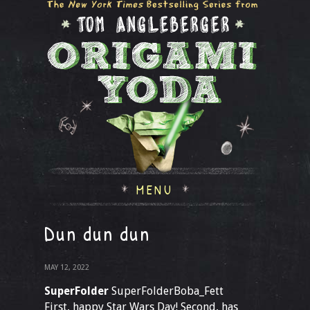
MENU
Dun dun dun
MAY 12, 2022
SuperFolder
SuperFolderBoba_Fett
First, happy Star Wars Day! Second, has