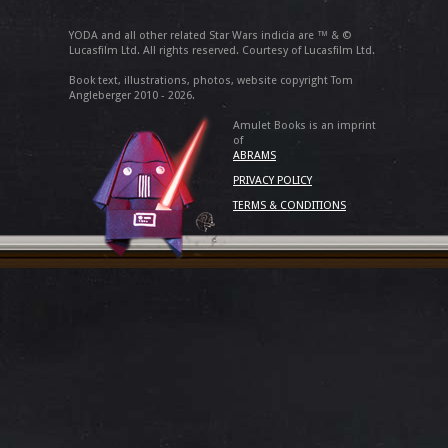
YODA and all other related Star Wars indicia are ™ & ©
Lucasfilm Ltd. All rights reserved. Courtesy of Lucasfilm Ltd.
Book text, illustrations, photos, website copyright Tom
Angleberger 2010 - 2026.
Amulet Books is an imprint
of
ABRAMS
PRIVACY POLICY
TERMS & CONDITIONS