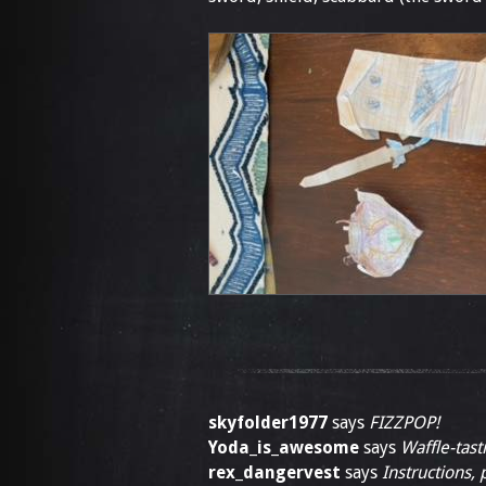
skyfolder1977
says
FIZZPOP!
Yoda_is_awesome
says
Waffle-tasti
rex_dangervest
says
Instructions, 