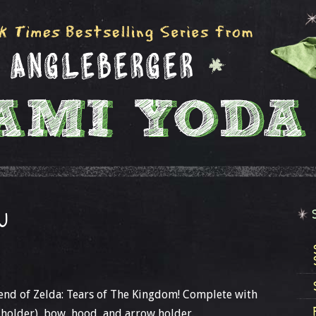
U
end of Zelda: Tears of The Kingdom! Complete with
 holder), bow, hood, and arrow holder.