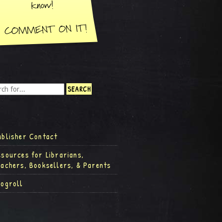
ublisher Contact
esources for Librarians,
eachers, Booksellers, & Parents
logroll