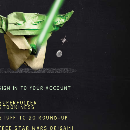
SIGN IN TO YOUR ACCOUNT
SUPERFOLDER
STOOKINESS
STUFF TO DO ROUND-UP
FREE STAR WARS ORIGAMI