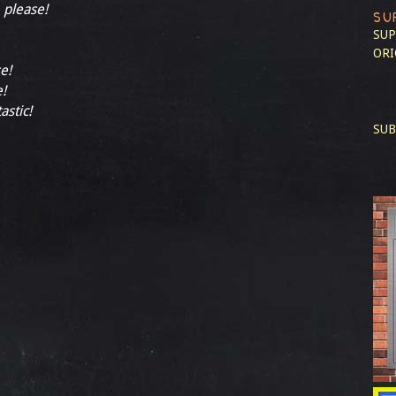
, please!
SU
SUP
ORI
e!
e!
astic!
SUB