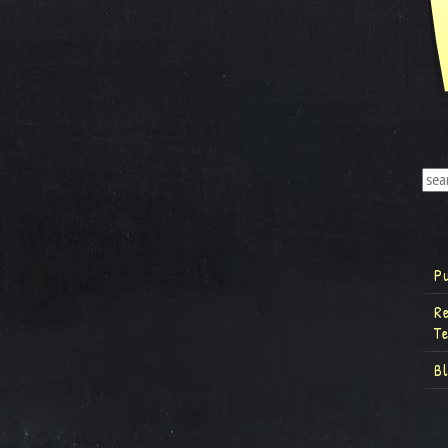
P
R
T
B