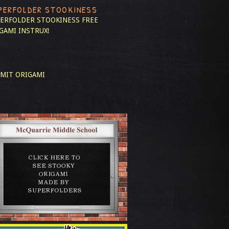
PERFOLDER STOOKINESS
ERFOLDER STOOKINESS
FREE
GAMI INSTRUX!
MIT ORIGAMI