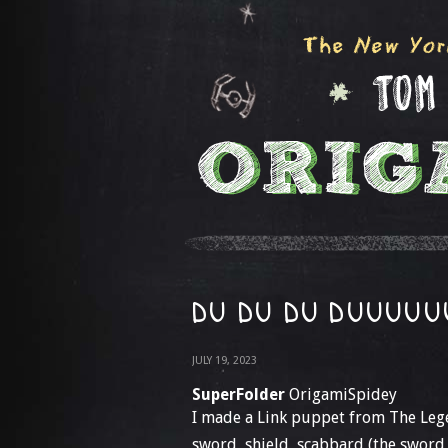
DU DU DU DUUUUU
JULY 19, 2023
SuperFolder
OrigamiSpidey
I made a Link puppet from The Leg
sword, shield, scabbard (the sword