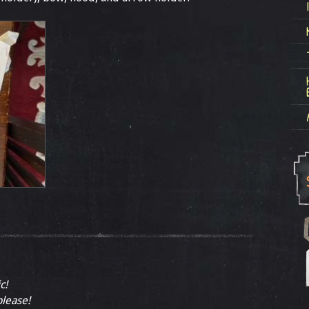
c!
please!