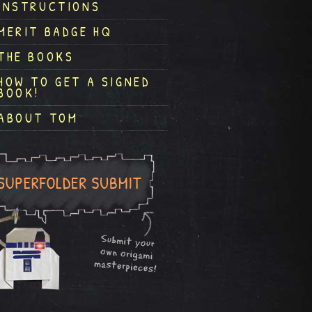
INSTRUCTIONS
MERIT BADGE HQ
THE BOOKS
HOW TO GET A SIGNED
BOOK!
ABOUT TOM