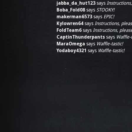
jabba_da_hut123
says
Instructions
Boba_Fold08
says
STOOKY!
makerman6573
says
EPIC!
Kylowren64
says
Instructions, pleas
FoldTeam6
says
Instructions, pleas
CaptinThunderpants
says
Waffle-t
MaraOmega
says
Waffle-tastic!
Yodaboy4321
says
Waffle-tastic!