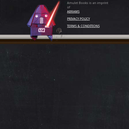
Amulet Books is an imprint
of
ABRAMS
PRIVACY POLICY
TERMS & CONDITIONS