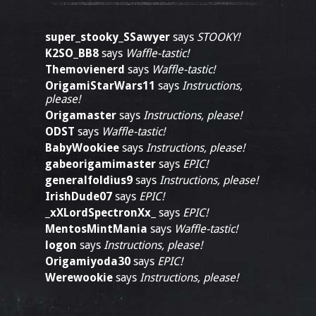
super_stooky_SSawyer
says
STOOKY!
K2SO_BB8
says
Waffle-tastic!
Themovienerd
says
Waffle-tastic!
OrigamiStarWars11
says
Instructions,
please!
Origamaster
says
Instructions, please!
ODST
says
Waffle-tastic!
BabyWookiee
says
Instructions, please!
gabeorigamimaster
says
EPIC!
generalfoldius9
says
Instructions, please!
IrishDude07
says
EPIC!
_xXLordSpectronXx_
says
EPIC!
MentosMintMania
says
Waffle-tastic!
logon
says
Instructions, please!
Origamiyoda30
says
EPIC!
Werewookie
says
Instructions, please!