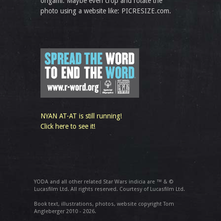
origami. Maybe even crop and rotate the
photo using a website like: PICRESIZE.com.
NYAN AT-AT is still running!
Click here to see it!
YODA and all other related Star Wars indicia are ™ & ©
Lucasfilm Ltd. All rights reserved. Courtesy of Lucasfilm Ltd.
Book text, illustrations, photos, website copyright Tom
Angleberger 2010 - 2026.