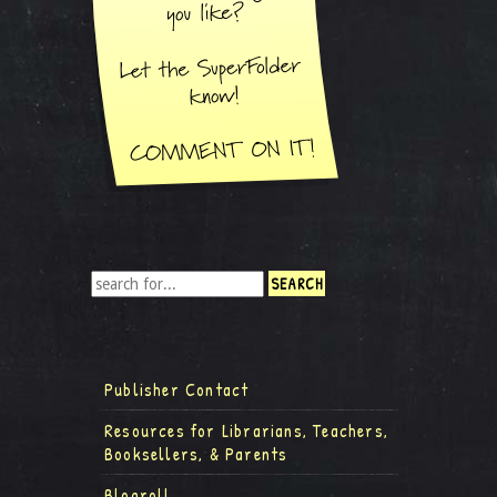
Publisher Contact
Resources for Librarians, Teachers,
Booksellers, & Parents
Blogroll