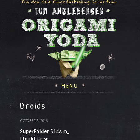
MENU
Droids
OCTOBER 8, 2015
SuperFolder
514wm_
I build these