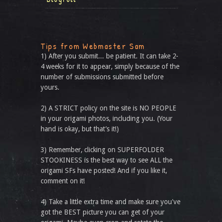
Tips from Webmaster Sam
1) After you submit... be patient. It can take 2-
4 weeks for it to appear, simply because of the
number of submissions submitted before
yours.
2) A STRICT policy on the site is NO PEOPLE
in your origami photos, including you. (Your
hand is okay, but that’s it!)
3) Remember, clicking on SUPERFOLDER
STOOKINESS is the best way to see ALL the
origami SFs have posted! And if you like it,
comment on it!
4) Take a little extra time and make sure you've
got the BEST picture you can get of your