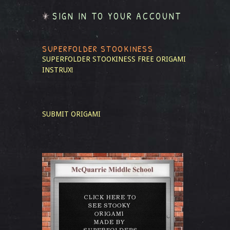
SIGN IN TO YOUR ACCOUNT
SUPERFOLDER STOOKINESS
SUPERFOLDER STOOKINESS
FREE ORIGAMI
INSTRUX!
SUBMIT ORIGAMI