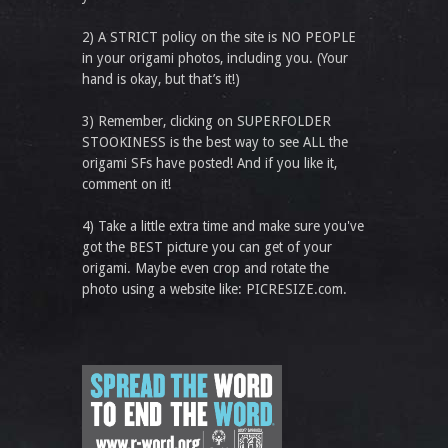
2) A STRICT policy on the site is NO PEOPLE
in your origami photos, including you. (Your
hand is okay, but that’s it!)
3) Remember, clicking on SUPERFOLDER
STOOKINESS is the best way to see ALL the
origami SFs have posted! And if you like it,
comment on it!
4) Take a little extra time and make sure you've
got the BEST picture you can get of your
origami. Maybe even crop and rotate the
photo using a website like: PICRESIZE.com.