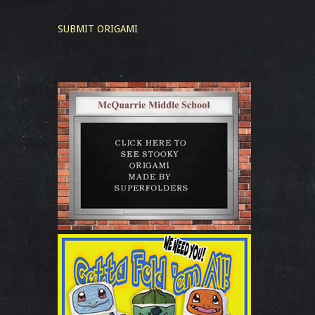
SUBMIT ORIGAMI