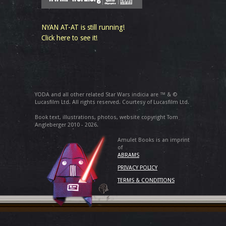
NYAN AT-AT is still running!
Click here to see it!
YODA and all other related Star Wars indicia are ™ & ©
Lucasfilm Ltd. All rights reserved. Courtesy of Lucasfilm Ltd.
Book text, illustrations, photos, website copyright Tom
Angleberger 2010 - 2026.
Amulet Books is an imprint
of
ABRAMS
PRIVACY POLICY
TERMS & CONDITIONS