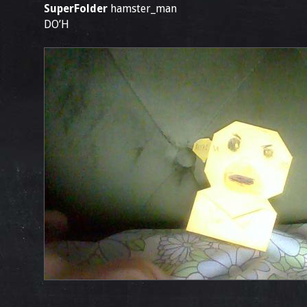
SuperFolder
hamster_man
DO’H