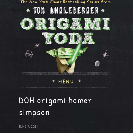
MENU
DOH origami homer
simpson
JUNE 7, 2021