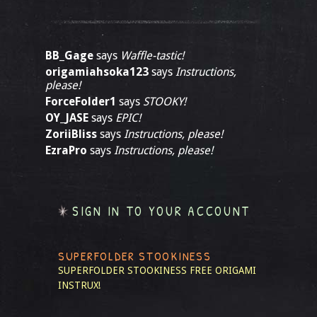
BB_Gage
says
Waffle-tastic!
origamiahsoka123
says
Instructions,
please!
ForceFolder1
says
STOOKY!
OY_JASE
says
EPIC!
ZoriiBliss
says
Instructions, please!
EzraPro
says
Instructions, please!
SIGN IN TO YOUR ACCOUNT
SUPERFOLDER STOOKINESS
SUPERFOLDER STOOKINESS
FREE ORIGAMI
INSTRUX!