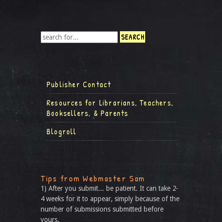
Publisher Contact
Resources for Librarians, Teachers,
Booksellers, & Parents
Blogroll
Tips from Webmaster Sam
1) After you submit... be patient. It can take 2-
4 weeks for it to appear, simply because of the
number of submissions submitted before
yours.