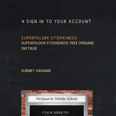
SIGN IN TO YOUR ACCOUNT
SUPERFOLDER STOOKINESS
SUPERFOLDER STOOKINESS
FREE ORIGAMI
INSTRUX!
SUBMIT ORIGAMI