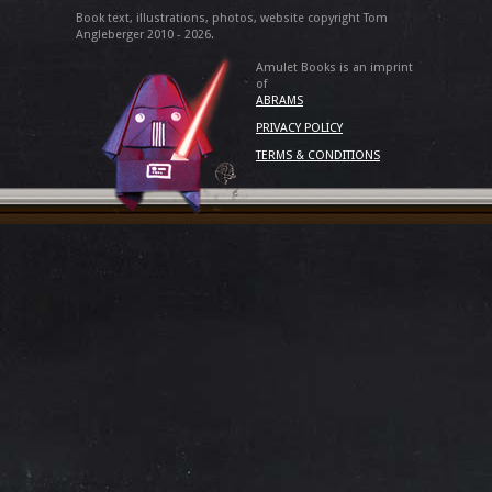
Book text, illustrations, photos, website copyright Tom
Angleberger 2010 - 2026.
Amulet Books is an imprint
of
ABRAMS
PRIVACY POLICY
TERMS & CONDITIONS