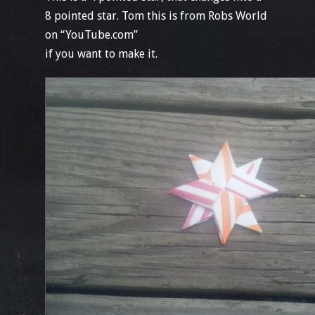
8 pointed star. Tom this is from Robs World
on “YouTube.com”
if you want to make it.