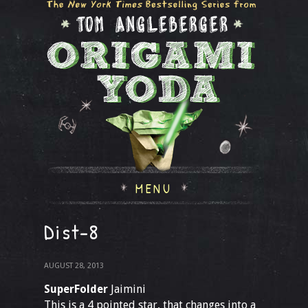
MENU
Dist-8
AUGUST 28, 2013
SuperFolder
Jaimini
This is a 4 pointed star, that changes into a