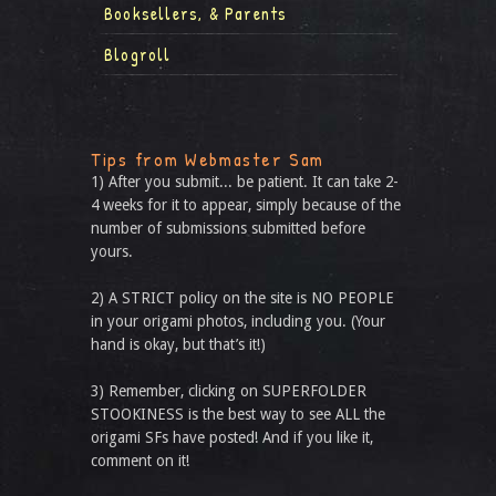
Booksellers, & Parents
Blogroll
Tips from Webmaster Sam
1) After you submit... be patient. It can take 2-
4 weeks for it to appear, simply because of the
number of submissions submitted before
yours.
2) A STRICT policy on the site is NO PEOPLE
in your origami photos, including you. (Your
hand is okay, but that’s it!)
3) Remember, clicking on SUPERFOLDER
STOOKINESS is the best way to see ALL the
origami SFs have posted! And if you like it,
comment on it!