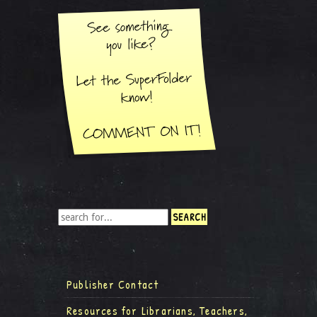
Publisher Contact
Resources for Librarians, Teachers,