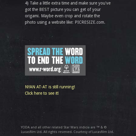
4) Take a little extra time and make sure you've
got the BEST picture you can get of your
origami. Maybe even crop and rotate the
photo using a website like: PICRESIZE.com.
NYAN AT-AT is still running!
Click here to see it!
YODA and all other related Star Wars indicia are ™ & ©
Lucasfilm Ltd. All rights reserved. Courtesy of Lucasfilm Ltd.