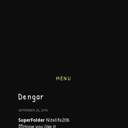
MENU
Dengar
SEPTEMBER 26, 2016
SuperFolder
Nitelife206
😈Hope you like it