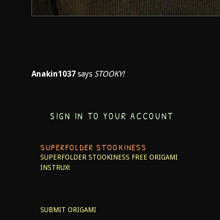
Anakin1037
says
STOOKY!
SIGN IN TO YOUR ACCOUNT
SUPERFOLDER STOOKINESS
SUPERFOLDER STOOKINESS
FREE ORIGAMI
INSTRUX!
SUBMIT ORIGAMI