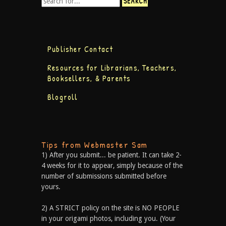
Publisher Contact
Resources for Librarians, Teachers,
Booksellers, & Parents
Blogroll
Tips from Webmaster Sam
1) After you submit... be patient. It can take 2-
4 weeks for it to appear, simply because of the
number of submissions submitted before
yours.
2) A STRICT policy on the site is NO PEOPLE
in your origami photos, including you. (Your