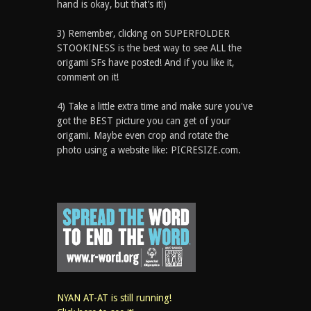
hand is okay, but that’s it!)
3) Remember, clicking on SUPERFOLDER
STOOKINESS is the best way to see ALL the
origami SFs have posted! And if you like it,
comment on it!
4) Take a little extra time and make sure you've
got the BEST picture you can get of your
origami. Maybe even crop and rotate the
photo using a website like: PICRESIZE.com.
NYAN AT-AT is still running!