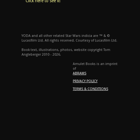
Click here to see it!
YODA and all other related Star Wars indicia are ™ & ©
Lucasfilm Ltd. All rights reserved. Courtesy of Lucasfilm Ltd.
Book text, illustrations, photos, website copyright Tom
Angleberger 2010 - 2026.
Amulet Books is an imprint
of
ABRAMS
PRIVACY POLICY
TERMS & CONDITIONS