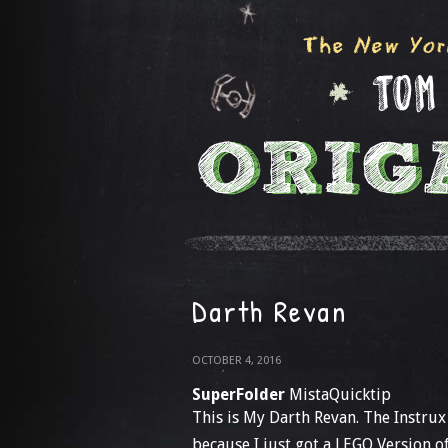
Darth Revan
OCTOBER 4, 2016
SuperFolder
MistaQuicktip
This is My Darth Revan. The Instrux
because I just got a LEGO Version o