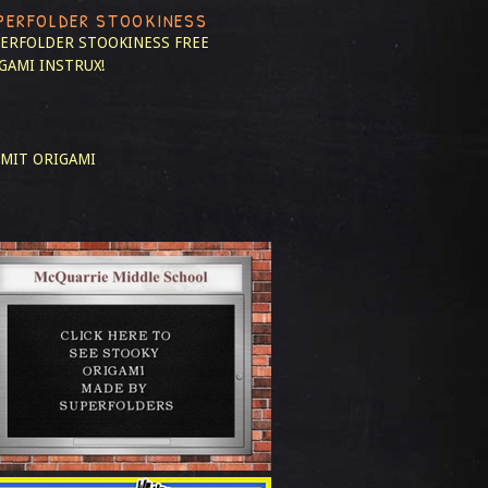
PERFOLDER STOOKINESS
ERFOLDER STOOKINESS
FREE
GAMI INSTRUX!
MIT ORIGAMI