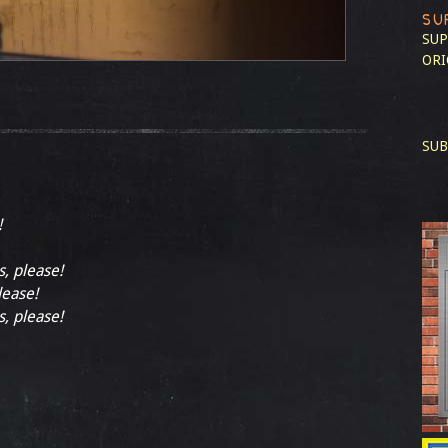
SU
SUP
ORI
SUB
!
s, please!
lease!
s, please!