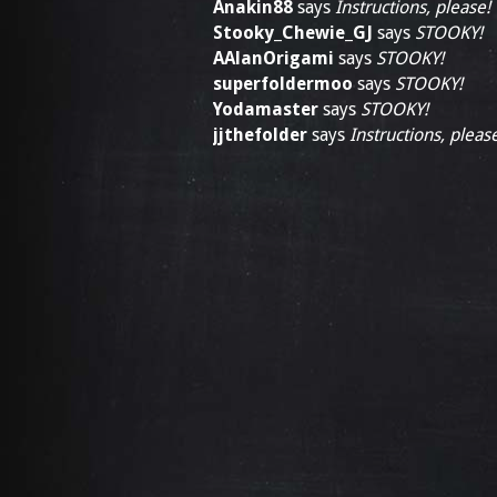
Anakin88
says
Instructions, please!
Stooky_Chewie_GJ
says
STOOKY!
AAlanOrigami
says
STOOKY!
superfoldermoo
says
STOOKY!
Yodamaster
says
STOOKY!
jjthefolder
says
Instructions, pleas