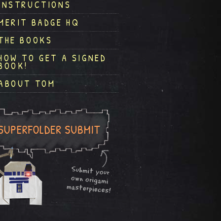
INSTRUCTIONS
MERIT BADGE HQ
THE BOOKS
HOW TO GET A SIGNED
BOOK!
ABOUT TOM