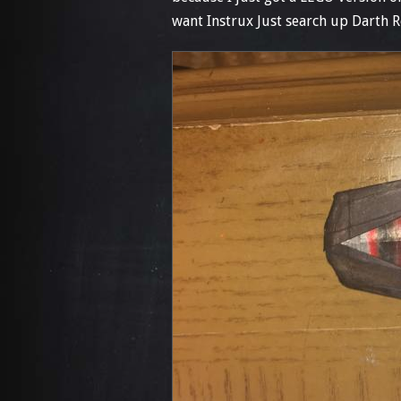
want Instrux Just search up Darth R