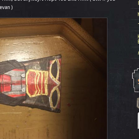
evan )