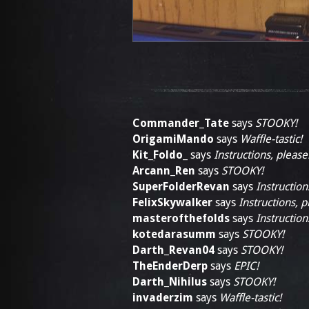
Commander_Tate
says
STOOKY!
OrigamiMando
says
Waffle-tastic!
Kit_Foldo_
says
Instructions, please
Arcann_Ren
says
STOOKY!
SuperFolderRevan
says
Instruction
FelixSkywalker
says
Instructions, p
masterofthefolds
says
Instruction
kotedarasumm
says
STOOKY!
Darth_Revan04
says
STOOKY!
TheEnderDerp
says
EPIC!
Darth_Nihilus
says
STOOKY!
invaderzim
says
Waffle-tastic!