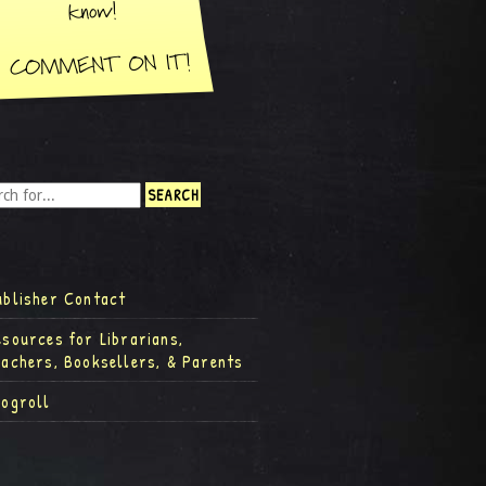
ublisher Contact
esources for Librarians,
eachers, Booksellers, & Parents
logroll