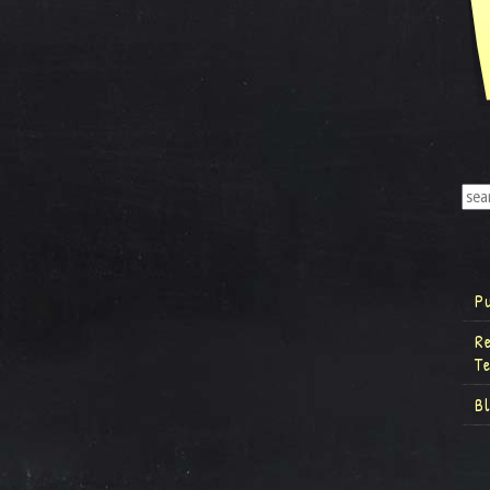
P
R
T
B