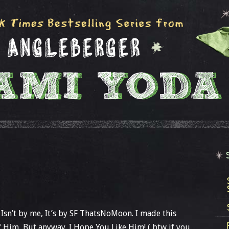
 Isn’t by me, It’s by SF ThatsNoMoon. I made this
f Him, But anyway. I Hope You Like Him! ( btw if you