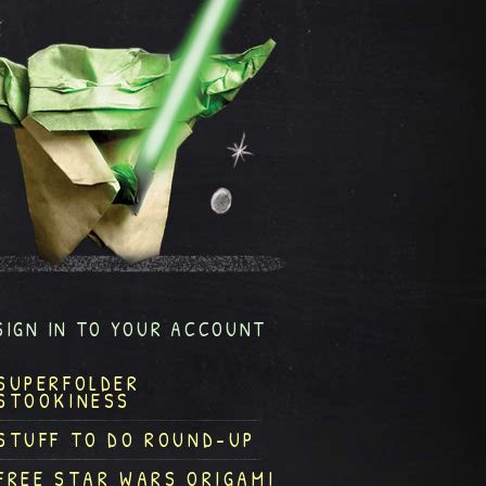
SIGN IN TO YOUR ACCOUNT
SUPERFOLDER
STOOKINESS
STUFF TO DO ROUND-UP
FREE STAR WARS ORIGAMI