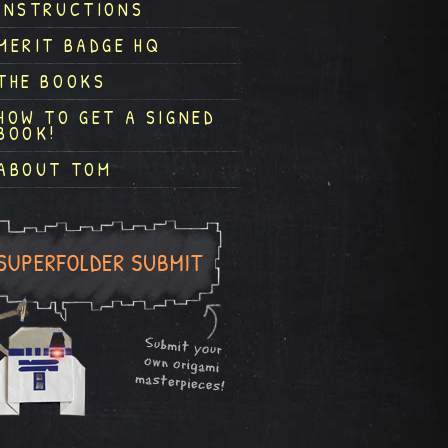
INSTRUCTIONS
MERIT BADGE HQ
THE BOOKS
HOW TO GET A SIGNED
BOOK!
ABOUT TOM