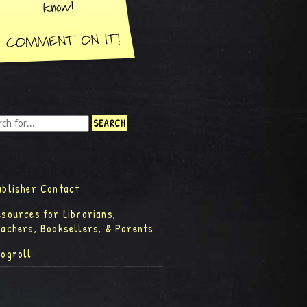
ublisher Contact
esources for Librarians,
eachers, Booksellers, & Parents
logroll