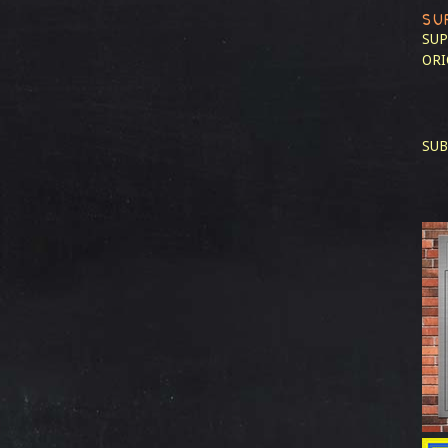
SU
SUP
ORI
SUB