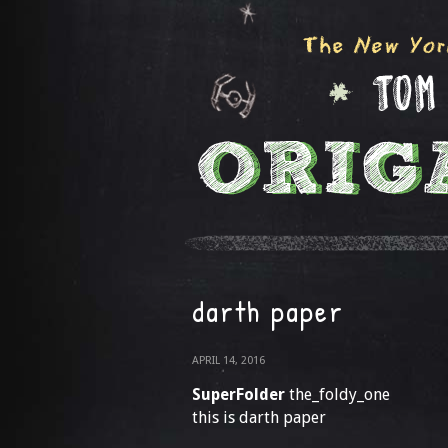
darth paper
APRIL 14, 2016
SuperFolder
the_foldy_one
this is darth paper