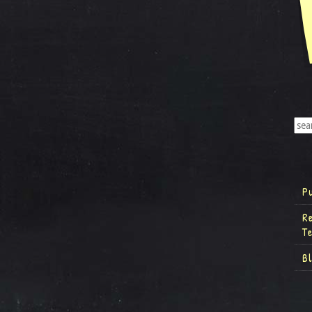
P
R
T
B