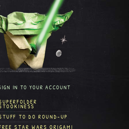
SIGN IN TO YOUR ACCOUNT
SUPERFOLDER
STOOKINESS
STUFF TO DO ROUND-UP
FREE STAR WARS ORIGAMI