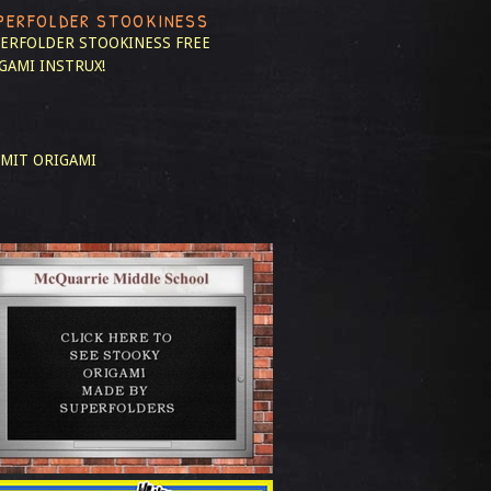
PERFOLDER STOOKINESS
ERFOLDER STOOKINESS
FREE
GAMI INSTRUX!
MIT ORIGAMI