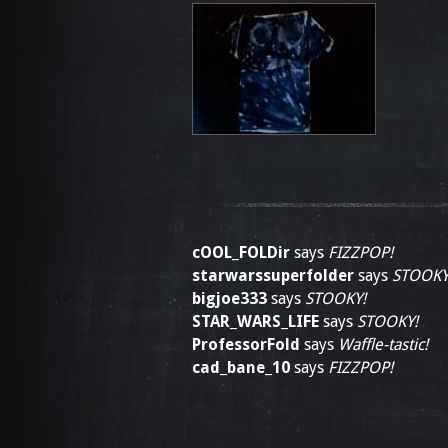
cOOL_FOLDir
says
FIZZPOP!
starwarssuperfolder
says
STOOKY
bigjoe333
says
STOOKY!
STAR_WARS_LIFE
says
STOOKY!
ProfessorFold
says
Waffle-tastic!
cad_bane_10
says
FIZZPOP!