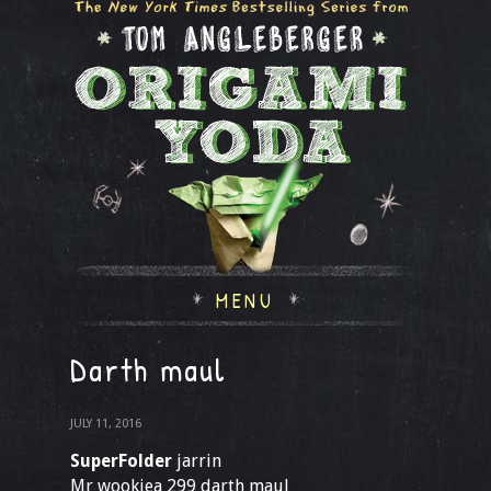
MENU
Darth maul
JULY 11, 2016
SuperFolder
jarrin
Mr wookiea 299 darth maul