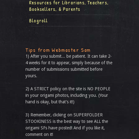
Resources for Librarians, Teachers,
Booksellers, & Parents
Blogroll
Tips from Webmaster Sam
1) After you submit... be patient. It can take 2-
4 weeks for it to appear, simply because of the
number of submissions submitted before
yours.
2) A STRICT policy on the site is NO PEOPLE
in your origami photos, including you. (Your
hand is okay, but that’s it!)
3) Remember, clicking on SUPERFOLDER
STOOKINESS is the best way to see ALL the
origami SFs have posted! And if you like it,
comment on it!