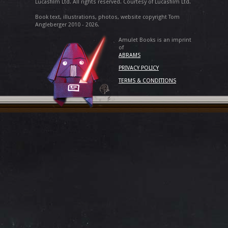
Lucasfilm Ltd. All rights reserved. Courtesy of Lucasfilm Ltd.
Book text, illustrations, photos, website copyright Tom
Angleberger 2010 - 2026.
Amulet Books is an imprint
of
ABRAMS
PRIVACY POLICY
TERMS & CONDITIONS