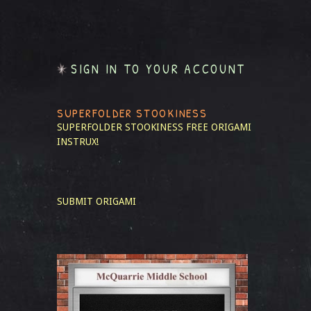
SIGN IN TO YOUR ACCOUNT
SUPERFOLDER STOOKINESS
SUPERFOLDER STOOKINESS
FREE ORIGAMI
INSTRUX!
SUBMIT ORIGAMI