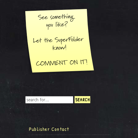
Publisher Contact