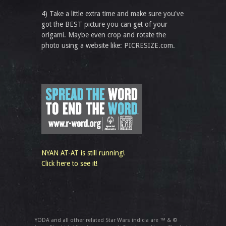
4) Take a little extra time and make sure you've
got the BEST picture you can get of your
origami. Maybe even crop and rotate the
photo using a website like: PICRESIZE.com.
NYAN AT-AT is still running!
Click here to see it!
YODA and all other related Star Wars indicia are ™ & ©