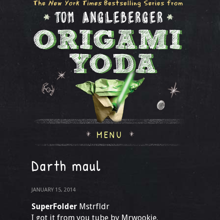
MENU
Darth maul
JANUARY 15, 2014
SuperFolder
Mstrfldr
I got it from you tube by Mrwookie.