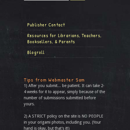
Publisher Contact
Resources for Librarians, Teachers,
Booksellers, & Parents
Blogroll
Tips from Webmaster Sam
1) After you submit... be patient. It can take 2-
4 weeks for it to appear, simply because of the
number of submissions submitted before
yours.
2) A STRICT policy on the site is NO PEOPLE
in your origami photos, including you. (Your
hand is okay, but that’s it!)