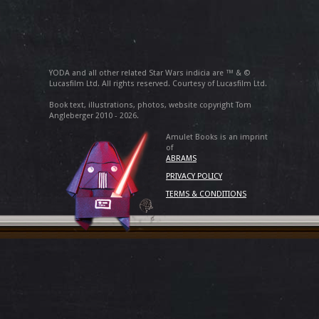
YODA and all other related Star Wars indicia are ™ & ©
Lucasfilm Ltd. All rights reserved. Courtesy of Lucasfilm Ltd.
Book text, illustrations, photos, website copyright Tom
Angleberger 2010 - 2026.
Amulet Books is an imprint
of
ABRAMS
PRIVACY POLICY
TERMS & CONDITIONS