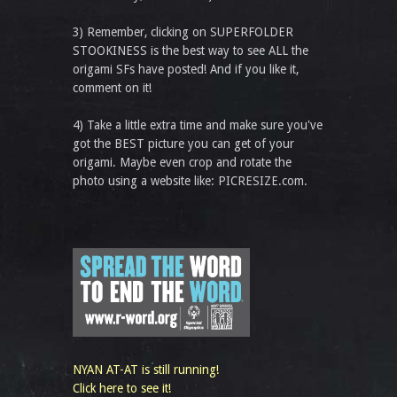
3) Remember, clicking on SUPERFOLDER
STOOKINESS is the best way to see ALL the
origami SFs have posted! And if you like it,
comment on it!
4) Take a little extra time and make sure you've
got the BEST picture you can get of your
origami. Maybe even crop and rotate the
photo using a website like: PICRESIZE.com.
NYAN AT-AT is still running!
Click here to see it!