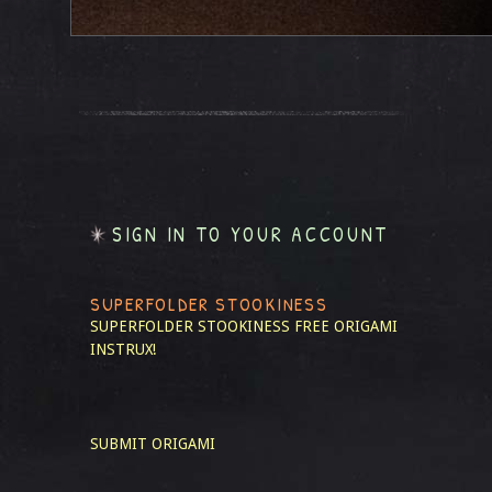
SIGN IN TO YOUR ACCOUNT
SUPERFOLDER STOOKINESS
SUPERFOLDER STOOKINESS
FREE ORIGAMI
INSTRUX!
SUBMIT ORIGAMI