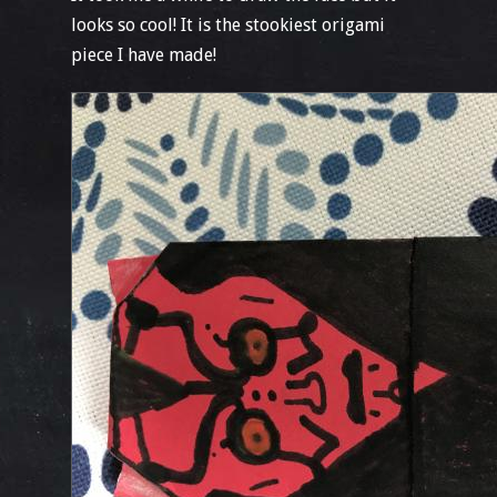
looks so cool! It is the stookiest origami
piece I have made!