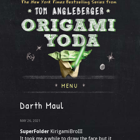
MENU
Darth Maul
MAY 26, 2021
SuperFolder
KirigamiBroIII
It took me a while to draw the face but it