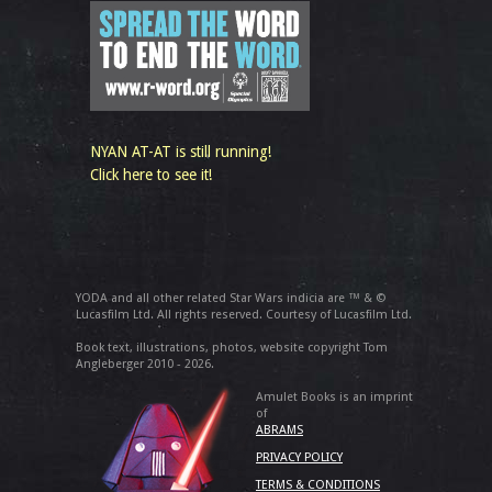
NYAN AT-AT is still running!
Click here to see it!
YODA and all other related Star Wars indicia are ™ & ©
Lucasfilm Ltd. All rights reserved. Courtesy of Lucasfilm Ltd.
Book text, illustrations, photos, website copyright Tom
Angleberger 2010 - 2026.
Amulet Books is an imprint
of
ABRAMS
PRIVACY POLICY
TERMS & CONDITIONS