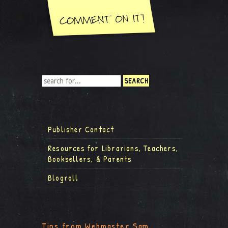
Publisher Contact
Resources for Librarians, Teachers,
Booksellers, & Parents
Blogroll
Tips from Webmaster Sam