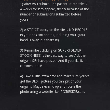
1) After you submit... be patient. It can take 2-
4 weeks for it to appear, simply because of the
number of submissions submitted before
yours.
2) A STRICT policy on the site is NO PEOPLE
in your origami photos, including you. (Your
hand is okay, but that’s it!)
3) Remember, clicking on SUPERFOLDER
STOOKINESS is the best way to see ALL the
origami SFs have posted! And if you like it,
comment on it!
4) Take a little extra time and make sure you've
got the BEST picture you can get of your
origami. Maybe even crop and rotate the
photo using a website like: PICRESIZE.com.