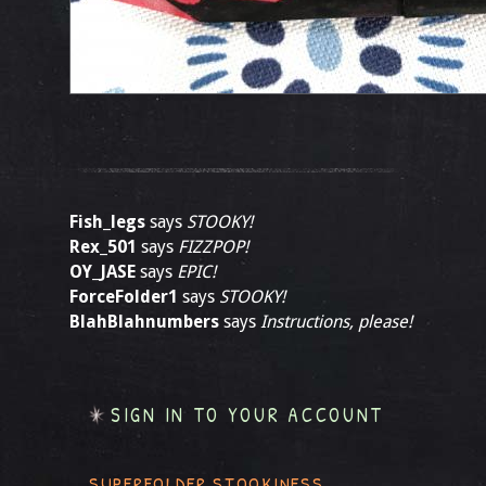
Fish_legs
says
STOOKY!
Rex_501
says
FIZZPOP!
OY_JASE
says
EPIC!
ForceFolder1
says
STOOKY!
BlahBlahnumbers
says
Instructions, please!
SIGN IN TO YOUR ACCOUNT
SUPERFOLDER STOOKINESS