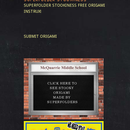
SUPERFOLDER STOOKINESS
FREE ORIGAMI
INSTRUX!
SUBMIT ORIGAMI