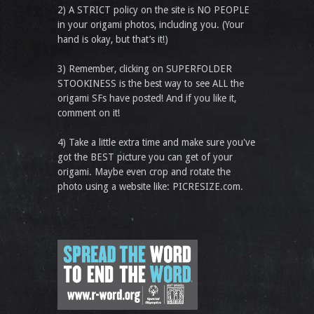
2) A STRICT policy on the site is NO PEOPLE
in your origami photos, including you. (Your
hand is okay, but that’s it!)
3) Remember, clicking on SUPERFOLDER
STOOKINESS is the best way to see ALL the
origami SFs have posted! And if you like it,
comment on it!
4) Take a little extra time and make sure you've
got the BEST picture you can get of your
origami. Maybe even crop and rotate the
photo using a website like: PICRESIZE.com.