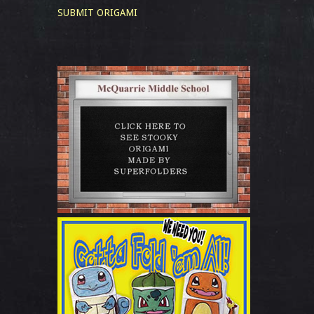
SUBMIT ORIGAMI