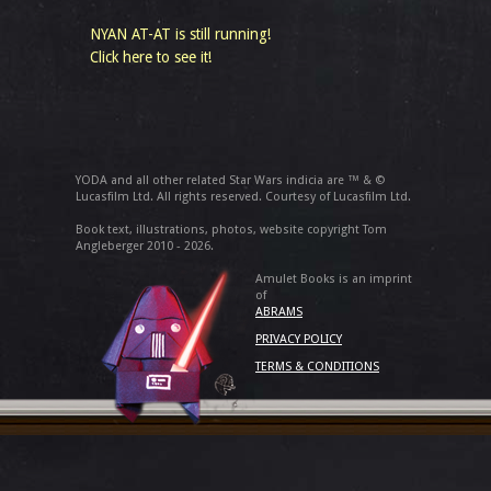
NYAN AT-AT is still running!
Click here to see it!
YODA and all other related Star Wars indicia are ™ & ©
Lucasfilm Ltd. All rights reserved. Courtesy of Lucasfilm Ltd.
Book text, illustrations, photos, website copyright Tom
Angleberger 2010 - 2026.
Amulet Books is an imprint
of
ABRAMS
PRIVACY POLICY
TERMS & CONDITIONS