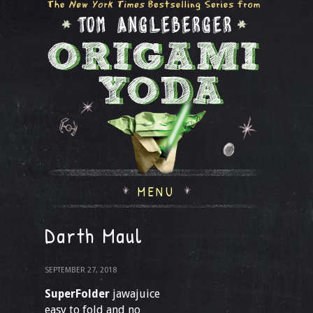
MENU
Darth Maul
SEPTEMBER 27, 2018
SuperFolder
jawajuice
easy to fold and no