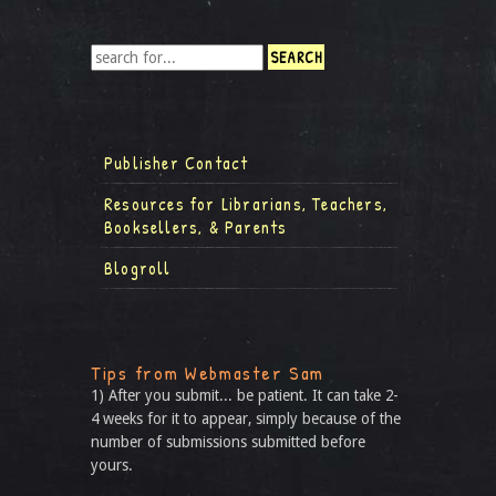
Publisher Contact
Resources for Librarians, Teachers,
Booksellers, & Parents
Blogroll
Tips from Webmaster Sam
1) After you submit... be patient. It can take 2-
4 weeks for it to appear, simply because of the
number of submissions submitted before
yours.