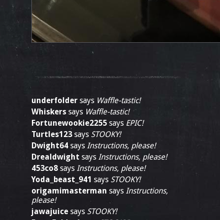
underfolder
says
Waffle-tastic!
Whiskers
says
Waffle-tastic!
Fortunewookie2255
says
EPIC!
Turtles123
says
STOOKY!
Dwight64
says
Instructions, please!
Drealdwight
says
Instructions, please!
453co8
says
Instructions, please!
Yoda_beast_941
says
STOOKY!
origamimasterman
says
Instructions,
please!
jawajuice
says
STOOKY!