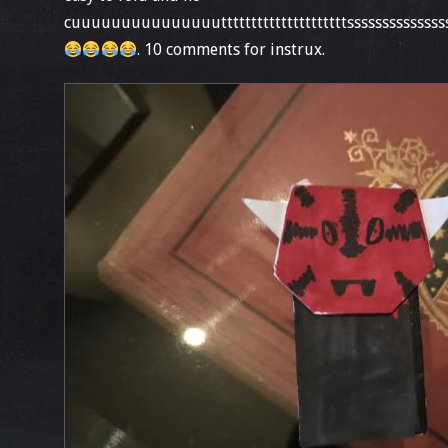
cuuuuuuuuuuuuuuutttttttttttttttttttttssssssssssssss
. 10 comments for instrux.