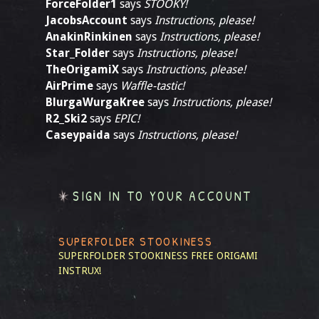
ForceFolder1
says
STOOKY!
JacobsAccount
says
Instructions, please!
AnakinRinkinen
says
Instructions, please!
Star_Folder
says
Instructions, please!
TheOrigamiX
says
Instructions, please!
AirPrime
says
Waffle-tastic!
BlurgaWurgaKree
says
Instructions, please!
R2_Ski2
says
EPIC!
Caseypaida
says
Instructions, please!
SIGN IN TO YOUR ACCOUNT
SUPERFOLDER STOOKINESS
SUPERFOLDER STOOKINESS
FREE ORIGAMI
INSTRUX!