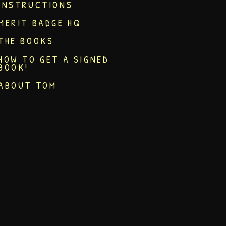
INSTRUCTIONS
MERIT BADGE HQ
THE BOOKS
HOW TO GET A SIGNED
BOOK!
ABOUT TOM