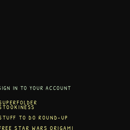
SIGN IN TO YOUR ACCOUNT
SUPERFOLDER
STOOKINESS
STUFF TO DO ROUND-UP
FREE STAR WARS ORIGAMI