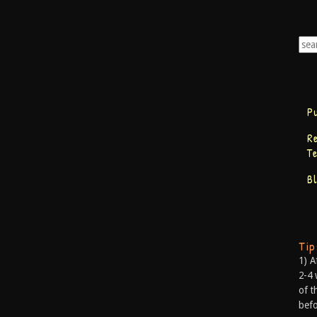
P
R
T
B
Ti
1) A
2-4 
of t
befo