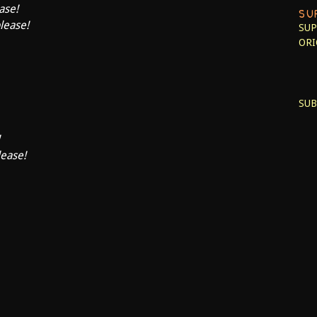
ase!
SU
please!
SUP
ORI
SUB
lease!