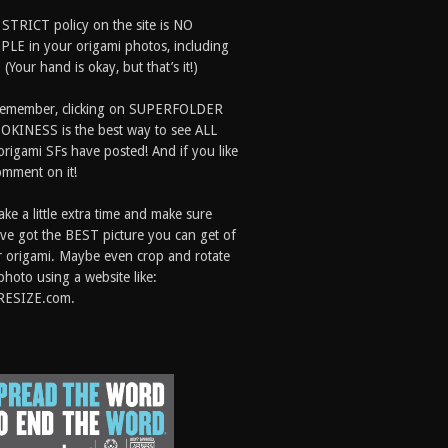
 STRICT policy on the site is NO
LE in your origami photos, including
 (Your hand is okay, but that’s it!)
Remember, clicking on SUPERFOLDER
OKINESS is the best way to see ALL
origami SFs have posted! And if you like
comment on it!
ake a little extra time and make sure
ve got the BEST picture you can get of
 origami. Maybe even crop and rotate
photo using a website like:
RESIZE.com.