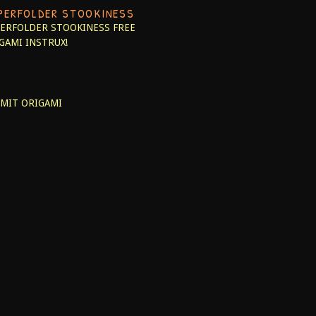
PERFOLDER STOOKINESS
ERFOLDER STOOKINESS
FREE
GAMI INSTRUX!
MIT ORIGAMI