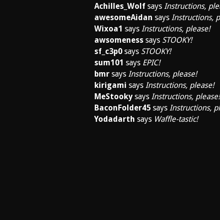
Achilles_Wolf
says
Instructions, ple
awesomeAidan
says
Instructions, 
Wixoa1
says
Instructions, please!
awsomeness
says
STOOKY!
sf_c3p0
says
STOOKY!
sum101
says
EPIC!
bmr
says
Instructions, please!
kirigami
says
Instructions, please!
MeStooky
says
Instructions, please!
BaconFolder45
says
Instructions, p
Yodadarth
says
Waffle-tastic!