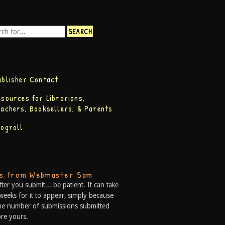
ublisher Contact
esources for Librarians,
eachers, Booksellers, & Parents
logroll
ps from Webmaster Sam
fter you submit... be patient. It can take
weeks for it to appear, simply because
he number of submissions submitted
re yours.