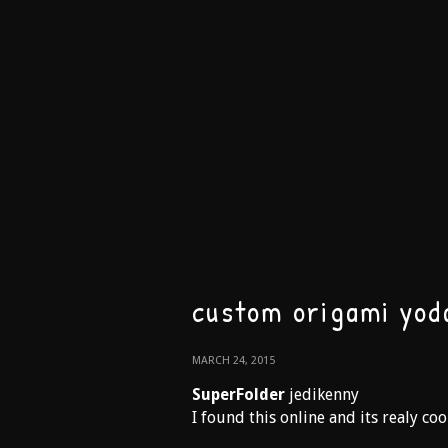
custom origami yod
MARCH 24, 2015
SuperFolder
jedikenny
I found this online and its realy coo