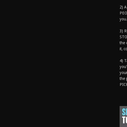
2) A
PEOP
you.
3) 
STO
the 
it, 
4) T
you'
your
the 
PIC