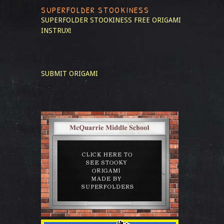
SUPERFOLDER STOOKINESS
SUPERFOLDER STOOKINESS
FREE ORIGAMI
INSTRUX!
SUBMIT ORIGAMI