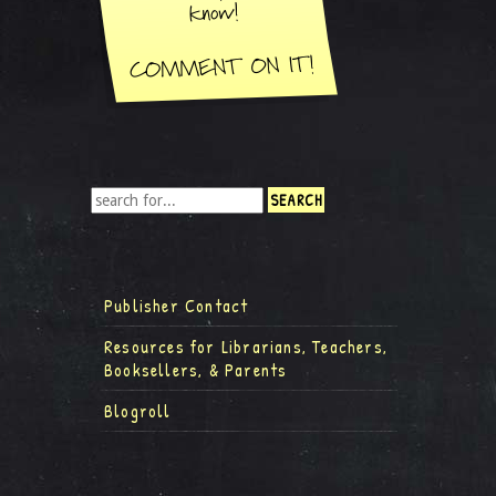
Publisher Contact
Resources for Librarians, Teachers,
Booksellers, & Parents
Blogroll