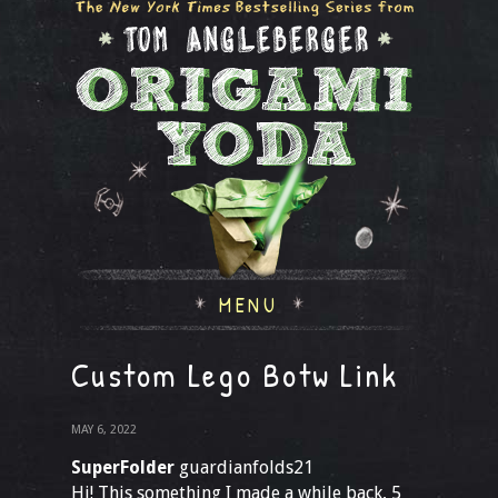
MENU
Custom Lego Botw Link
MAY 6, 2022
SuperFolder
guardianfolds21
Hi! This something I made a while back, 5