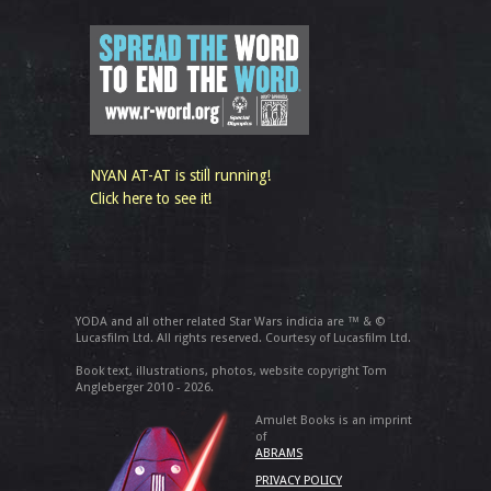
NYAN AT-AT is still running!
Click here to see it!
YODA and all other related Star Wars indicia are ™ & ©
Lucasfilm Ltd. All rights reserved. Courtesy of Lucasfilm Ltd.
Book text, illustrations, photos, website copyright Tom
Angleberger 2010 - 2026.
Amulet Books is an imprint
of
ABRAMS
PRIVACY POLICY