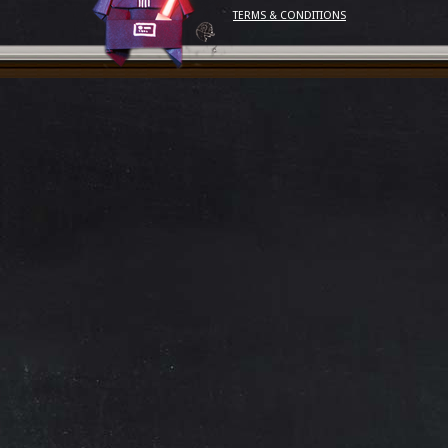
TERMS & CONDITIONS