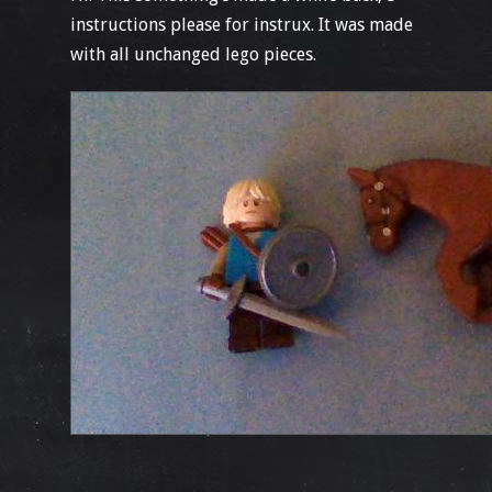
instructions please for instrux. It was made
with all unchanged lego pieces.