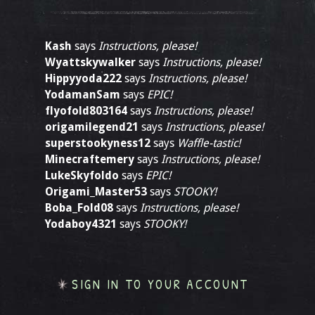
Kash
says
Instructions, please!
Wyattskywalker
says
Instructions, please!
Hippyyoda222
says
Instructions, please!
YodamanSam
says
EPIC!
flyofold803164
says
Instructions, please!
origamilegend21
says
Instructions, please!
superstookyness12
says
Waffle-tastic!
Minecraftemery
says
Instructions, please!
LukeSkyfoldo
says
EPIC!
Origami_Master53
says
STOOKY!
Boba_Fold08
says
Instructions, please!
Yodaboy4321
says
STOOKY!
SIGN IN TO YOUR ACCOUNT