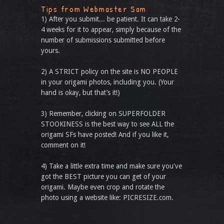
Tips from Webmaster Sam
1) After you submit... be patient. It can take 2-
4 weeks for it to appear, simply because of the
number of submissions submitted before
yours.
2) A STRICT policy on the site is NO PEOPLE
in your origami photos, including you. (Your
hand is okay, but that’s it!)
3) Remember, clicking on SUPERFOLDER
STOOKINESS is the best way to see ALL the
origami SFs have posted! And if you like it,
comment on it!
4) Take a little extra time and make sure you've
got the BEST picture you can get of your
origami. Maybe even crop and rotate the
photo using a website like: PICRESIZE.com.