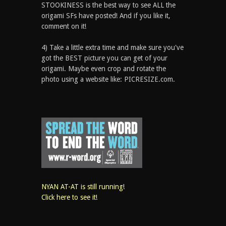
STOOKINESS is the best way to see ALL the
origami SFs have posted! And if you like it,
comment on it!
4) Take a little extra time and make sure you've
got the BEST picture you can get of your
origami. Maybe even crop and rotate the
photo using a website like: PICRESIZE.com.
NYAN AT-AT is still running!
Click here to see it!