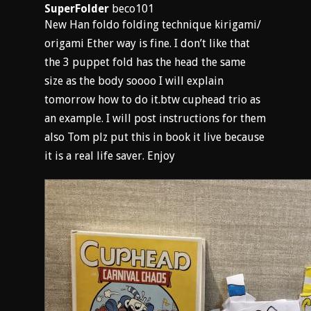
SuperFolder
beco101
New Han foldo folding technique kirigami/
origami Ether way is fine. I don’t like that
the 3 puppet fold has the head the same
size as the body soooo I will explain
tomorrow how to do it.btw cuphead trio as
an example. I will post instructions for them
also Tom plz put this in book it live because
it is a real life saver. Enjoy