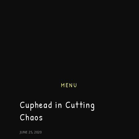
MENU
Cuphead in Cutting
Chaos
JUNE 25, 2020