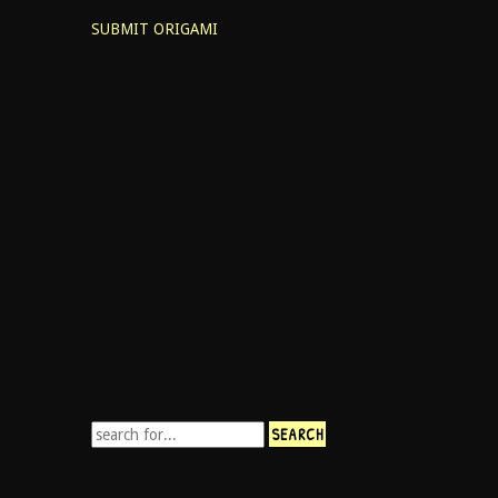
SUBMIT ORIGAMI