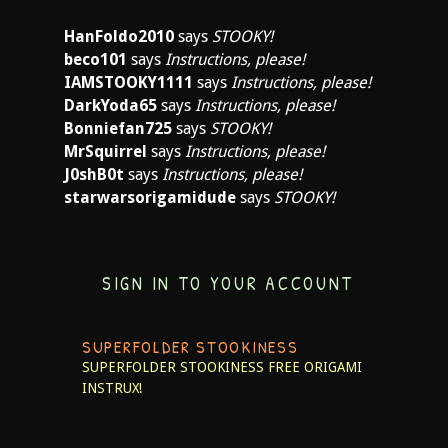
HanFoldo2010
says
STOOKY!
beco101
says
Instructions, please!
IAMSTOOKY1111
says
Instructions, please!
DarkYoda65
says
Instructions, please!
Bonniefan725
says
STOOKY!
MrSquirrel
says
Instructions, please!
J0shB0t
says
Instructions, please!
starwarsorigamidude
says
STOOKY!
SIGN IN TO YOUR ACCOUNT
SUPERFOLDER STOOKINESS
SUPERFOLDER STOOKINESS
FREE ORIGAMI
INSTRUX!