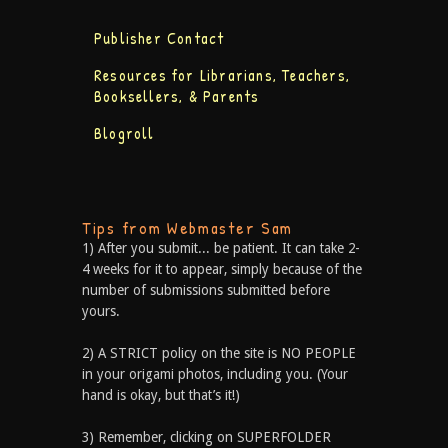
Publisher Contact
Resources for Librarians, Teachers,
Booksellers, & Parents
Blogroll
Tips from Webmaster Sam
1) After you submit... be patient. It can take 2-
4 weeks for it to appear, simply because of the
number of submissions submitted before
yours.
2) A STRICT policy on the site is NO PEOPLE
in your origami photos, including you. (Your
hand is okay, but that’s it!)
3) Remember, clicking on SUPERFOLDER