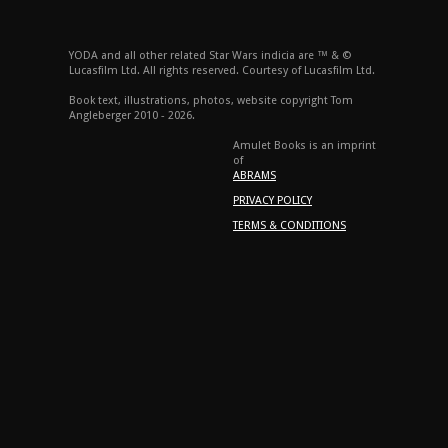
YODA and all other related Star Wars indicia are ™ & ©
Lucasfilm Ltd. All rights reserved. Courtesy of Lucasfilm Ltd.
Book text, illustrations, photos, website copyright Tom
Angleberger 2010 - 2026.
Amulet Books is an imprint
of
ABRAMS
PRIVACY POLICY
TERMS & CONDITIONS