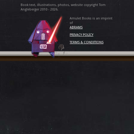
Book text, illustrations, photos, website copyright Tom
Angleberger 2010 - 2026.
Amulet Books is an imprint
of
ABRAMS
PRIVACY POLICY
TERMS & CONDITIONS