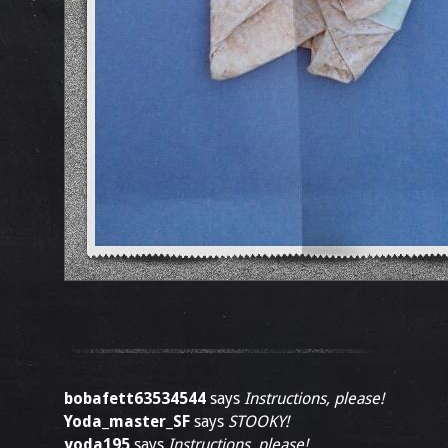
bobafett63534544
says
Instructions, please!
Yoda_master_SF
says
STOOKY!
yoda195
says
Instructions, please!