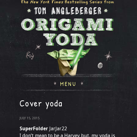
MENU
Cover yoda
JULY 15, 2015
SuperFolder
JarJar22
I don’t mean to be a Harvey but, my yoda is