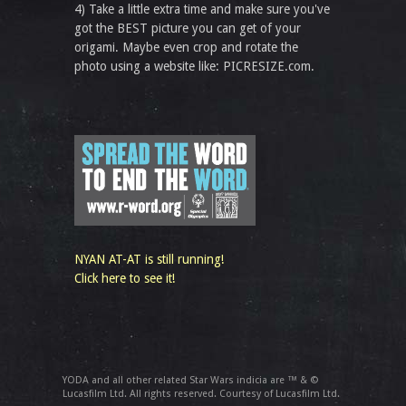
4) Take a little extra time and make sure you've
got the BEST picture you can get of your
origami. Maybe even crop and rotate the
photo using a website like: PICRESIZE.com.
NYAN AT-AT is still running!
Click here to see it!
YODA and all other related Star Wars indicia are ™ & ©
Lucasfilm Ltd. All rights reserved. Courtesy of Lucasfilm Ltd.