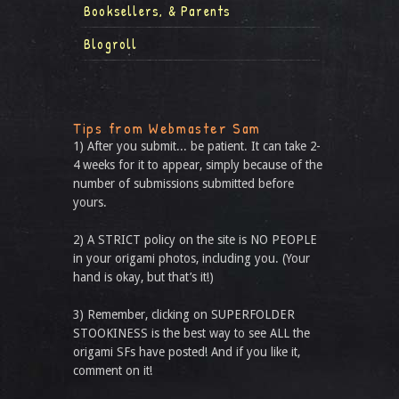
Booksellers, & Parents
Blogroll
Tips from Webmaster Sam
1) After you submit... be patient. It can take 2-
4 weeks for it to appear, simply because of the
number of submissions submitted before
yours.
2) A STRICT policy on the site is NO PEOPLE
in your origami photos, including you. (Your
hand is okay, but that’s it!)
3) Remember, clicking on SUPERFOLDER
STOOKINESS is the best way to see ALL the
origami SFs have posted! And if you like it,
comment on it!