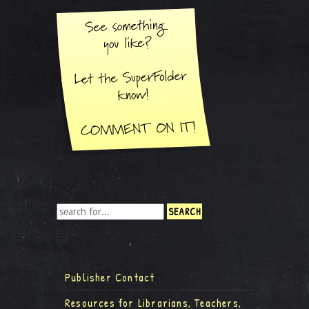
Publisher Contact
Resources for Librarians, Teachers,