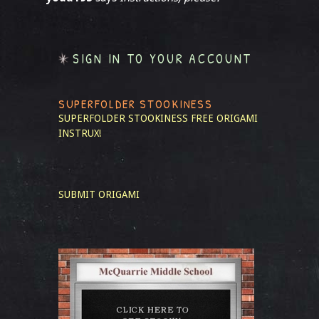
SIGN IN TO YOUR ACCOUNT
SUPERFOLDER STOOKINESS
SUPERFOLDER STOOKINESS
FREE ORIGAMI
INSTRUX!
SUBMIT ORIGAMI