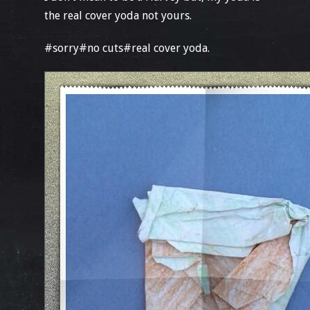
the real cover yoda not yours.
#sorry#no cuts#real cover yoda.