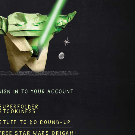
SIGN IN TO YOUR ACCOUNT
SUPERFOLDER
STOOKINESS
STUFF TO DO ROUND-UP
FREE STAR WARS ORIGAMI