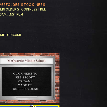
PERFOLDER STOOKINESS
ERFOLDER STOOKINESS
FREE
GAMI INSTRUX!
MIT ORIGAMI