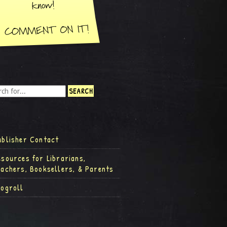
ublisher Contact
esources for Librarians,
eachers, Booksellers, & Parents
logroll