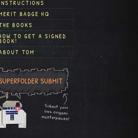
INSTRUCTIONS
MERIT BADGE HQ
THE BOOKS
HOW TO GET A SIGNED
BOOK!
ABOUT TOM