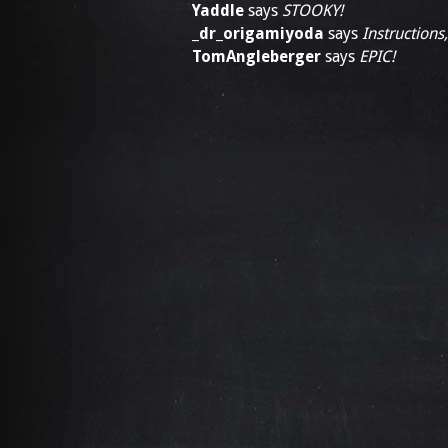
Yaddle
says
STOOKY!
_dr_origamiyoda
says
Instructions
TomAngleberger
says
EPIC!