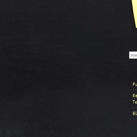
P
R
T
B