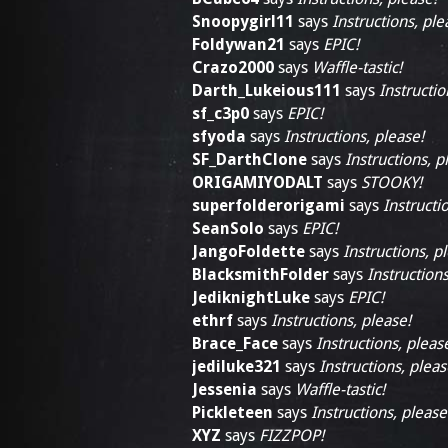
Snoopygirl11
says
Instructions, ple
Foldywan21
says
EPIC!
Crazo2000
says
Waffle-tastic!
Darth_Lukeious111
says
Instructio
sf_c3p0
says
EPIC!
sfyoda
says
Instructions, please!
SF_DarthClone
says
Instructions, p
ORIGAMIYODALT
says
STOOKY!
superfolderorigami
says
Instructi
SeanSolo
says
EPIC!
JangoFoldette
says
Instructions, p
BlacksmithFolder
says
Instructions
JediknightLuke
says
EPIC!
ethrf
says
Instructions, please!
Brace_Face
says
Instructions, pleas
jediluke321
says
Instructions, pleas
Jessenia
says
Waffle-tastic!
Pickleteen
says
Instructions, please
XYZ
says
FIZZPOP!