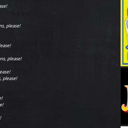
ase!
ns, please!
lease!
ons, please!
lease!
, please!
e!
e!
!