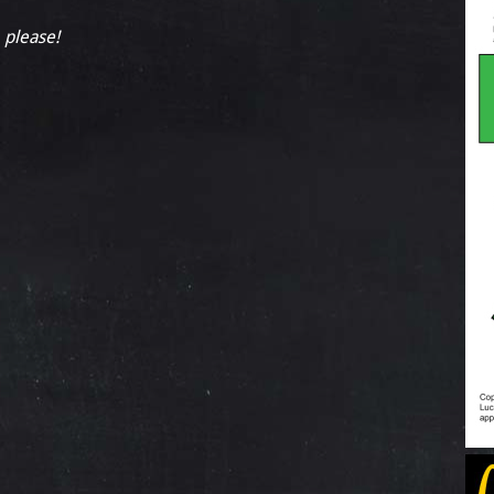
, please!