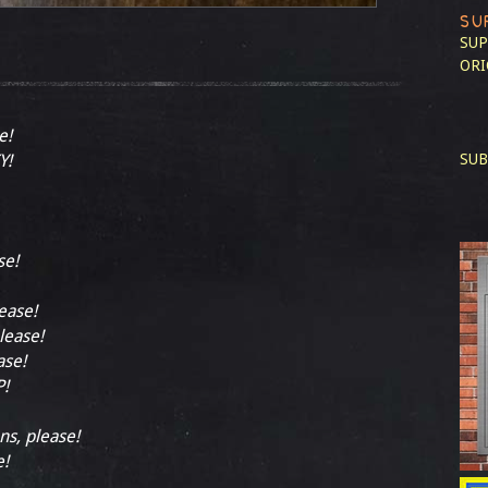
SU
SUP
ORI
e!
Y!
SUB
se!
lease!
lease!
ase!
!
ns, please!
e!