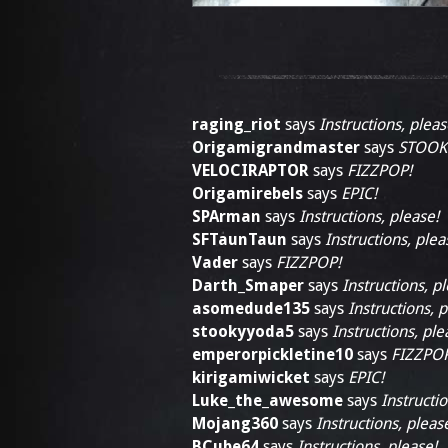
raging_riot
says
Instructions, pleas
Origamigrandmaster
says
STOOK
VELOCIRAPTOR
says
FIZZPOP!
Origamirebels
says
EPIC!
SPArman
says
Instructions, please!
SFTaunTaun
says
Instructions, plea
Vader
says
FIZZPOP!
Darth_Smaper
says
Instructions, p
asomedude135
says
Instructions, p
stookyyoda5
says
Instructions, ple
emperorpickletine10
says
FIZZPOP
kirigamiwicket
says
EPIC!
Luke_the_awesome
says
Instructio
Mojang360
says
Instructions, pleas
BCube64
says
Instructions, please!