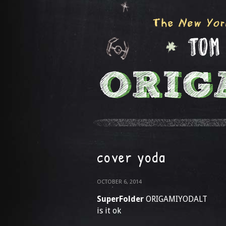
cover yoda
OCTOBER 6, 2014
SuperFolder
ORIGAMIYODALT
is it ok