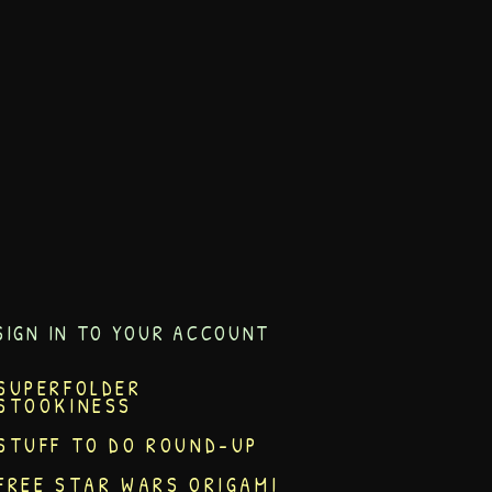
SIGN IN TO YOUR ACCOUNT
SUPERFOLDER
STOOKINESS
STUFF TO DO ROUND-UP
FREE STAR WARS ORIGAMI