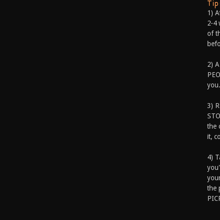
Ti
1) A
2-4 
of t
befo
2) A
PEOP
you.
3) 
STO
the 
it, 
4) T
you'
your
the 
PIC