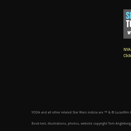
NYAN
Clic
YODA and all other related Star Wars indicia are ™ & © Lucasfilm Lt
Book text, illustrations, photos, website copyright Tom Angleberg