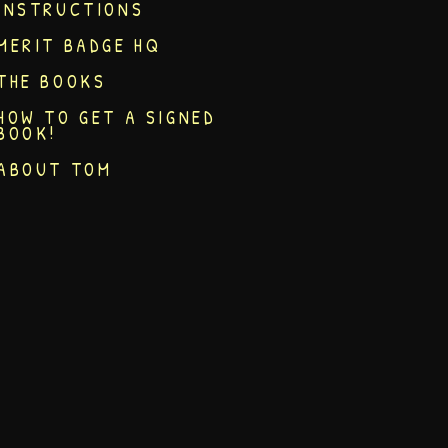
INSTRUCTIONS
MERIT BADGE HQ
THE BOOKS
HOW TO GET A SIGNED
BOOK!
ABOUT TOM