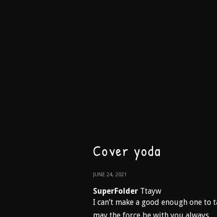
Cover yoda
JUNE 24, 2021
SuperFolder
Ttayw
I can’t make a good enough one to t
may the force be with you always