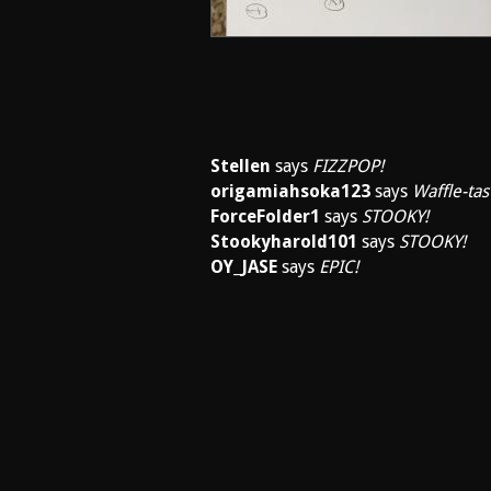
Stellen
says
FIZZPOP!
origamiahsoka123
says
Waffle-tast
ForceFolder1
says
STOOKY!
Stookyharold101
says
STOOKY!
OY_JASE
says
EPIC!