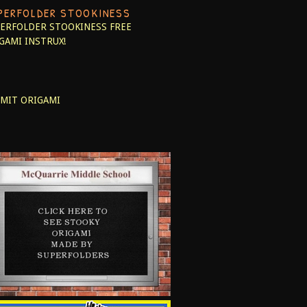
PERFOLDER STOOKINESS
ERFOLDER STOOKINESS
FREE
GAMI INSTRUX!
MIT ORIGAMI