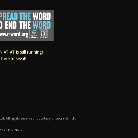
 AT-AT is still running!
k here to see it!
d. All rights reserved. Courtesy of Lucasfilm Ltd.
er 2010 - 2026.