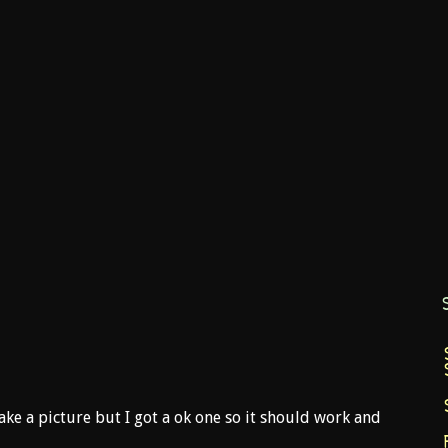
ake a picture but I got a ok one so it should work and