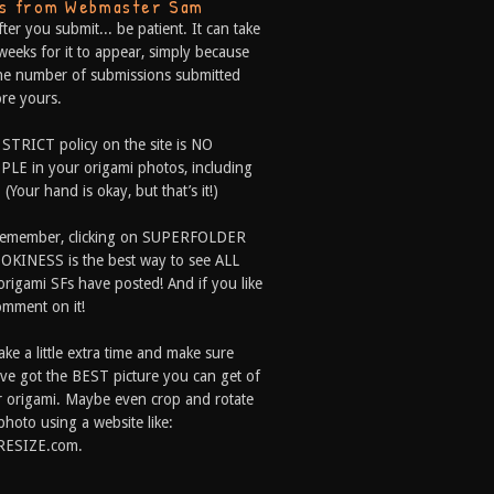
ps from Webmaster Sam
fter you submit... be patient. It can take
weeks for it to appear, simply because
he number of submissions submitted
re yours.
 STRICT policy on the site is NO
LE in your origami photos, including
 (Your hand is okay, but that’s it!)
Remember, clicking on SUPERFOLDER
OKINESS is the best way to see ALL
origami SFs have posted! And if you like
comment on it!
ake a little extra time and make sure
ve got the BEST picture you can get of
 origami. Maybe even crop and rotate
photo using a website like:
RESIZE.com.