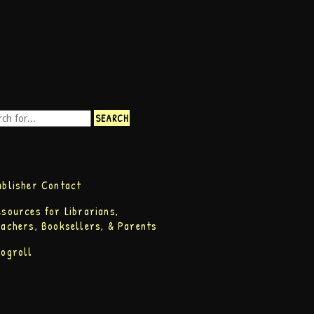
ublisher Contact
esources for Librarians,
eachers, Booksellers, & Parents
logroll