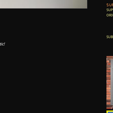
SU
SUP
ORI
SUB
ic!