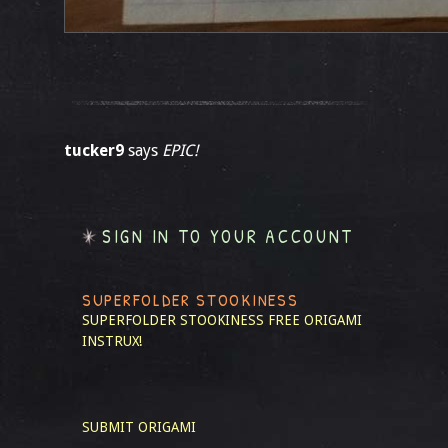
tucker9
says
EPIC!
SIGN IN TO YOUR ACCOUNT
SUPERFOLDER STOOKINESS
SUPERFOLDER STOOKINESS
FREE ORIGAMI
INSTRUX!
SUBMIT ORIGAMI