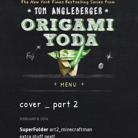
MENU
cover _ part 2
FEBRUARY 8, 2014
SuperFolder
art2_minecraftman
extra stuff next!