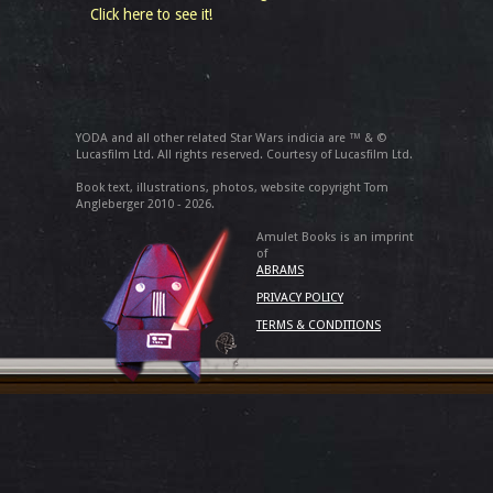
Click here to see it!
YODA and all other related Star Wars indicia are ™ & ©
Lucasfilm Ltd. All rights reserved. Courtesy of Lucasfilm Ltd.
Book text, illustrations, photos, website copyright Tom
Angleberger 2010 - 2026.
Amulet Books is an imprint
of
ABRAMS
PRIVACY POLICY
TERMS & CONDITIONS