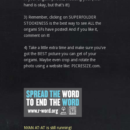
hand is okay, but that’s it!)
3) Remember, clicking on SUPERFOLDER
STOOKINESS is the best way to see ALL the
origami SFs have posted! And if you like it,
comment on it!
4) Take a little extra time and make sure you've
got the BEST picture you can get of your
origami. Maybe even crop and rotate the
photo using a website like: PICRESIZE.com.
NYAN AT-AT is still running!