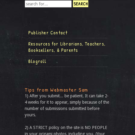
Publisher Contact
Resources for Librarians, Teachers,
Booksellers, & Parents
Blogroll
Tips from Webmaster Sam
1) After you submit... be patient. It can take 2-
4 weeks for it to appear, simply because of the
number of submissions submitted before
yours.
2) A STRICT policy on the site is NO PEOPLE
in your origami photos, including you. (Your