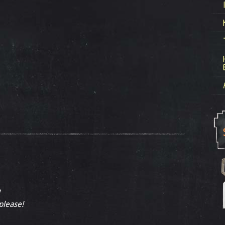
 please!