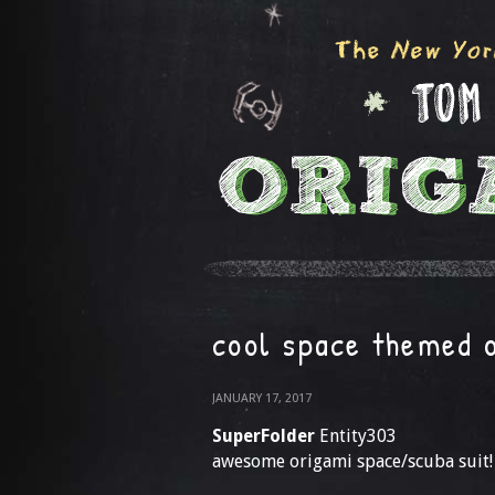
cool space themed 
JANUARY 17, 2017
SuperFolder
Entity303
awesome origami space/scuba suit!