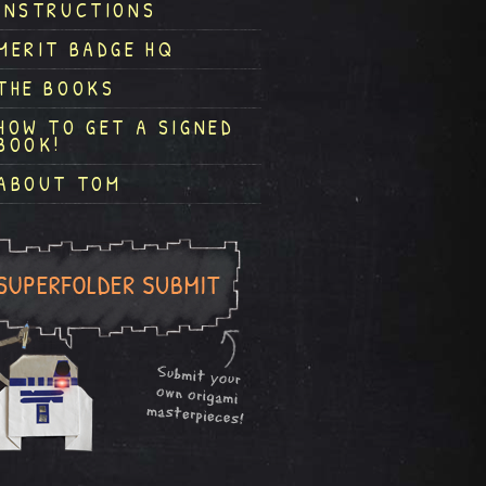
INSTRUCTIONS
MERIT BADGE HQ
THE BOOKS
HOW TO GET A SIGNED
BOOK!
ABOUT TOM