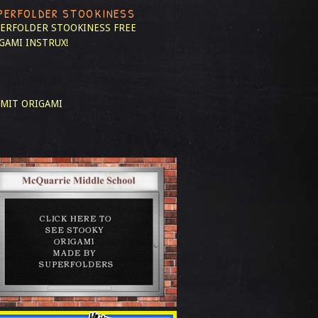
PERFOLDER STOOKINESS
ERFOLDER STOOKINESS
FREE
GAMI INSTRUX!
MIT ORIGAMI