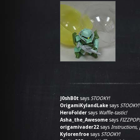
J0shB0t
says
STOOKY!
OrigamiKylandLake
says
STOOKY!
HeroFolder
says
Waffle-tastic!
Asha_the_Awesome
says
FIZZPOP!
origamivader22
says
Instructions,
Kylorenfroe
says
STOOKY!