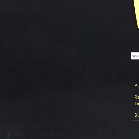
P
R
T
B