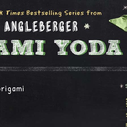
origami