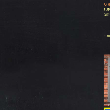
SU
SUP
ORI
SUB