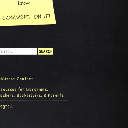
ublisher Contact
esources for Librarians,
eachers, Booksellers, & Parents
logroll