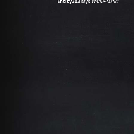
Entity303
says
Waffle-tastic!