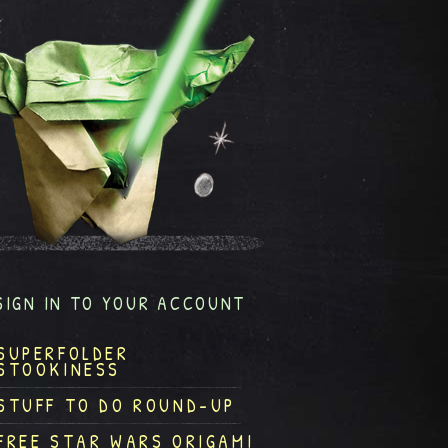
SIGN IN TO YOUR ACCOUNT
SUPERFOLDER
STOOKINESS
STUFF TO DO ROUND-UP
FREE STAR WARS ORIGAMI