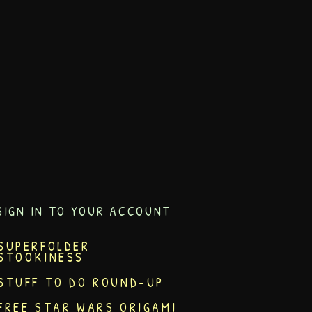
SIGN IN TO YOUR ACCOUNT
SUPERFOLDER
STOOKINESS
STUFF TO DO ROUND-UP
FREE STAR WARS ORIGAMI