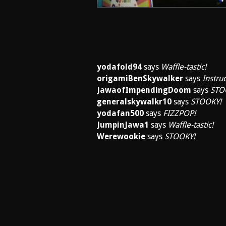
yodafold94
says
Waffle-tastic!
origamiBenSkywalker
says
Instruc
JawaofImpendingDoom
says
STO
generalskywalkr10
says
STOOKY!
yodafan500
says
FIZZPOP!
JumpinJawa1
says
Waffle-tastic!
Werewookie
says
STOOKY!