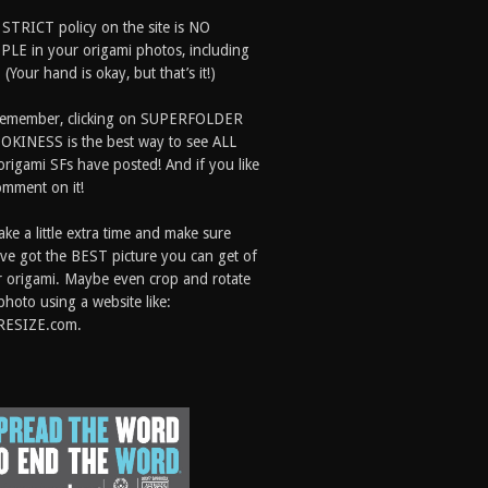
 STRICT policy on the site is NO
LE in your origami photos, including
 (Your hand is okay, but that’s it!)
Remember, clicking on SUPERFOLDER
OKINESS is the best way to see ALL
origami SFs have posted! And if you like
comment on it!
ake a little extra time and make sure
ve got the BEST picture you can get of
 origami. Maybe even crop and rotate
photo using a website like:
RESIZE.com.