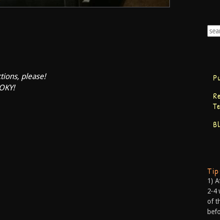
tions, please!
P
OKY!
R
T
B
Ti
1) A
2-4 
of t
befo