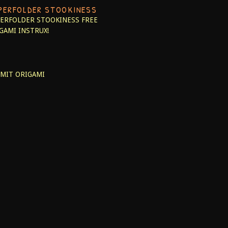
PERFOLDER STOOKINESS
ERFOLDER STOOKINESS
FREE
GAMI INSTRUX!
MIT ORIGAMI