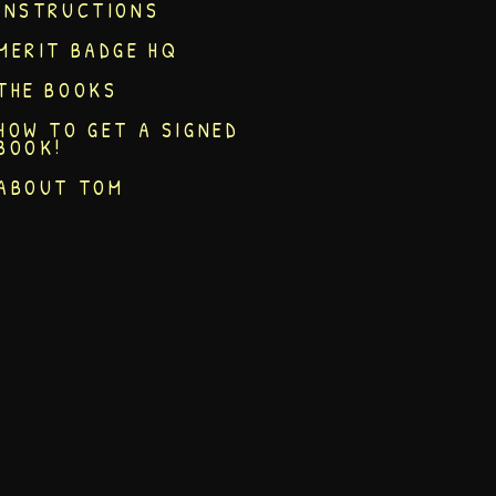
INSTRUCTIONS
MERIT BADGE HQ
THE BOOKS
HOW TO GET A SIGNED
BOOK!
ABOUT TOM