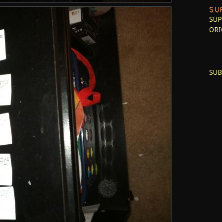
SU
SUP
ORI
SUB