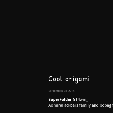
Cool origami
SEPTEMBER 28, 2015
SuperFolder
514wm_
Admiral ackbars family and bobag 