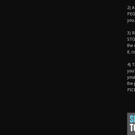
2) A
PEOP
you.
3) 
STO
the 
it, 
4) T
you'
your
the 
PIC