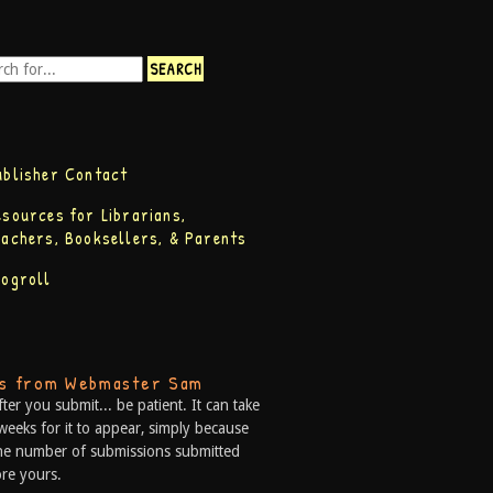
ublisher Contact
esources for Librarians,
eachers, Booksellers, & Parents
logroll
ps from Webmaster Sam
fter you submit... be patient. It can take
weeks for it to appear, simply because
he number of submissions submitted
re yours.