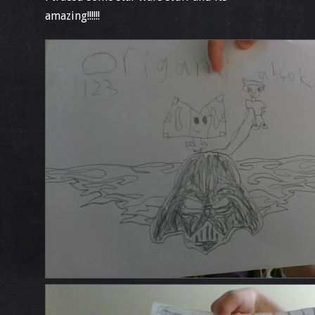
amazing!!!!!!