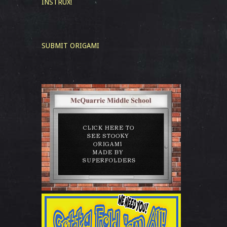
INSTRUX!
SUBMIT ORIGAMI