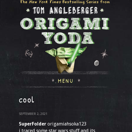
MENU
cool
SEPTEMBER 2, 2021
SuperFolder
origamiahsoka123
i traced some star wars stuff and its