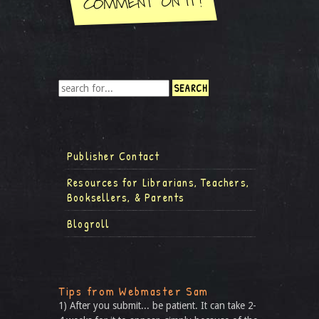
Publisher Contact
Resources for Librarians, Teachers,
Booksellers, & Parents
Blogroll
Tips from Webmaster Sam
1) After you submit... be patient. It can take 2-