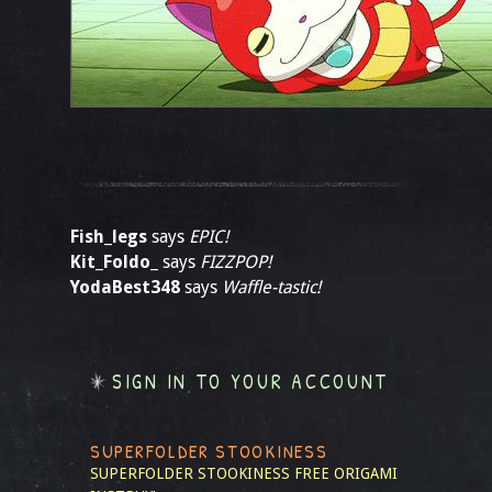
Fish_legs
says
EPIC!
Kit_Foldo_
says
FIZZPOP!
YodaBest348
says
Waffle-tastic!
SIGN IN TO YOUR ACCOUNT
SUPERFOLDER STOOKINESS
SUPERFOLDER STOOKINESS
FREE ORIGAMI