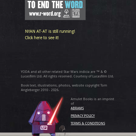
NYAN AT-AT is still running!
Click here to see it!
YODA and all other related Star Wars indicia are ™ & ©
Lucasfilm Ltd. All rights reserved. Courtesy of Lucasfilm Ltd.
Book text, illustrations, photos, website copyright Tom
Angleberger 2010 - 2026.
Amulet Books is an imprint
of
ABRAMS
PRIVACY POLICY
TERMS & CONDITIONS