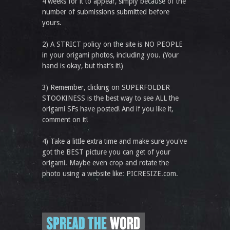
4 weeks for it to appear, simply because of the
number of submissions submitted before
yours.
2) A STRICT policy on the site is NO PEOPLE
in your origami photos, including you. (Your
hand is okay, but that’s it!)
3) Remember, clicking on SUPERFOLDER
STOOKINESS is the best way to see ALL the
origami SFs have posted! And if you like it,
comment on it!
4) Take a little extra time and make sure you've
got the BEST picture you can get of your
origami. Maybe even crop and rotate the
photo using a website like: PICRESIZE.com.