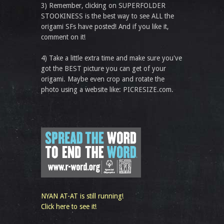
3) Remember, clicking on SUPERFOLDER
STOOKINESS is the best way to see ALL the
origami SFs have posted! And if you like it,
comment on it!
4) Take a little extra time and make sure you've
got the BEST picture you can get of your
origami. Maybe even crop and rotate the
photo using a website like: PICRESIZE.com.
NYAN AT-AT is still running!
Click here to see it!