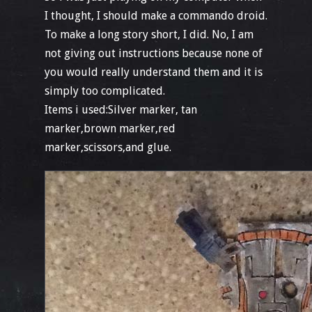
I thought, I should make a commando droid.
To make a long story short, I did. No, I am
not giving out instructions because none of
you would really understand them and it is
simply too complicated.
Items i used:Silver marker, tan
marker,brown marker,red
marker,scissors,and glue.