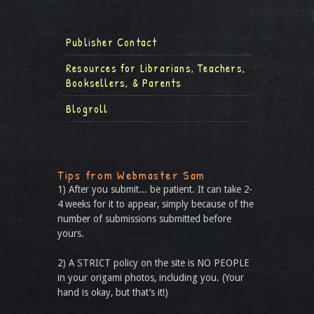
Publisher Contact
Resources for Librarians, Teachers,
Booksellers, & Parents
Blogroll
Tips from Webmaster Sam
1) After you submit... be patient. It can take 2-
4 weeks for it to appear, simply because of the
number of submissions submitted before
yours.
2) A STRICT policy on the site is NO PEOPLE
in your origami photos, including you. (Your
hand is okay, but that’s it!)