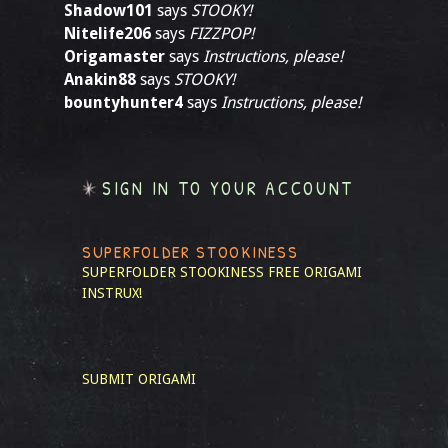
Shadow101
says
STOOKY!
Nitelife206
says
FIZZPOP!
Origamaster
says
Instructions, please!
Anakin88
says
STOOKY!
bountyhunter4
says
Instructions, please!
SIGN IN TO YOUR ACCOUNT
SUPERFOLDER STOOKINESS
SUPERFOLDER STOOKINESS
FREE ORIGAMI
INSTRUX!
SUBMIT ORIGAMI