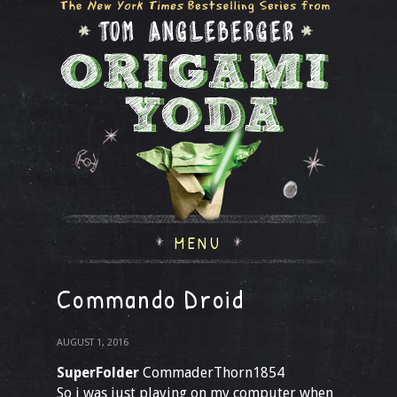
MENU
Commando Droid
AUGUST 1, 2016
SuperFolder
CommaderThorn1854
So i was just playing on my computer when