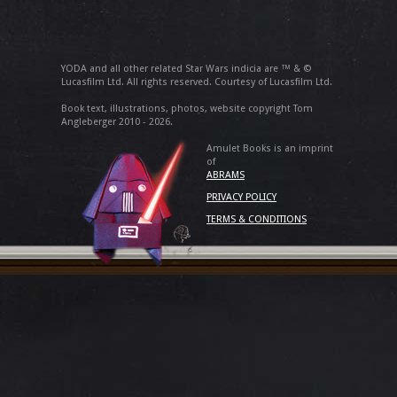
YODA and all other related Star Wars indicia are ™ & ©
Lucasfilm Ltd. All rights reserved. Courtesy of Lucasfilm Ltd.
Book text, illustrations, photos, website copyright Tom
Angleberger 2010 - 2026.
Amulet Books is an imprint
of
ABRAMS
PRIVACY POLICY
TERMS & CONDITIONS