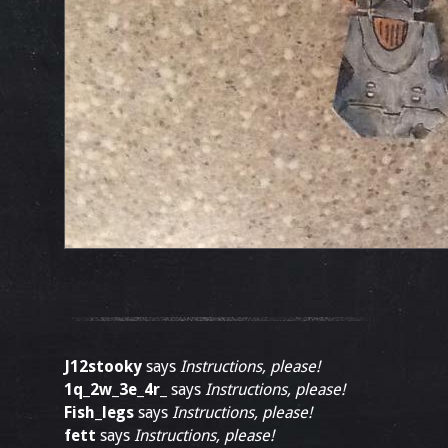
J12stooky
says
Instructions, please!
1q_2w_3e_4r_
says
Instructions, please!
Fish_legs
says
Instructions, please!
fett
says
Instructions, please!