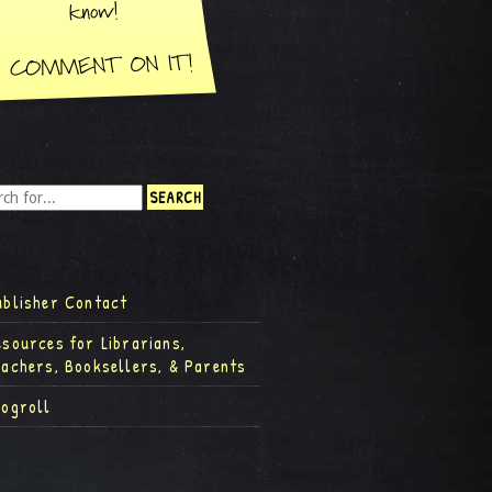
ublisher Contact
esources for Librarians,
eachers, Booksellers, & Parents
logroll