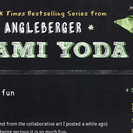
 fun
nd from the collaborative art I posted a while ago)
being serious it is so much fun-