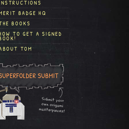
INSTRUCTIONS
MERIT BADGE HQ
THE BOOKS
HOW TO GET A SIGNED
BOOK!
ABOUT TOM