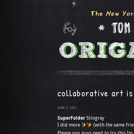
collaborative art is
JUNE 2, 2023
SuperFolder
Stingray
I did more
(with the same frie
Please you guys need to try this Im 