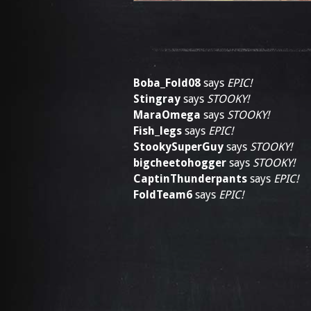
Boba_Fold08
says
EPIC!
Stingray
says
STOOKY!
MaraOmega
says
STOOKY!
Fish_legs
says
EPIC!
StookySuperGuy
says
STOOKY!
bigcheetohogger
says
STOOKY!
CaptinThunderpants
says
EPIC!
FoldTeam6
says
EPIC!