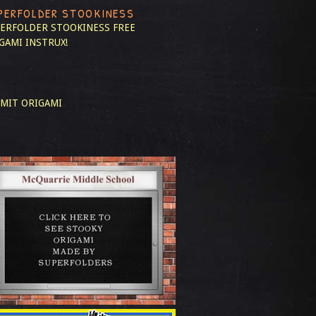
PERFOLDER STOOKINESS
ERFOLDER STOOKINESS
FREE
GAMI INSTRUX!
MIT ORIGAMI