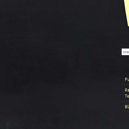
P
R
T
B