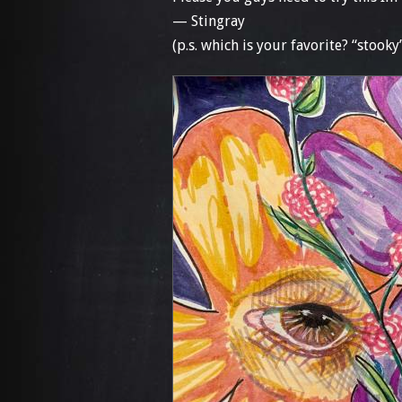
— Stingray
(p.s. which is your favorite? “stooky