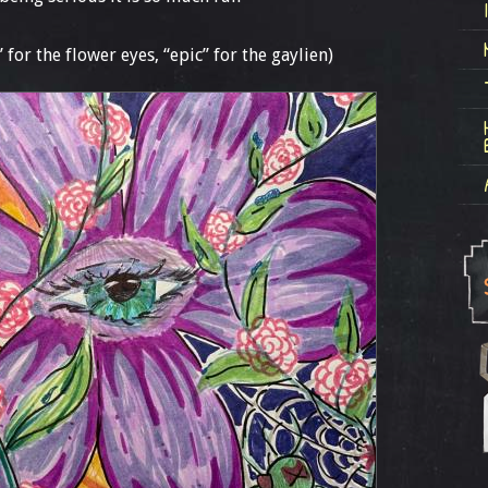
” for the flower eyes, “epic” for the gaylien)