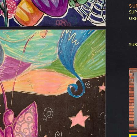
SU
SUP
ORI
SUB