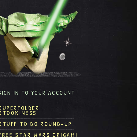
SIGN IN TO YOUR ACCOUNT
SUPERFOLDER
STOOKINESS
STUFF TO DO ROUND-UP
FREE STAR WARS ORIGAMI