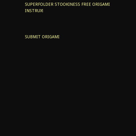
SUPERFOLDER STOOKINESS
FREE ORIGAMI
INSTRUX!
SUBMIT ORIGAMI