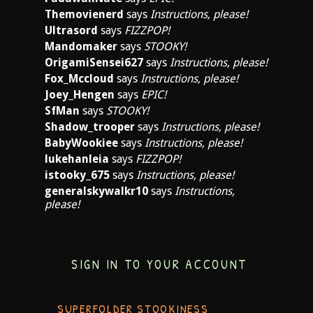
Themovienerd
says
Instructions, please!
Ultrasord
says
FIZZPOP!
Mandomaker
says
STOOKY!
OrigamiSensei627
says
Instructions, please!
Fox_Mccloud
says
Instructions, please!
Joey_Hengen
says
EPIC!
SfMan
says
STOOKY!
Shadow_trooper
says
Instructions, please!
BabyWookiee
says
Instructions, please!
lukehanleia
says
FIZZPOP!
istooky_675
says
Instructions, please!
generalskywalkr10
says
Instructions,
please!
SIGN IN TO YOUR ACCOUNT
SUPERFOLDER STOOKINESS