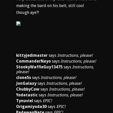
making the bard on his belt, still cool
though aye?!
kittyjedimaster
says
Instructions, please!
CommanderNayo
says
Instructions, please!
StookyWaffleGuy13475
says
Instructions,
please!
clone5s
says
Instructions, please!
JonGalaxy
says
Instructions, please!
ChubbyCow
says
Instructions, please!
Yodatastic
says
Instructions, please!
Tynuviel
says
EPIC!
Origamiyoda30
says
EPIC!
PadawanNate
says
EPIC!