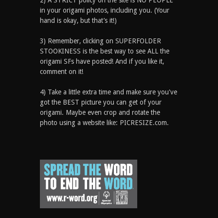
2) A STRICT policy on the site is NO PEOPLE
in your origami photos, including you. (Your
hand is okay, but that’s it!)
3) Remember, clicking on SUPERFOLDER
STOOKINESS is the best way to see ALL the
origami SFs have posted! And if you like it,
comment on it!
4) Take a little extra time and make sure you've
got the BEST picture you can get of your
origami. Maybe even crop and rotate the
photo using a website like: PICRESIZE.com.