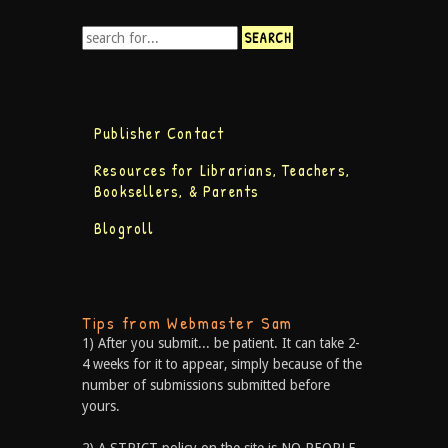
Publisher Contact
Resources for Librarians, Teachers,
Booksellers, & Parents
Blogroll
Tips from Webmaster Sam
1) After you submit... be patient. It can take 2-
4 weeks for it to appear, simply because of the
number of submissions submitted before
yours.