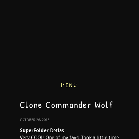
MENU
Clone Commander Wolf
OCTOBER 26, 2015
SuperFolder
Detlas
Very COOL! One of my favs! Took a little time