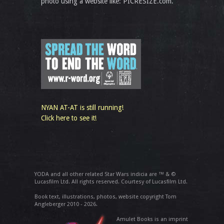
photo using a website like: PICRESIZE.com.
NYAN AT-AT is still running!
Click here to see it!
YODA and all other related Star Wars indicia are ™ & ©
Lucasfilm Ltd. All rights reserved. Courtesy of Lucasfilm Ltd.
Book text, illustrations, photos, website copyright Tom
Angleberger 2010 - 2026.
Amulet Books is an imprint