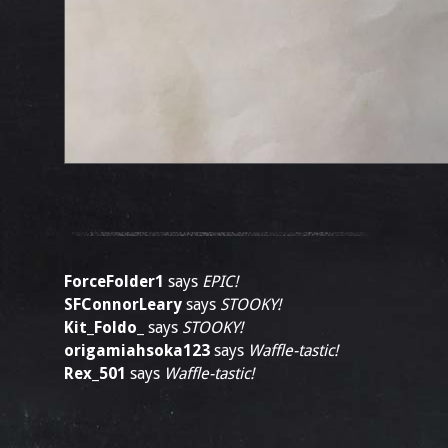
ForceFolder1
says
EPIC!
SFConnorLeary
says
STOOKY!
Kit_Foldo_
says
STOOKY!
origamiahsoka123
says
Waffle-tastic!
Rex_501
says
Waffle-tastic!