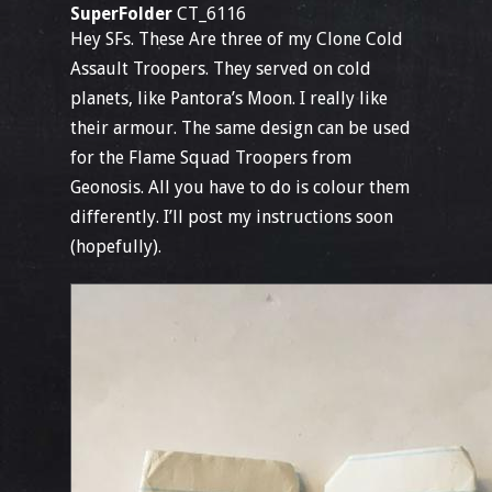
SuperFolder
CT_6116
Hey SFs. These Are three of my Clone Cold
Assault Troopers. They served on cold
planets, like Pantora’s Moon. I really like
their armour. The same design can be used
for the Flame Squad Troopers from
Geonosis. All you have to do is colour them
differently. I’ll post my instructions soon
(hopefully).