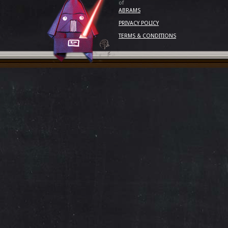
of
ABRAMS
PRIVACY POLICY
TERMS & CONDITIONS