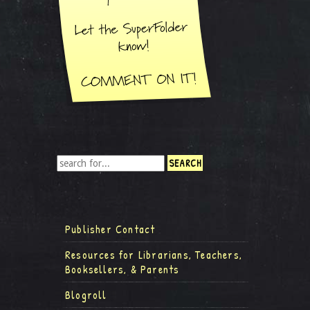
Publisher Contact
Resources for Librarians, Teachers,
Booksellers, & Parents
Blogroll