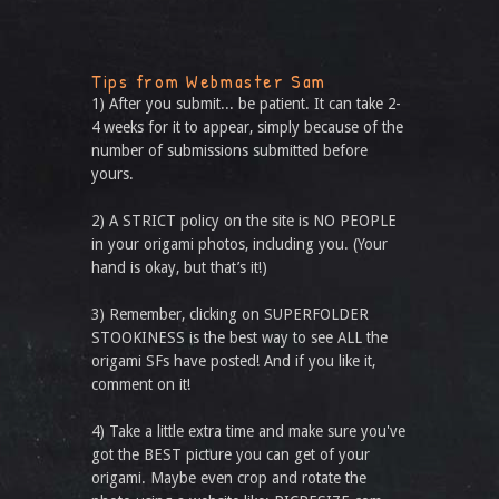
Tips from Webmaster Sam
1) After you submit... be patient. It can take 2-
4 weeks for it to appear, simply because of the
number of submissions submitted before
yours.
2) A STRICT policy on the site is NO PEOPLE
in your origami photos, including you. (Your
hand is okay, but that’s it!)
3) Remember, clicking on SUPERFOLDER
STOOKINESS is the best way to see ALL the
origami SFs have posted! And if you like it,
comment on it!
4) Take a little extra time and make sure you've
got the BEST picture you can get of your
origami. Maybe even crop and rotate the