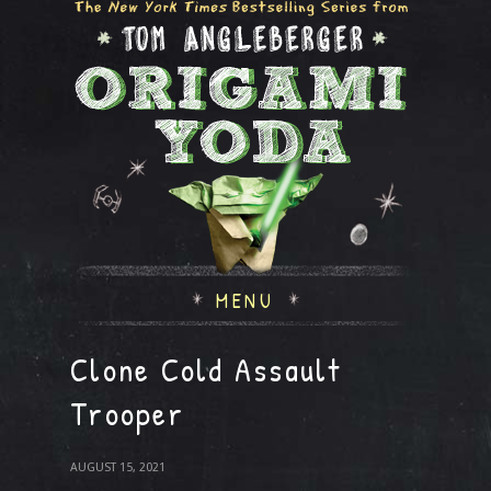
MENU
Clone Cold Assault
Trooper
AUGUST 15, 2021