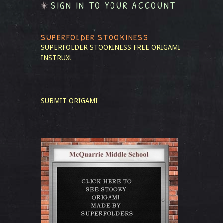
SIGN IN TO YOUR ACCOUNT
SUPERFOLDER STOOKINESS
SUPERFOLDER STOOKINESS
FREE ORIGAMI
INSTRUX!
SUBMIT ORIGAMI