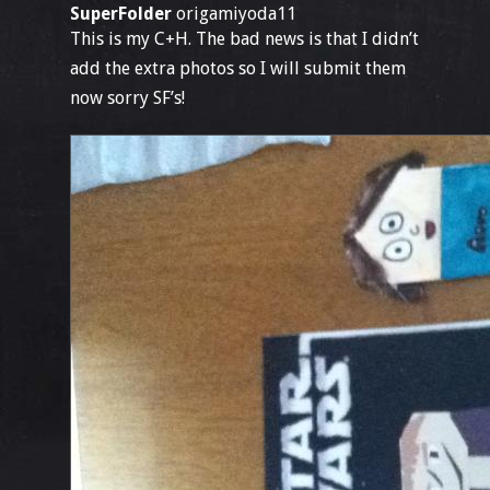
SuperFolder
origamiyoda11
This is my C+H. The bad news is that I didn’t
add the extra photos so I will submit them
now sorry SF’s!