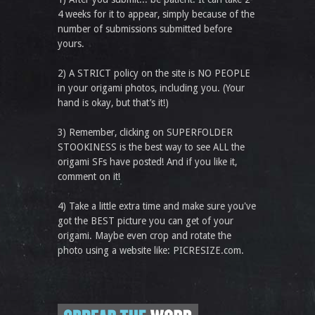
4 weeks for it to appear, simply because of the
number of submissions submitted before
yours.
2) A STRICT policy on the site is NO PEOPLE
in your origami photos, including you. (Your
hand is okay, but that’s it!)
3) Remember, clicking on SUPERFOLDER
STOOKINESS is the best way to see ALL the
origami SFs have posted! And if you like it,
comment on it!
4) Take a little extra time and make sure you've
got the BEST picture you can get of your
origami. Maybe even crop and rotate the
photo using a website like: PICRESIZE.com.