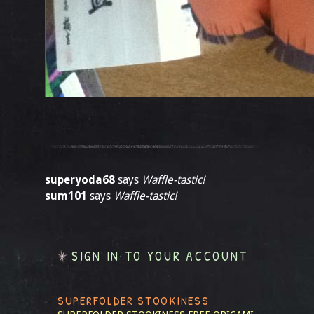
superyoda68
says
Waffle-tastic!
sum101
says
Waffle-tastic!
SIGN IN TO YOUR ACCOUNT
SUPERFOLDER STOOKINESS