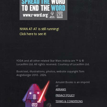
NYAN AT-AT is still running!
Click here to see it!
YODA and all other related Star Wars indicia are ™ & ©
Lucasfilm Ltd. All rights reserved. Courtesy of Lucasfilm Ltd.
Book text, illustrations, photos, website copyright Tom
Angleberger 2010 - 2026.
Amulet Books is an imprint
of
ABRAMS
PRIVACY POLICY
TERMS & CONDITIONS