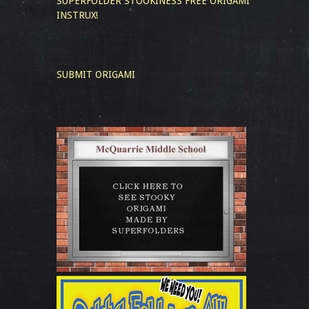
SUPERFOLDER STOOKINESS
FREE ORIGAMI
INSTRUX!
SUBMIT ORIGAMI