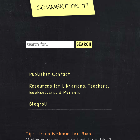
Publisher Contact
Resources for Librarians, Teachers,
Booksellers, & Parents
Blogroll
Tips from Webmaster Sam
1) After you submit... be patient. It can take 2-