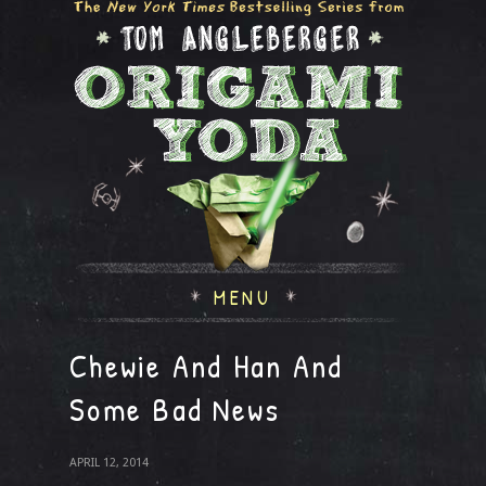
MENU
Chewie And Han And
Some Bad News
APRIL 12, 2014